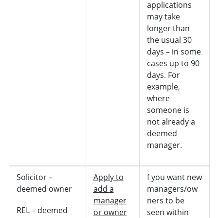
applications
may take
longer than
the usual 30
days – in some
cases up to 90
days. For
example,
where
someone is
not already a
deemed
manager.
Solicitor –
Apply to
f you want new
deemed owner
add a
managers/ow
manager
ners to be
REL – deemed
or owner
seen within