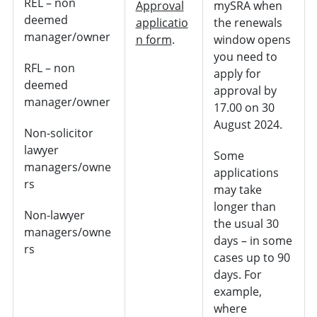
REL – non
Approval
mySRA when
deemed
applicatio
the renewals
manager/owner
n form
.
window opens
you need to
RFL – non
apply for
deemed
approval by
manager/owner
17.00 on 30
August 2024.
Non-solicitor
lawyer
Some
managers/owne
applications
rs
may take
longer than
Non-lawyer
the usual 30
managers/owne
days – in some
rs
cases up to 90
days. For
example,
where