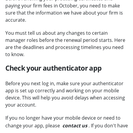
paying your firm fees in October, you need to make
sure that the information we have about your firm is
accurate.
You must tell us about any changes to certain
manager roles before the renewal period starts. Here
are the deadlines and processing timelines you need
to know.
Check your authenticator app
Before you next log in, make sure your authenticator
app is set up correctly and working on your mobile
device. This will help you avoid delays when accessing
your account.
If you no longer have your mobile device or need to
change your app, please
contact us
. If you don't have