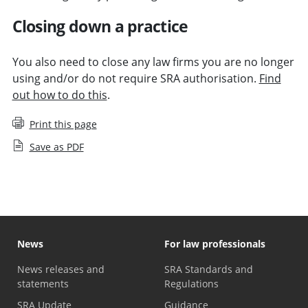
Closing down a practice
You also need to close any law firms you are no longer
using and/or do not require SRA authorisation.
Find
out how to do this
.
Print this page
Save as PDF
News
For law professionals
News releases and
SRA Standards and
statements
Regulations
SRA Update
Guidance