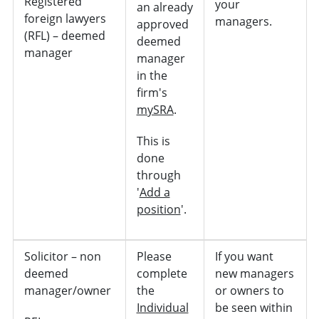
Registered
your
an already
foreign lawyers
managers.
approved
(RFL) – deemed
deemed
manager
manager
in the
firm's
mySRA
.
This is
done
through
'
Add a
position
'.
Solicitor – non
Please
If you want
deemed
complete
new managers
manager/owner
the
or owners to
Individual
be seen within