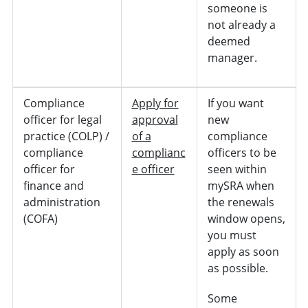
someone is
not already a
deemed
manager.
Compliance
Apply for
If you want
officer for legal
approval
new
practice (COLP) /
of a
compliance
compliance
complianc
officers to be
officer for
e officer
seen within
finance and
mySRA when
administration
the renewals
(COFA)
window opens,
you must
apply as soon
as possible.
Some