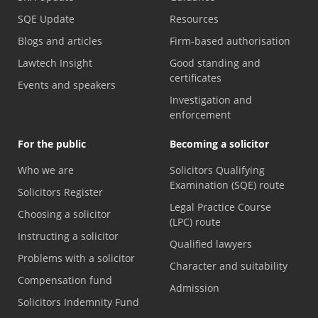
SQE Update
Resources
Blogs and articles
Firm-based authorisation
Lawtech Insight
Good standing and
certificates
Events and speakers
Investigation and
enforcement
For the public
Becoming a solicitor
Who we are
Solicitors Qualifying
Examination (SQE) route
Solicitors Register
Legal Practice Course
Choosing a solicitor
(LPC) route
Instructing a solicitor
Qualified lawyers
Problems with a solicitor
Character and suitability
Compensation fund
Admission
Solicitors Indemnity Fund