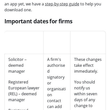
an app yet, we have a
step-by-step guide
to help you
download one.
Important dates for firms
How tell
us of the
Person/position
change
Deadline
Solicitor –
A firm's
These changes
deemed
authorise
take effect
manager
d
immediately.
signatory
Registered
You should
or
European lawyer
notify us
organisati
(REL) – deemed
within seven
on
manager
days of any
contact
change to
can add