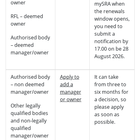
owner
mySRA when
the renewals
RFL – deemed
window opens,
owner
you need to
submit a
Authorised body
notification by
– deemed
17.00 on be 28
manager/owner
August 2026.
Authorised body
Apply to
It can take
– non deemed
add a
from three to
manager/owner
manager
six months for
or owner
a decision, so
Other legally
please apply
qualified bodies
as soon as
and non-legally
possible.
qualified
manager/owner