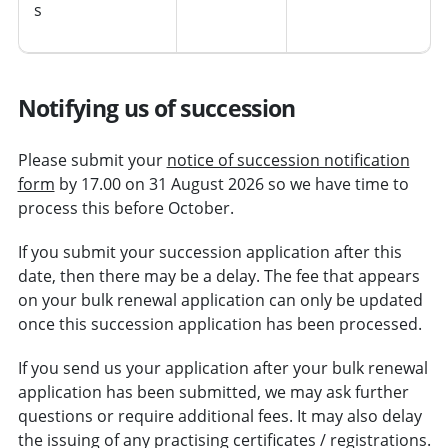
s
Notifying us of succession
Please submit your
notice of succession notification
form
by 17.00 on 31 August 2026 so we have time to
process this before October.
If you submit your succession application after this
date, then there may be a delay. The fee that appears
on your bulk renewal application can only be updated
once this succession application has been processed.
If you send us your application after your bulk renewal
application has been submitted, we may ask further
questions or require additional fees. It may also delay
the issuing of any practising certificates / registrations.