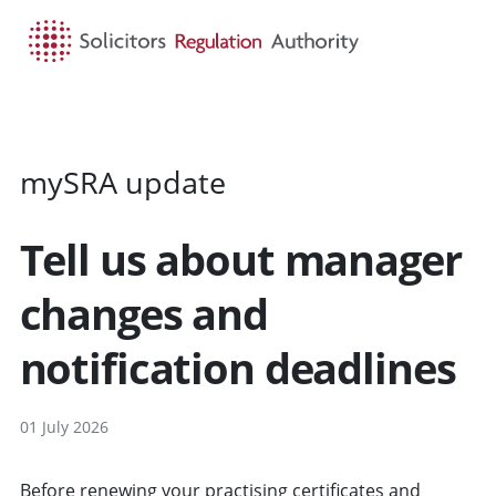
HOME
SEARCH
MENU
mySRA update
Tell us about manager
changes and
notification deadlines
01 July 2026
Before renewing your practising certificates and