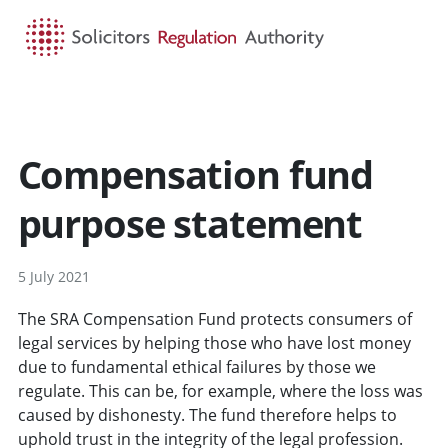
HOME
SEARCH
MENU
Compensation fund
purpose statement
5 July 2021
The SRA Compensation Fund protects consumers of
legal services by helping those who have lost money
due to fundamental ethical failures by those we
regulate. This can be, for example, where the loss was
caused by dishonesty. The fund therefore helps to
uphold trust in the integrity of the legal profession.