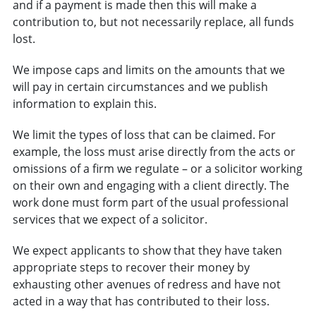
and if a payment is made then this will make a
contribution to, but not necessarily replace, all funds
lost.
We impose caps and limits on the amounts that we
will pay in certain circumstances and we publish
information to explain this.
We limit the types of loss that can be claimed. For
example, the loss must arise directly from the acts or
omissions of a firm we regulate – or a solicitor working
on their own and engaging with a client directly. The
work done must form part of the usual professional
services that we expect of a solicitor.
We expect applicants to show that they have taken
appropriate steps to recover their money by
exhausting other avenues of redress and have not
acted in a way that has contributed to their loss.