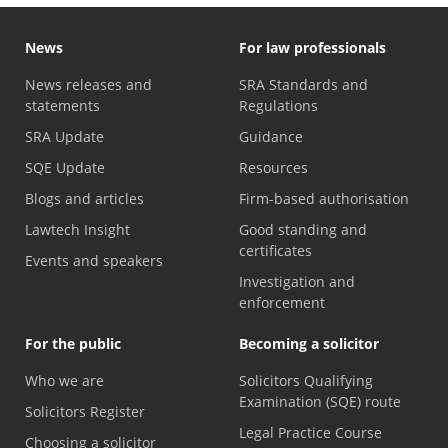
News
For law professionals
News releases and
SRA Standards and
statements
Regulations
SRA Update
Guidance
SQE Update
Resources
Blogs and articles
Firm-based authorisation
Lawtech Insight
Good standing and
certificates
Events and speakers
Investigation and
enforcement
For the public
Becoming a solicitor
Who we are
Solicitors Qualifying
Examination (SQE) route
Solicitors Register
Legal Practice Course
Choosing a solicitor