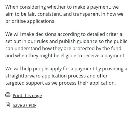
When considering whether to make a payment, we
aim to be fair, consistent, and transparent in how we
prioritise applications.
We will make decisions according to detailed criteria
set out in our rules and publish guidance so the public
can understand how they are protected by the fund
and when they might be eligible to receive a payment.
We will help people apply for a payment by providing a
straightforward application process and offer
targeted support as we process their application.
Print this page
Save as PDF