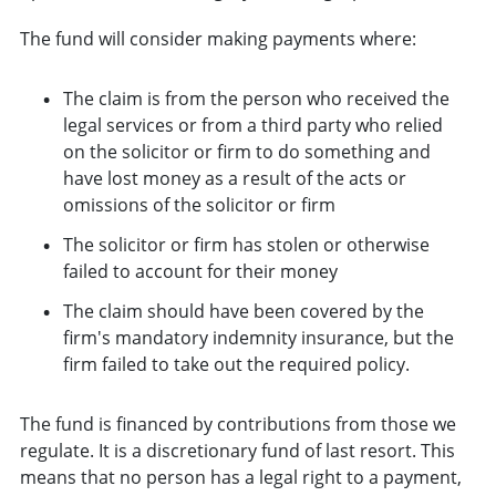
The fund will consider making payments where:
The claim is from the person who received the
legal services or from a third party who relied
on the solicitor or firm to do something and
have lost money as a result of the acts or
omissions of the solicitor or firm
The solicitor or firm has stolen or otherwise
failed to account for their money
The claim should have been covered by the
firm's mandatory indemnity insurance, but the
firm failed to take out the required policy.
The fund is financed by contributions from those we
regulate. It is a discretionary fund of last resort. This
means that no person has a legal right to a payment,