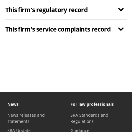
This firm's regulatory record
This firm's service complaints record
News
For law professionals
News releases and
SRA Standards and
statements
Regulations
SRA Update
Guidance