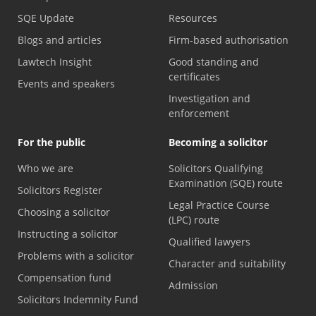
SQE Update
Resources
Blogs and articles
Firm-based authorisation
Lawtech Insight
Good standing and
certificates
Events and speakers
Investigation and
enforcement
For the public
Becoming a solicitor
Who we are
Solicitors Qualifying
Examination (SQE) route
Solicitors Register
Legal Practice Course
Choosing a solicitor
(LPC) route
Instructing a solicitor
Qualified lawyers
Problems with a solicitor
Character and suitability
Compensation fund
Admission
Solicitors Indemnity Fund