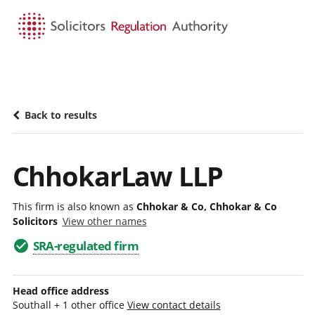
HOME
SEARCH
MENU
Back to results
ChhokarLaw LLP
This firm is also known as
Chhokar & Co, Chhokar & Co
Solicitors
View other names
SRA-regulated firm
Head office address
Southall + 1 other office
View contact details