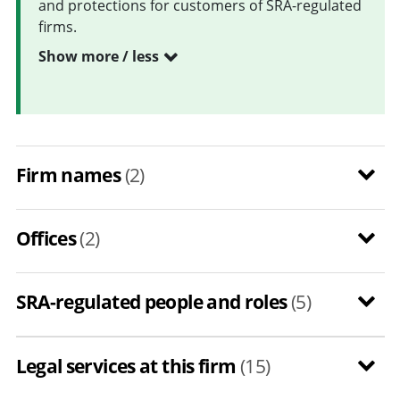
and protections for customers of SRA-regulated
firms.
Show more / less
Firm names
(2)
Offices
(2)
SRA-regulated people and roles
(5)
Legal services at this firm
(15)