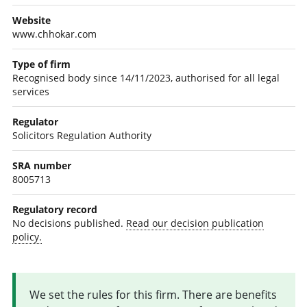
Website
www.chhokar.com
Type of firm
Recognised body since 14/11/2023, authorised for all legal
services
Regulator
Solicitors Regulation Authority
SRA number
8005713
Regulatory record
No decisions published.
Read our decision publication
policy.
We set the rules for this firm. There are benefits