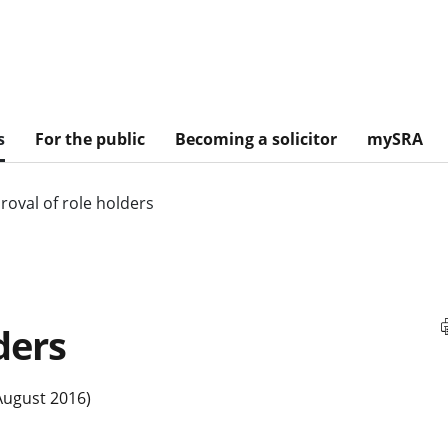
s
For the public
Becoming a solicitor
mySRA
roval of role holders
ders
August 2016)