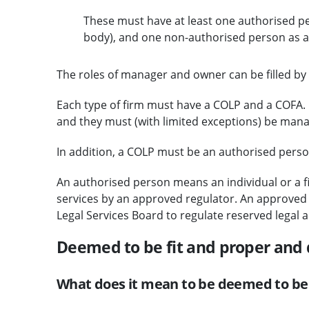
These must have at least one authorised per
body), and one non-authorised person as a
The roles of manager and owner can be filled by i
Each type of firm must have a COLP and a COFA. C
and they must (with limited exceptions) be man
In addition, a COLP must be an authorised person 
An authorised person means an individual or a fi
services by an approved regulator. An approved r
Legal Services Board to regulate reserved legal ac
Deemed to be fit and proper and
What does it mean to be deemed to be 