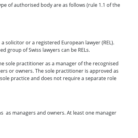
e of authorised body are as follows (rule 1.1 of the
a solicitor or a registered European lawyer (REL).
ined group of Swiss lawyers can be RELs.
the sole practitioner as a manager of the recognised
ers or owners. The sole practitioner is approved as
 sole practice and does not require a separate role
sons as managers and owners. At least one manager