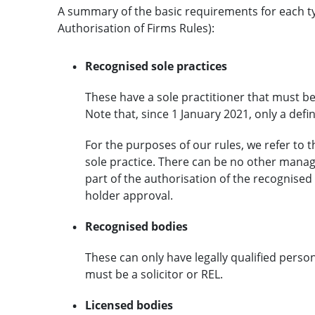
A summary of the basic requirements for each typ
Authorisation of Firms Rules):
Recognised sole practices
These have a sole practitioner that must be 
Note that, since 1 January 2021, only a def
For the purposes of our rules, we refer to 
sole practice. There can be no other manag
part of the authorisation of the recognised
holder approval.
Recognised bodies
These can only have legally qualified per
must be a solicitor or REL.
Licensed bodies