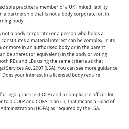
d sole practice; a member of a UK limited liability
n a partnership that is not a body corporate; or, in
erning body.
is not a body corporate) or a person who holds a
 constitutes a material interest can be complex. In its
% or more in an authorised body or in the parent
an be shares (or equivalent) in the body or voting
both RBs and LBs using the same criteria as that
gal Services Act 2007 (LSA). You can see more guidance
,
‘Does your interest in a licensed body require
for legal practice (COLP) and a compliance officer for
r to a COLP and COFA in an LB, that means a Head of
 Administration (HOFA) as required by the LSA.