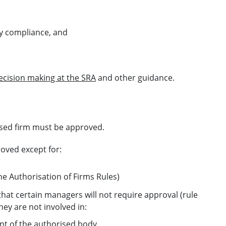
ory compliance, and
ecision making at the SRA
and other guidance.
ised firm must be approved.
oved except for:
the Authorisation of Firms Rules)
hat certain managers will not require approval (rule
they are not involved in:
nt of the authorised body,