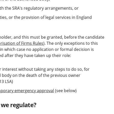
th the SRA's regulatory arrangements, or
ties, or the provision of legal services in England
holder, and this must be granted, before the candidate
risation of Firms Rules
). The only exceptions to this
 in which case no application or formal decision is
 after they have taken up their role:
 interest without taking any steps to do so, for
ed body on the death of the previous owner
13 LSA)
porary emergency approval
(see below)
 we regulate?