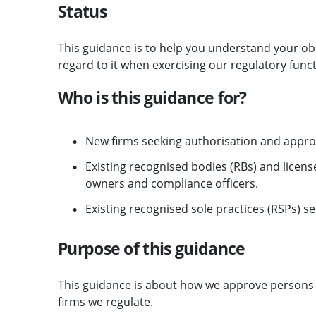
Status
This guidance is to help you understand your ob
regard to it when exercising our regulatory funct
Who is this guidance for?
New firms seeking authorisation and appro
Existing recognised bodies (RBs) and licen
owners and compliance officers.
Existing recognised sole practices (RSPs) s
Purpose of this guidance
This guidance is about how we approve persons 
firms we regulate.