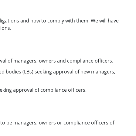
ligations and how to comply with them. We will have
ions.
val of managers, owners and compliance officers.
sed bodies (LBs) seeking approval of new managers,
eeking approval of compliance officers.
to be managers, owners or compliance officers of