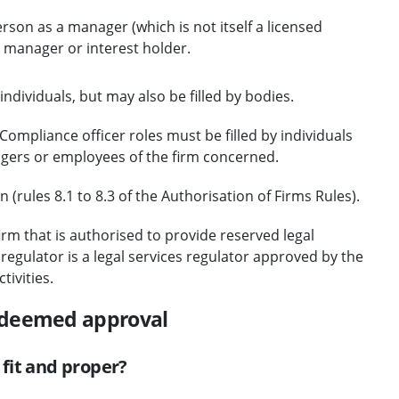
son as a manager (which is not itself a licensed
 manager or interest holder.
ndividuals, but may also be filled by bodies.
ompliance officer roles must be filled by individuals
agers or employees of the firm concerned.
(rules 8.1 to 8.3 of the Authorisation of Firms Rules).
rm that is authorised to provide reserved legal
egulator is a legal services regulator approved by the
tivities.
 deemed approval
fit and proper?