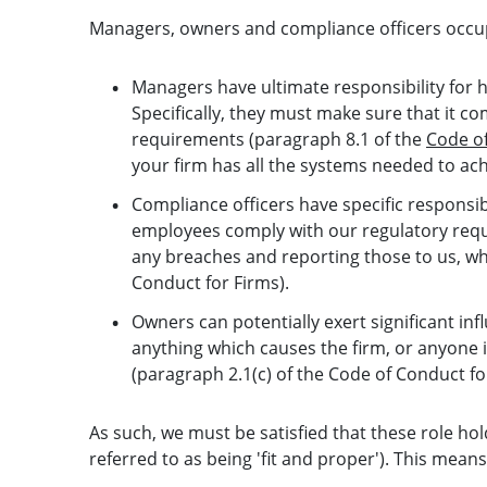
Managers, owners and compliance officers occupy 
Managers have ultimate responsibility for ho
Specifically, they must make sure that it com
requirements (paragraph 8.1 of the
Code of
your firm has all the systems needed to ach
Compliance officers have specific responsib
employees comply with our regulatory requ
any breaches and reporting those to us, wh
Conduct for Firms).
Owners can potentially exert significant in
anything which causes the firm, or anyone i
(paragraph 2.1(c) of the Code of Conduct fo
As such, we must be satisfied that these role hold
referred to as being 'fit and proper'). This means