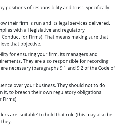
positions of responsibility and trust. Specifically:
w their firm is run and its legal services delivered.
plies with all legislative and regulatory
 Conduct for Firms
). That means making sure that
ieve that objective.
ility for ensuring your firm, its managers and
irements. They are also responsible for recording
ere necessary (paragraphs 9.1 and 9.2 of the Code of
fluence over your business. They should not to do
n it, to breach their own regulatory obligations
r Firms).
ers are 'suitable' to hold that role (this may also be
 they: