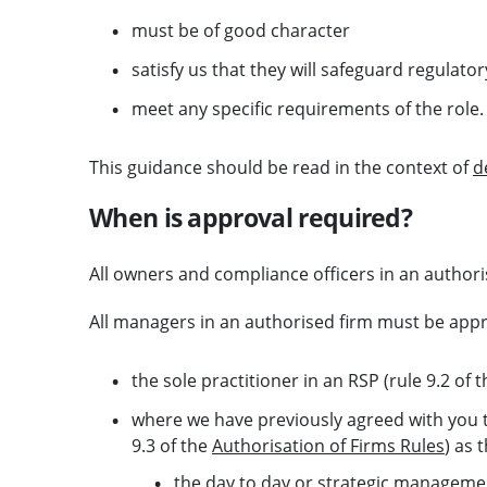
must be of good character
satisfy us that they will safeguard regulat
meet any specific requirements of the role.
This guidance should be read in the context of
d
When is approval required?
All owners and compliance officers in an author
All managers in an authorised firm must be appr
the sole practitioner in an RSP (rule 9.2 of 
where we have previously agreed with you t
9.3 of the
Authorisation of Firms Rules
) as 
the day to day or strategic manageme