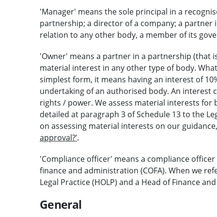
'Manager' means the sole principal in a recognise
partnership; a director of a company; a partner i
relation to any other body, a member of its gov
'Owner' means a partner in a partnership (that 
material interest in any other type of body. What
simplest form, it means having an interest of 10
undertaking of an authorised body. An interest c
rights / power. We assess material interests for 
detailed at paragraph 3 of Schedule 13 to the Le
on assessing material interests on our guidance
approval?’
.
'Compliance officer' means a compliance officer 
finance and administration (COFA). When we refe
Legal Practice (HOLP) and a Head of Finance and
General