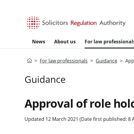
Skip to main content
News
About us
For law professional
Home
For law professionals
Guidance
App
Guidance
Approval of role hol
Updated 12 March 2021 (Date first published: 8 