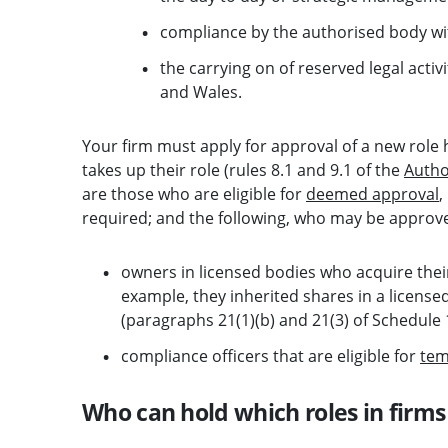
compliance by the authorised body wi
the carrying on of reserved legal activi
and Wales.
Your firm must apply for approval of a new role 
takes up their role (rules 8.1 and 9.1 of the
Autho
are those who are eligible for
deemed approval
,
required; and the following, who may be approved
owners in licensed bodies who acquire their
example, they inherited shares in a licens
(paragraphs 21(1)(b) and 21(3) of Schedule 
compliance officers that are eligible for
tem
Who can hold which roles in firms