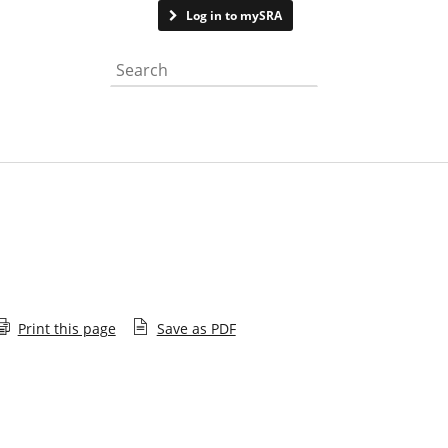
Contact us
Log in to mySRA
Search the website
Print this page
Save as PDF