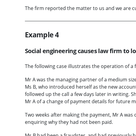
The firm reported the matter to us and we are cur
Example 4
Social engineering causes law firm to l
The following case illustrates the operation of a 
Mr A was the managing partner of a medium sized
Ms B, who introduced herself as the new account
followed up the call a few days later in writing
Mr A of a change of payment details for future m
Two weeks after making the payment, Mr A was c
enquiring why they had not been paid.
Ms B had been a fraudster, and had previously h