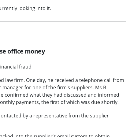
rently looking into it.
ose office money
financial fraud
 law firm. One day, he received a telephone call from
 manager for one of the firm’s suppliers. Ms B
. She confirmed what they had discussed and informed
onthly payments, the first of which was due shortly.
ontacted by a representative from the supplier
acked into the supplier’s email system to obtain