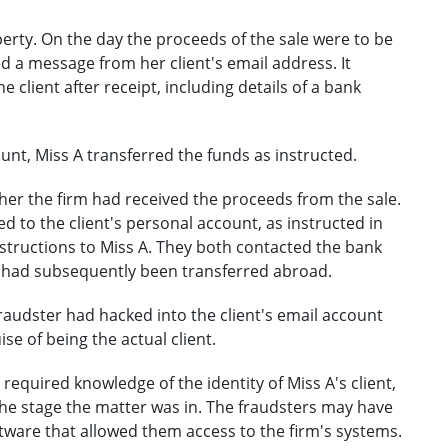
operty. On the day the proceeds of the sale were to be
ed a message from her client's email address. It
e client after receipt, including details of a bank
ount, Miss A transferred the funds as instructed.
ther the firm had received the proceeds from the sale.
d to the client's personal account, as instructed in
nstructions to Miss A. They both contacted the bank
ds had subsequently been transferred abroad.
fraudster had hacked into the client's email account
se of being the actual client.
required knowledge of the identity of Miss A's client,
the stage the matter was in. The fraudsters may have
tware that allowed them access to the firm's systems.