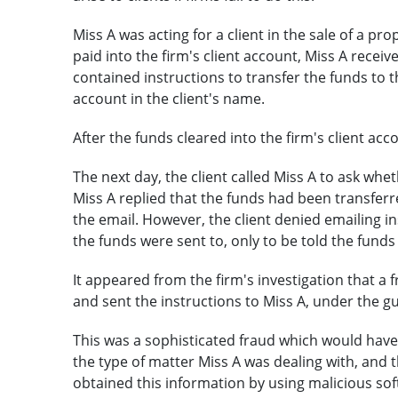
Miss A was acting for a client in the sale of a pr
paid into the firm's client account, Miss A receiv
contained instructions to transfer the funds to th
account in the client's name.
After the funds cleared into the firm's client acc
The next day, the client called Miss A to ask whe
Miss A replied that the funds had been transferre
the email. However, the client denied emailing i
the funds were sent to, only to be told the fun
It appeared from the firm's investigation that a 
and sent the instructions to Miss A, under the gui
This was a sophisticated fraud which would have 
the type of matter Miss A was dealing with, and 
obtained this information by using malicious sof