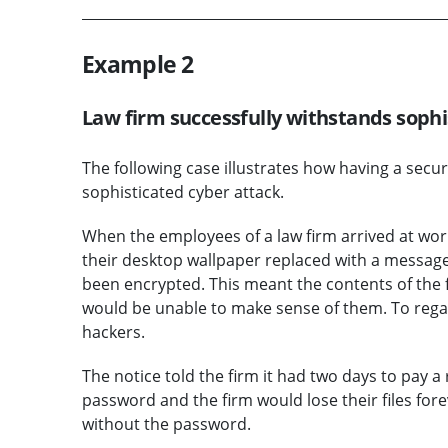
Example 2
Law firm successfully withstands sophi
The following case illustrates how having a secu
sophisticated cyber attack.
When the employees of a law firm arrived at wo
their desktop wallpaper replaced with a message. I
been encrypted. This meant the contents of the f
would be unable to make sense of them. To rega
hackers.
The notice told the firm it had two days to pay a 
password and the firm would lose their files fore
without the password.