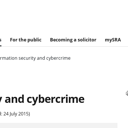
s
For the public
Becoming a solicitor
mySRA
ormation security and cybercrime
y and cybercrime
 24 July 2015)