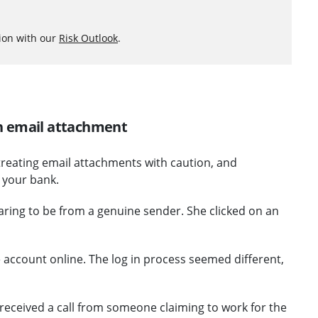
ion with our
Risk Outlook
.
 on email attachment
 treating email attachments with caution, and
m your bank.
aring to be from a genuine sender. She clicked on an
ce account online. The log in process seemed different,
received a call from someone claiming to work for the