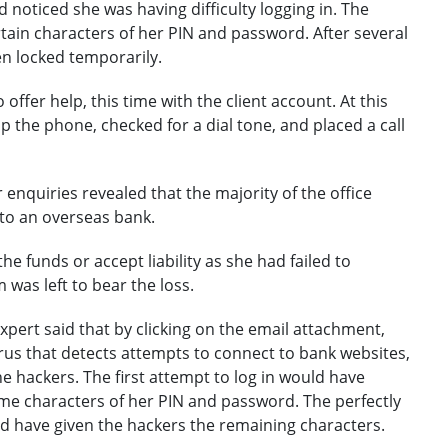
 noticed she was having difficulty logging in. The
ain characters of her PIN and password. After several
en locked temporarily.
offer help, this time with the client account. At this
 the phone, checked for a dial tone, and placed a call
enquiries revealed that the majority of the office
to an overseas bank.
he funds or accept liability as she had failed to
m was left to bear the loss.
xpert said that by clicking on the email attachment,
us that detects attempts to connect to bank websites,
he hackers. The first attempt to log in would have
e characters of her PIN and password. The perfectly
 have given the hackers the remaining characters.