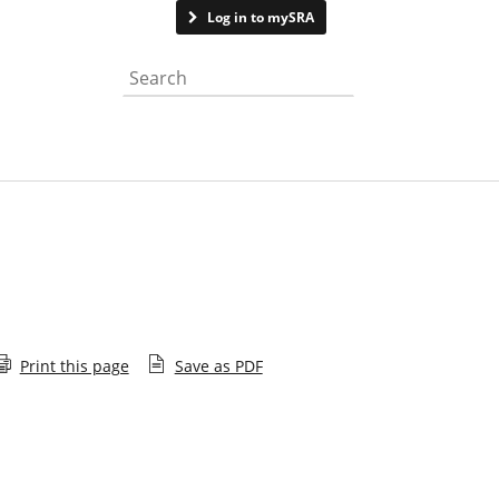
Contact us
Log in to mySRA
Search the website
Print this page
Save as PDF