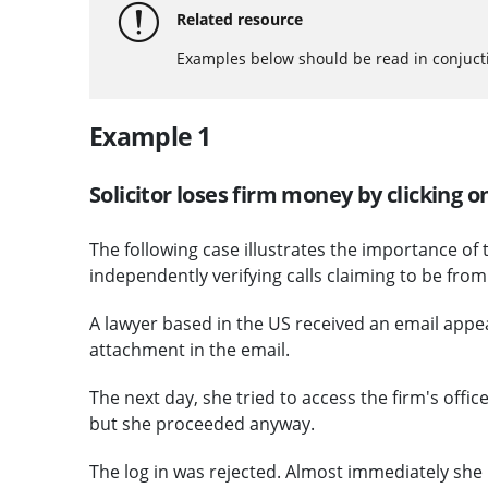
Related resource
Examples below should be read in conjuct
Example 1
Solicitor loses firm money by clicking
The following case illustrates the importance of
independently verifying calls claiming to be fro
A lawyer based in the US received an email appe
attachment in the email.
The next day, she tried to access the firm's offi
but she proceeded anyway.
The log in was rejected. Almost immediately she 