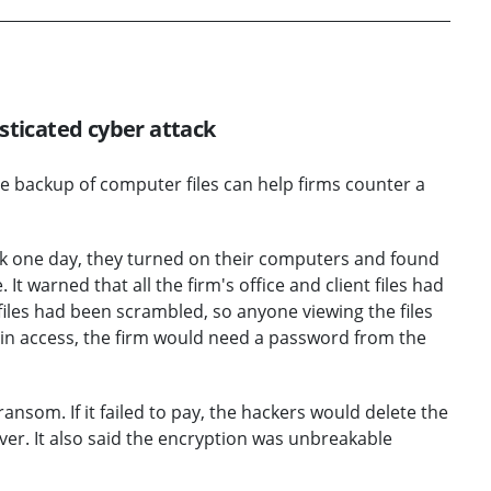
sticated cyber attack
re backup of computer files can help firms counter a
rk one day, they turned on their computers and found
t warned that all the firm's office and client files had
iles had been scrambled, so anyone viewing the files
in access, the firm would need a password from the
ransom. If it failed to pay, the hackers would delete the
ver. It also said the encryption was unbreakable