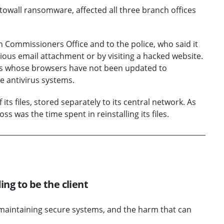
towall ransomware, affected all three branch offices
n Commissioners Office and to the police, who said it
cious email attachment or by visiting a hacked website.
rs whose browsers have not been updated to
e antivirus systems.
its files, stored separately to its central network. As
ss was the time spent in reinstalling its files.
ing to be the client
f maintaining secure systems, and the harm that can