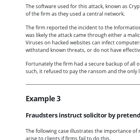
The software used for this attack, known as Cryp
of the firm as they used a central network.
The firm reported the incident to the Informatio
was likely the attack came through either a mali
Viruses on hacked websites can infect compute
withstand known threats, or do not have effectiv
Fortunately the firm had a secure backup of all of 
such, it refused to pay the ransom and the only lo
Example 3
Fraudsters instruct solicitor by pretend
The following case illustrates the importance o
arise to clients if firms fail to do this.