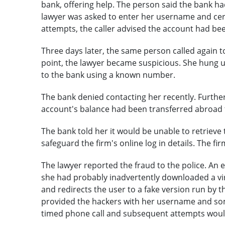
bank, offering help. The person said the bank had
lawyer was asked to enter her username and cert
attempts, the caller advised the account had be
Three days later, the same person called again to 
point, the lawyer became suspicious. She hung up
to the bank using a known number.
The bank denied contacting her recently. Further 
account's balance had been transferred abroad 
The bank told her it would be unable to retrieve t
safeguard the firm's online log in details. The fir
The lawyer reported the fraud to the police. An e
she had probably inadvertently downloaded a vir
and redirects the user to a fake version run by t
provided the hackers with her username and som
timed phone call and subsequent attempts would