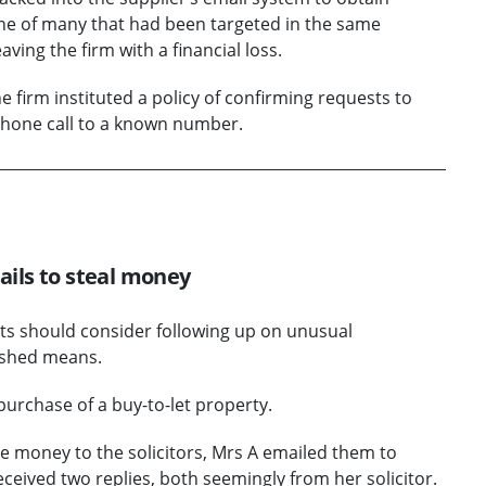
 one of many that had been targeted in the same
ing the firm with a financial loss.
 firm instituted a policy of confirming requests to
phone call to a known number.
mails to steal money
ents should consider following up on unusual
ished means.
purchase of a buy-to-let property.
 money to the solicitors, Mrs A emailed them to
eceived two replies, both seemingly from her solicitor.