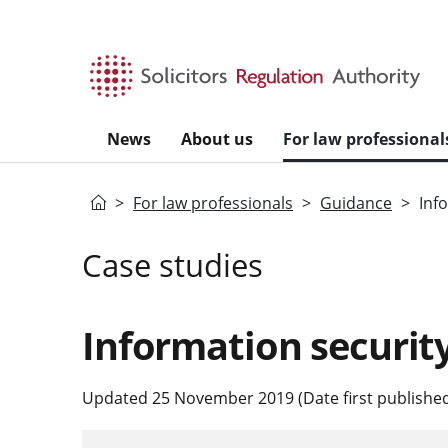
Skip to main content
News
About us
For law professional
Home
For law professionals
Guidance
Inf
Case studies
Information securit
Updated 25 November 2019 (Date first published: