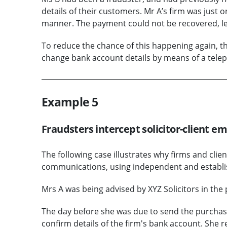
details of their customers. Mr A’s firm was just
manner. The payment could not be recovered, leav
To reduce the chance of this happening again, the
change bank account details by means of a tele
Example 5
Fraudsters intercept solicitor-client e
The following case illustrates why firms and cli
communications, using independent and establ
Mrs A was being advised by XYZ Solicitors in the 
The day before she was due to send the purchase
confirm details of the firm's bank account. She r