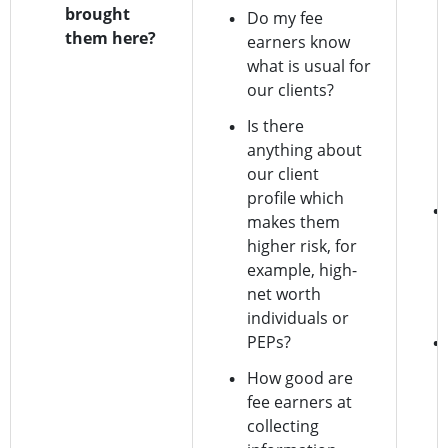
brought
Do my fee
them here?
earners know
what is usual for
our clients?
Is there
anything about
our client
profile which
makes them
higher risk, for
example, high-
net worth
individuals or
PEPs?
How good are
fee earners at
collecting