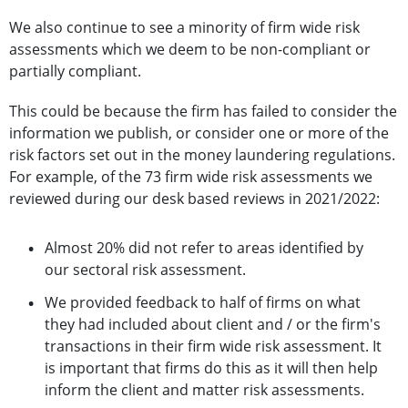
We also continue to see a minority of firm wide risk
assessments which we deem to be non-compliant or
partially compliant.
This could be because the firm has failed to consider the
information we publish, or consider one or more of the
risk factors set out in the money laundering regulations.
For example, of the 73 firm wide risk assessments we
reviewed during our desk based reviews in 2021/2022:
Almost 20% did not refer to areas identified by
our sectoral risk assessment.
We provided feedback to half of firms on what
they had included about client and / or the firm's
transactions in their firm wide risk assessment. It
is important that firms do this as it will then help
inform the client and matter risk assessments.