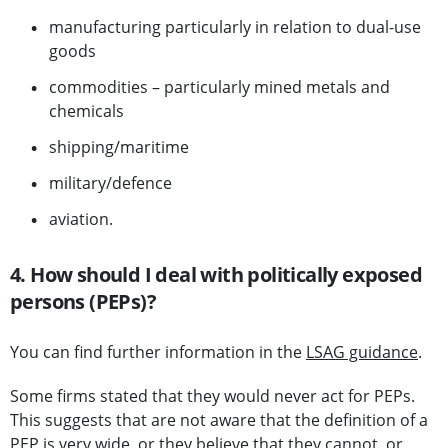
manufacturing particularly in relation to dual-use
goods
commodities – particularly mined metals and
chemicals
shipping/maritime
military/defence
aviation.
4. How should I deal with politically exposed
persons (PEPs)?
You can find further information in the
LSAG guidance
.
Some firms stated that they would never act for PEPs.
This suggests that are not aware that the definition of a
PEP is very wide, or they believe that they cannot, or