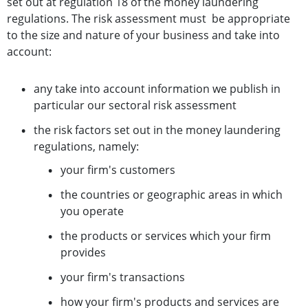
set out at regulation 18 of the money laundering
regulations. The risk assessment must be appropriate
to the size and nature of your business and take into
account:
any take into account information we publish in
particular our sectoral risk assessment
the risk factors set out in the money laundering
regulations, namely:
your firm's customers
the countries or geographic areas in which
you operate
the products or services which your firm
provides
your firm's transactions
how your firm's products and services are