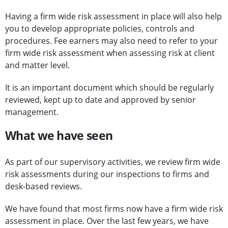
Having a firm wide risk assessment in place will also help
you to develop appropriate policies, controls and
procedures. Fee earners may also need to refer to your
firm wide risk assessment when assessing risk at client
and matter level.
It is an important document which should be regularly
reviewed, kept up to date and approved by senior
management.
What we have seen
As part of our supervisory activities, we review firm wide
risk assessments during our inspections to firms and
desk-based reviews.
We have found that most firms now have a firm wide risk
assessment in place. Over the last few years, we have