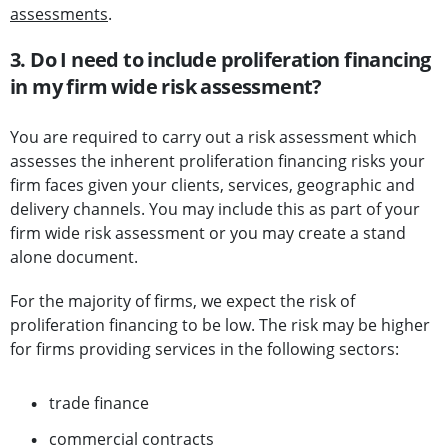
assessments
.
3. Do I need to include proliferation financing
in my firm wide risk assessment?
You are required to carry out a risk assessment which
assesses the inherent proliferation financing risks your
firm faces given your clients, services, geographic and
delivery channels. You may include this as part of your
firm wide risk assessment or you may create a stand
alone document.
For the majority of firms, we expect the risk of
proliferation financing to be low. The risk may be higher
for firms providing services in the following sectors:
trade finance
commercial contracts