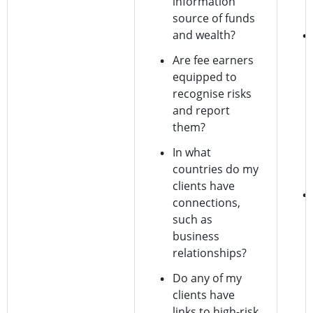
information
source of funds
and wealth?
Are fee earners
equipped to
recognise risks
and report
them?
In what
countries do my
clients have
connections,
such as
business
relationships?
Do any of my
clients have
links to high-risk