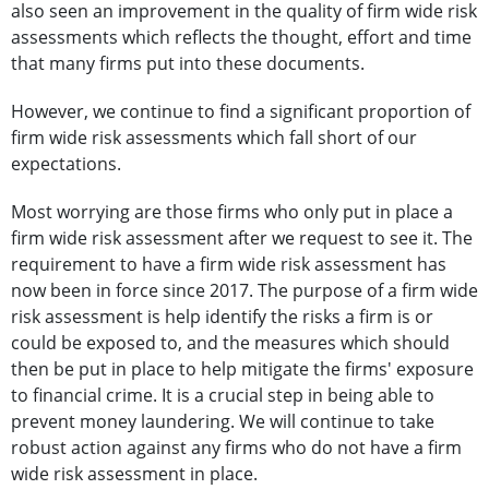
also seen an improvement in the quality of firm wide risk
assessments which reflects the thought, effort and time
that many firms put into these documents.
However, we continue to find a significant proportion of
firm wide risk assessments which fall short of our
expectations.
Most worrying are those firms who only put in place a
firm wide risk assessment after we request to see it. The
requirement to have a firm wide risk assessment has
now been in force since 2017. The purpose of a firm wide
risk assessment is help identify the risks a firm is or
could be exposed to, and the measures which should
then be put in place to help mitigate the firms' exposure
to financial crime. It is a crucial step in being able to
prevent money laundering. We will continue to take
robust action against any firms who do not have a firm
wide risk assessment in place.