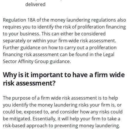
delivered
Regulation 18A of the money laundering regulations also
requires you to identify the risk of proliferation financing
to your business. This can either be considered
separately or within your firm-wide risk assessment.
Further guidance on how to carry out a proliferation
financing risk assessment can be found in the Legal
Sector Affinity Group guidance.
Why is it important to have a firm wide
risk assessment?
The purpose of a firm wide risk assessment is to help
you identify the money laundering risks your firm is, or
could be, exposed to, and consider how any risks could
be mitigated. Essentially, it will help your firm to take a
risk-based approach to preventing money laundering.