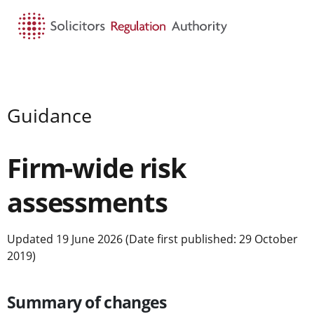
HOME
SEARCH
MENU
Guidance
Firm-wide risk
assessments
Updated 19 June 2026 (Date first published: 29 October
2019)
Summary of changes