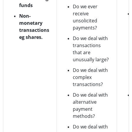
funds
Do we ever
receive
Non-
unsolicited
monetary
payments?
transactions
eg shares.
Do we deal with
transactions
that are
unusually large?
Do we deal with
complex
transactions?
Do we deal with
alternative
payment
methods?
Do we deal with