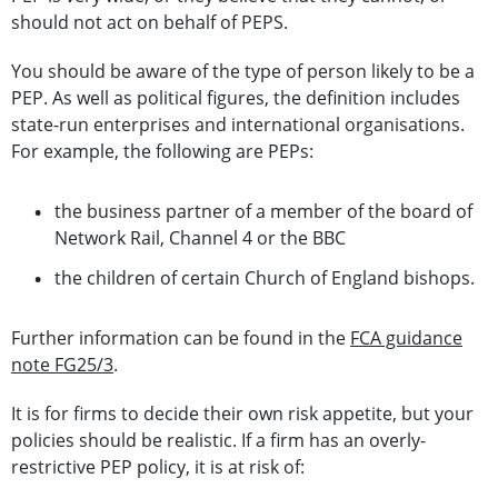
should not act on behalf of PEPS.
You should be aware of the type of person likely to be a
PEP. As well as political figures, the definition includes
state-run enterprises and international organisations.
For example, the following are PEPs:
the business partner of a member of the board of
Network Rail, Channel 4 or the BBC
the children of certain Church of England bishops.
Further information can be found in the
FCA guidance
note FG25/3
.
It is for firms to decide their own risk appetite, but your
policies should be realistic. If a firm has an overly-
restrictive PEP policy, it is at risk of: