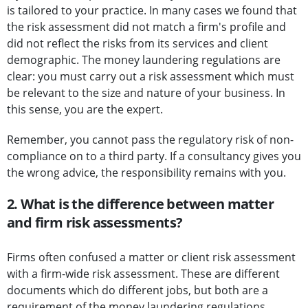
is tailored to your practice. In many cases we found that
the risk assessment did not match a firm's profile and
did not reflect the risks from its services and client
demographic. The money laundering regulations are
clear: you must carry out a risk assessment which must
be relevant to the size and nature of your business. In
this sense, you are the expert.
Remember, you cannot pass the regulatory risk of non-
compliance on to a third party. If a consultancy gives you
the wrong advice, the responsibility remains with you.
2. What is the difference between matter
and firm risk assessments?
Firms often confused a matter or client risk assessment
with a firm-wide risk assessment. These are different
documents which do different jobs, but both are a
requirement of the money laundering regulations.