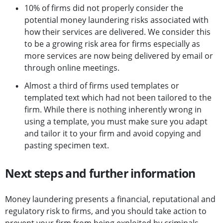
10% of firms did not properly consider the
potential money laundering risks associated with
how their services are delivered. We consider this
to be a growing risk area for firms especially as
more services are now being delivered by email or
through online meetings.
Almost a third of firms used templates or
templated text which had not been tailored to the
firm. While there is nothing inherently wrong in
using a template, you must make sure you adapt
and tailor it to your firm and avoid copying and
pasting specimen text.
Next steps and further information
Money laundering presents a financial, reputational and
regulatory risk to firms, and you should take action to