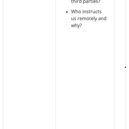
third parties?
Who instructs
us remotely and
why?