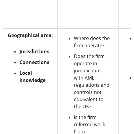
Geographical area:
Where does the
firm operate?
Jurisdictions
Does the firm
Connections
operate in
jurisdictions
Local
with AML
knowledge
regulations and
controls not
equivalent to
the UK?
Is the firm
referred work
from