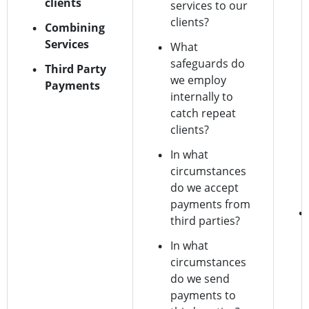
clients
services to our
clients?
Combining
Services
What
safeguards do
Third Party
we employ
Payments
internally to
catch repeat
clients?
In what
circumstances
do we accept
payments from
third parties?
In what
circumstances
do we send
payments to