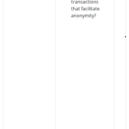
transactions
that facilitate
anonymity?