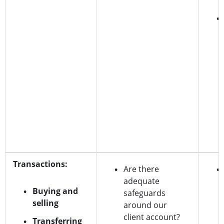
Transactions:
Are there
adequate
Buying and
safeguards
selling
around our
client account?
Transferring