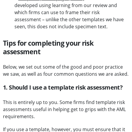
developed using learning from our review and
which firms can use to frame their risk
assessment – unlike the other templates we have
seen, this does not include specimen text.
Tips for completing your risk
assessment
Below, we set out some of the good and poor practice
we saw, as well as four common questions we are asked.
1. Should I use a template risk assessment?
This is entirely up to you. Some firms find template risk
assessments useful in helping get to grips with the AML
requirements.
If you use a template, however, you must ensure that it