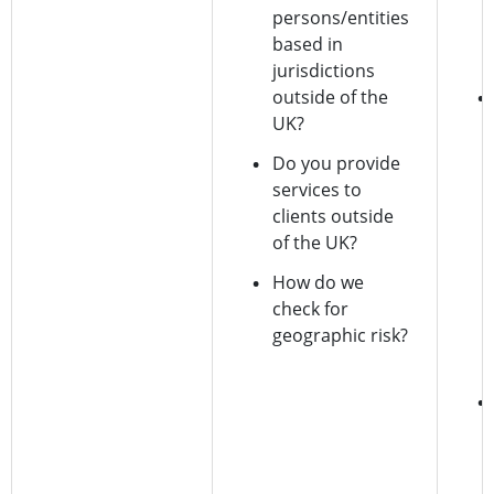
persons/entities
based in
jurisdictions
outside of the
UK?
Do you provide
services to
clients outside
of the UK?
How do we
check for
geographic risk?