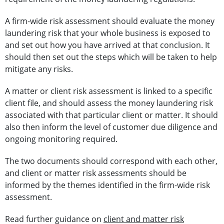
A firm-wide risk assessment should evaluate the money
laundering risk that your whole business is exposed to
and set out how you have arrived at that conclusion. It
should then set out the steps which will be taken to help
mitigate any risks.
A matter or client risk assessment is linked to a specific
client file, and should assess the money laundering risk
associated with that particular client or matter. It should
also then inform the level of customer due diligence and
ongoing monitoring required.
The two documents should correspond with each other,
and client or matter risk assessments should be
informed by the themes identified in the firm-wide risk
assessment.
Read further guidance on
client and matter risk