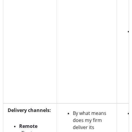
Delivery channels:
By what means
does my firm
Remote
deliver its