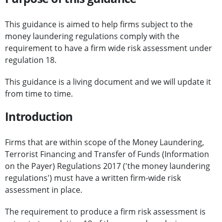
This guidance is aimed to help firms subject to the
money laundering regulations comply with the
requirement to have a firm wide risk assessment under
regulation 18.
This guidance is a living document and we will update it
from time to time.
Introduction
Firms that are within scope of the Money Laundering,
Terrorist Financing and Transfer of Funds (Information
on the Payer) Regulations 2017 ('the money laundering
regulations') must have a written firm-wide risk
assessment in place.
The requirement to produce a firm risk assessment is