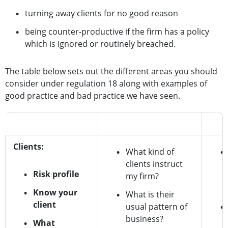
turning away clients for no good reason
being counter-productive if the firm has a policy
which is ignored or routinely breached.
The table below sets out the different areas you should
consider under regulation 18 along with examples of
good practice and bad practice we have seen.
Regulation 18 risk
Questions to ask
Good
Clients:
What kind of
clients instruct
Risk profile
my firm?
Know your
What is their
client
usual pattern of
business?
What