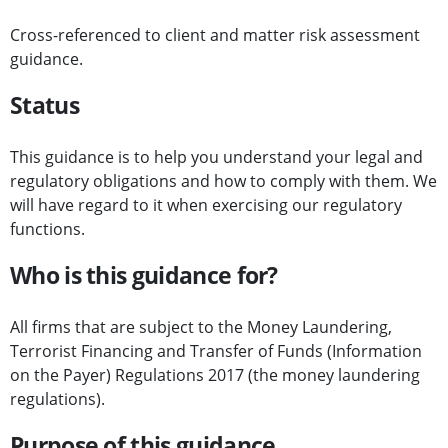
Cross-referenced to client and matter risk assessment
guidance.
Status
This guidance is to help you understand your legal and
regulatory obligations and how to comply with them. We
will have regard to it when exercising our regulatory
functions.
Who is this guidance for?
All firms that are subject to the Money Laundering,
Terrorist Financing and Transfer of Funds (Information
on the Payer) Regulations 2017 (the money laundering
regulations).
Purpose of this guidance