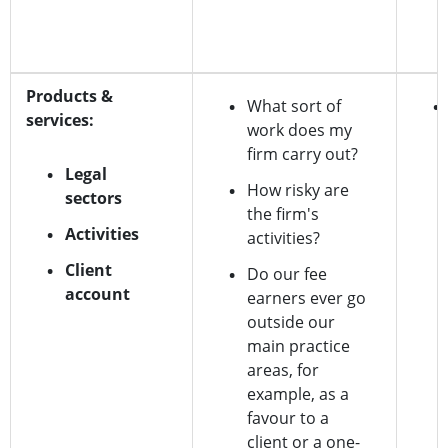
Products &
What sort of
services:
work does my
firm carry out?
Legal
How risky are
sectors
the firm's
Activities
activities?
Client
Do our fee
account
earners ever go
outside our
main practice
areas, for
example, as a
favour to a
client or a one-