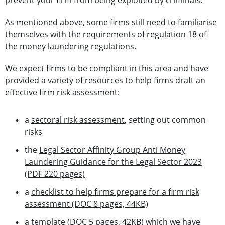
prevent your firm from being exploited by criminals.
As mentioned above, some firms still need to familiarise
themselves with the requirements of regulation 18 of
the money laundering regulations.
We expect firms to be compliant in this area and have
provided a variety of resources to help firms draft an
effective firm risk assessment:
a
sectoral risk assessment
, setting out common
risks
the
Legal Sector Affinity Group Anti Money
Laundering Guidance for the Legal Sector 2023
(PDF 220 pages)
a
checklist to help firms prepare for a firm risk
assessment (DOC 8 pages, 44KB)
a
template (DOC 5 pages, 42KB)
which we have