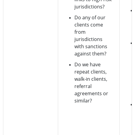
jurisdictions?
Do any of our
clients come
from
jurisdictions
with sanctions
against them?
Do we have
repeat clients,
walk-in clients,
referral
agreements or
similar?