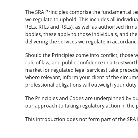
The SRA Principles comprise the fundamental tene
we regulate to uphold. This includes all individua
RELs, RFLs and RSLs), as well as authorised fir
bodies, these apply to those individuals, and the
delivering the services we regulate in accordance
Should the Principles come into conflict, those w
rule of law, and public confidence in a trustworth
market for regulated legal services) take precede
where relevant, inform your client of the circum
professional obligations will outweigh your duty
The Principles and Codes are underpinned by o
our approach to taking regulatory action in the p
This introduction does not form part of the SRA 