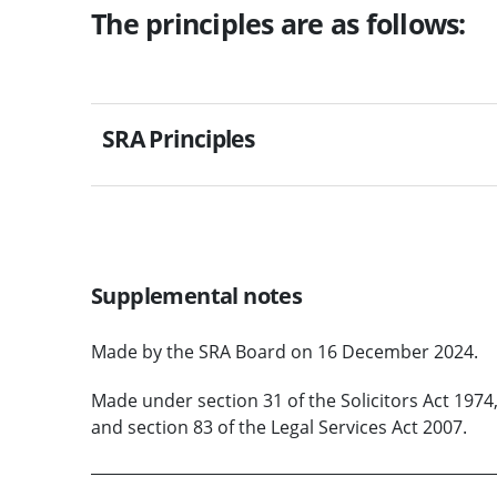
The principles are as follows:
SRA Principles
Supplemental notes
Made by the SRA Board on 16 December 2024.
Made under section 31 of the Solicitors Act 1974,
and section 83 of the Legal Services Act 2007.