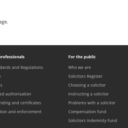
age.
professionals
For the public
dards and Regulations
Who we are
e
Solicitors Register
es
Choosing a solicitor
ed authorisation
Instructing a solicitor
nding and certificates
Problems with a solicitor
ation and enforcement
Compensation fund
Solicitors Indemnity Fund