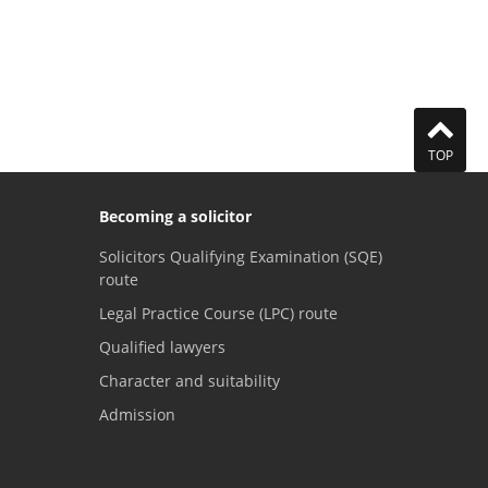
TOP
Becoming a solicitor
Solicitors Qualifying Examination (SQE)
route
Legal Practice Course (LPC) route
Qualified lawyers
Character and suitability
Admission