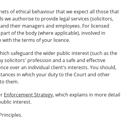
ts of ethical behaviour that we expect all those that
ls we authorise to provide legal services (solicitors,
ms and their managers and employees. For licensed
 part of the body (where applicable), involved in
 with the terms of your licence.
hich safeguard the wider public interest (such as the
y solicitors' profession and a safe and effective
nce over an individual client's interests. You should,
stances in which your duty to the Court and other
 to them.
ur
Enforcement Strategy
, which explains in more detail
ublic interest.
Principles.