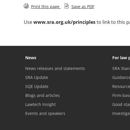
Print this page
Save as PDF
Use
www.sra.org.uk/principles
to link to this p
News
For law 
News releases and statements
SRA Stan
SRA Update
Guidanc
SQE Update
Resourc
Blogs and articles
Firm-bas
Lawtech Insight
Good sta
Events and speakers
Investig