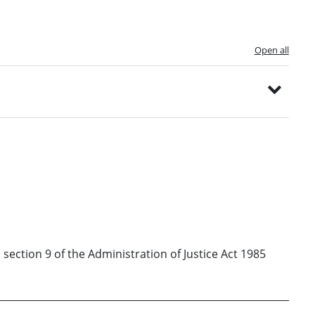
Open all
 section 9 of the Administration of Justice Act 1985