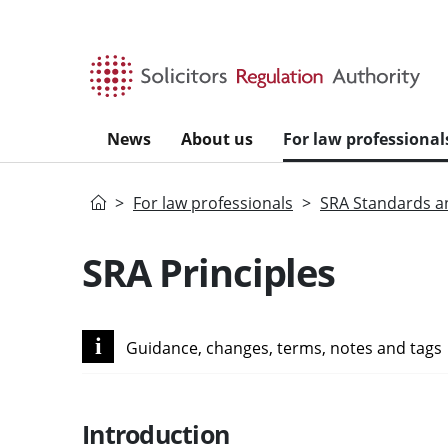
Skip to main content
News
About us
For law professional
Home
For law professionals
SRA Standards a
SRA Principles
i
Guidance, changes, terms, notes and tags
Introduction