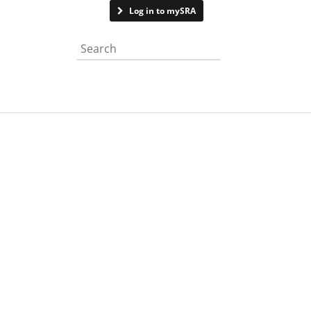
Contact us
Log in to mySRA
Search the website