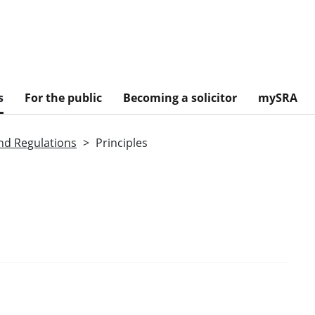
s
For the public
Becoming a solicitor
mySRA
nd Regulations
Principles