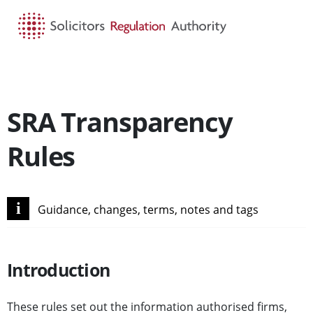
HOME
SEARCH
MENU
SRA Transparency
Rules
i
Guidance, changes, terms, notes and tags
Introduction
These rules set out the information authorised firms,