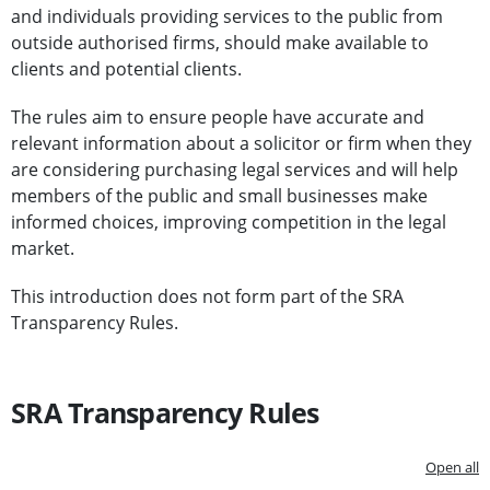
and individuals providing services to the public from
outside authorised firms, should make available to
clients and potential clients.
The rules aim to ensure people have accurate and
relevant information about a solicitor or firm when they
are considering purchasing legal services and will help
members of the public and small businesses make
informed choices, improving competition in the legal
market.
This introduction does not form part of the SRA
Transparency Rules.
SRA Transparency Rules
Open all