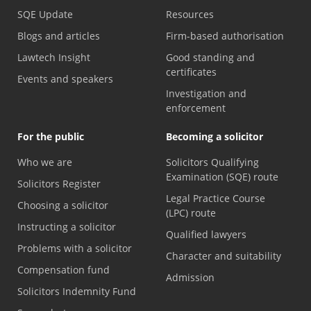
SQE Update
Resources
Blogs and articles
Firm-based authorisation
Lawtech Insight
Good standing and
certificates
Events and speakers
Investigation and
enforcement
For the public
Becoming a solicitor
Who we are
Solicitors Qualifying
Examination (SQE) route
Solicitors Register
Legal Practice Course
Choosing a solicitor
(LPC) route
Instructing a solicitor
Qualified lawyers
Problems with a solicitor
Character and suitability
Compensation fund
Admission
Solicitors Indemnity Fund