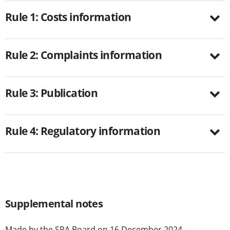
Rule 1: Costs information
Rule 2: Complaints information
Rule 3: Publication
Rule 4: Regulatory information
Supplemental notes
Made by the SRA Board on 16 December 2024.