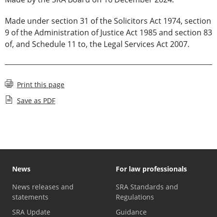
Made under section 31 of the Solicitors Act 1974, section
9 of the Administration of Justice Act 1985 and section 83
of, and Schedule 11 to, the Legal Services Act 2007.
Print this page
Save as PDF
News
For law professionals
News releases and
SRA Standards and
statements
Regulations
SRA Update
Guidance