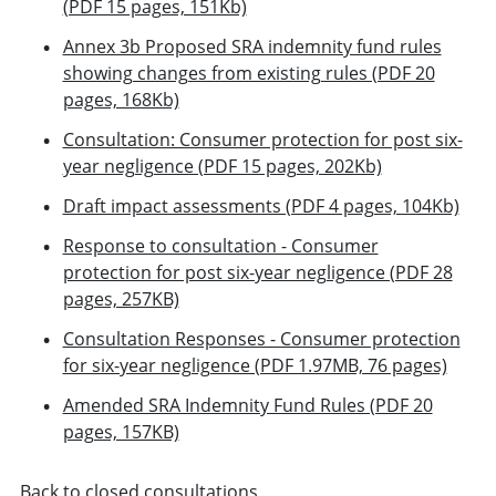
(PDF 15 pages, 151Kb)
Annex 3b Proposed SRA indemnity fund rules
showing changes from existing rules (PDF 20
pages, 168Kb)
Consultation: Consumer protection for post six-
year negligence (PDF 15 pages, 202Kb)
Draft impact assessments (PDF 4 pages, 104Kb)
Response to consultation - Consumer
protection for post six-year negligence (PDF 28
pages, 257KB)
Consultation Responses - Consumer protection
for six-year negligence (PDF 1.97MB, 76 pages)
Amended SRA Indemnity Fund Rules (PDF 20
pages, 157KB)
Back to closed consultations