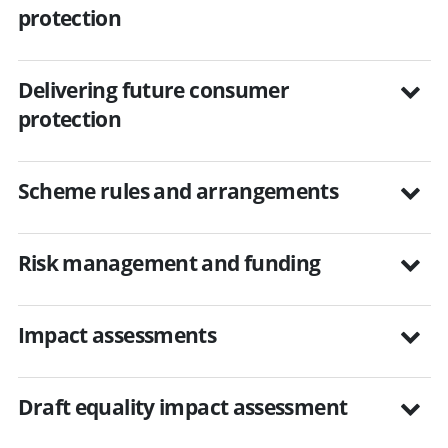
protection
Delivering future consumer
protection
Scheme rules and arrangements
Risk management and funding
Impact assessments
Draft equality impact assessment