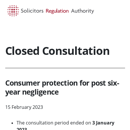
HOME
SEARCH
MENU
Closed Consultation
Consumer protection for post six-
year negligence
15 February 2023
The consultation period ended on
3 January
2023.