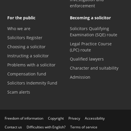
enforcement
For the public
Becoming a solicitor
Who we are
Solicitors Qualifying
Examination (SQE) route
Solicitors Register
Legal Practice Course
Choosing a solicitor
(LPC) route
Instructing a solicitor
Qualified lawyers
Problems with a solicitor
Character and suitability
Compensation fund
Admission
Solicitors Indemnity Fund
Scam alerts
Freedom of information
Copyright
Privacy
Accessibility
Contact us
Difficulties with English?
Terms of service