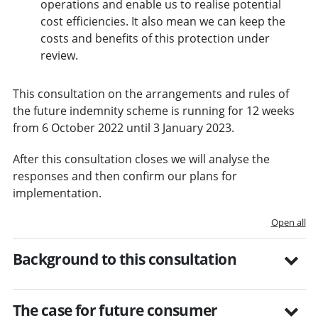
operations and enable us to realise potential
cost efficiencies. It also mean we can keep the
costs and benefits of this protection under
review.
This consultation on the arrangements and rules of
the future indemnity scheme is running for 12 weeks
from 6 October 2022 until 3 January 2023.
After this consultation closes we will analyse the
responses and then confirm our plans for
implementation.
Open all
Background to this consultation
The case for future consumer