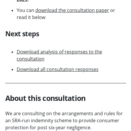
You can
download the consultation paper
or
read it below
Next steps
Download analysis of responses to the
consultation
Download all consultation responses
About this consultation
We are consulting on the arrangements and rules for
an SRA-run indemnity scheme to provide consumer
protection for post six-year negligence.