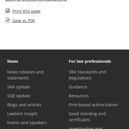
Print this page
Save as PDF
News
For law professionals
News releases and
SRA Standards and
statements
Regulations
SRA Update
Guidance
SQE Update
Resources
Blogs and articles
Firm-based authorisation
Lawtech Insight
Good standing and
certificates
Events and speakers
Investigation and