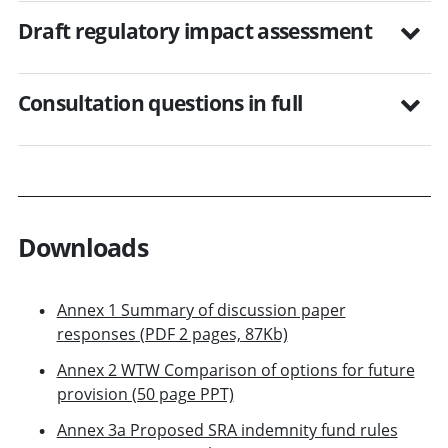
Draft regulatory impact assessment
Consultation questions in full
Downloads
Annex 1 Summary of discussion paper
responses (PDF 2 pages, 87Kb)
Annex 2 WTW Comparison of options for future
provision (50 page PPT)
Annex 3a Proposed SRA indemnity fund rules