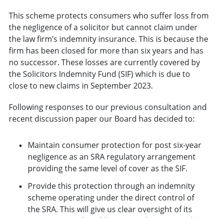
This scheme protects consumers who suffer loss from
the negligence of a solicitor but cannot claim under
the law firm’s indemnity insurance. This is because the
firm has been closed for more than six years and has
no successor. These losses are currently covered by
the Solicitors Indemnity Fund (SIF) which is due to
close to new claims in September 2023.
Following responses to our previous consultation and
recent discussion paper our Board has decided to:
Maintain consumer protection for post six-year
negligence as an SRA regulatory arrangement
providing the same level of cover as the SIF.
Provide this protection through an indemnity
scheme operating under the direct control of
the SRA. This will give us clear oversight of its