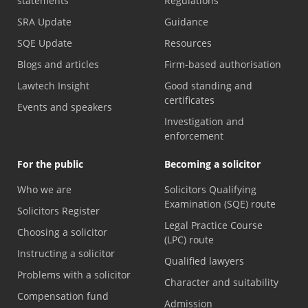
statements
Regulations
SRA Update
Guidance
SQE Update
Resources
Blogs and articles
Firm-based authorisation
Lawtech Insight
Good standing and
certificates
Events and speakers
Investigation and
enforcement
For the public
Becoming a solicitor
Who we are
Solicitors Qualifying
Examination (SQE) route
Solicitors Register
Legal Practice Course
Choosing a solicitor
(LPC) route
Instructing a solicitor
Qualified lawyers
Problems with a solicitor
Character and suitability
Compensation fund
Admission