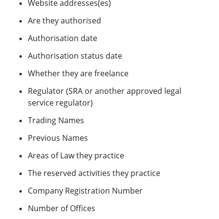
Website addresses(es)
Are they authorised
Authorisation date
Authorisation status date
Whether they are freelance
Regulator (SRA or another approved legal
service regulator)
Trading Names
Previous Names
Areas of Law they practice
The reserved activities they practice
Company Registration Number
Number of Offices