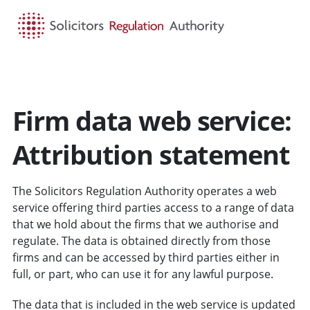
HOME
SEARCH
MENU
Firm data web service:
Attribution statement
The Solicitors Regulation Authority operates a web
service offering third parties access to a range of data
that we hold about the firms that we authorise and
regulate. The data is obtained directly from those
firms and can be accessed by third parties either in
full, or part, who can use it for any lawful purpose.
The data that is included in the web service is updated