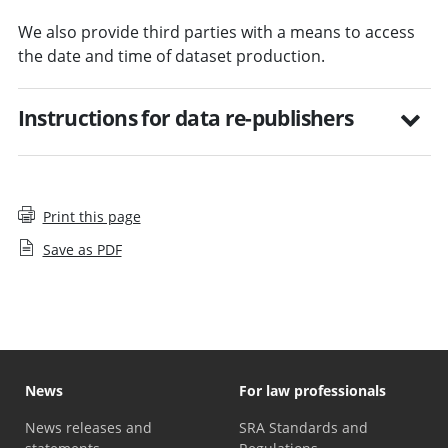
We also provide third parties with a means to access
the date and time of dataset production.
Instructions for data re-publishers
Print this page
Save as PDF
News
For law professionals
News releases and
SRA Standards and