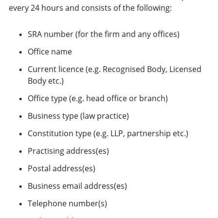
every 24 hours and consists of the following:
SRA number (for the firm and any offices)
Office name
Current licence (e.g. Recognised Body, Licensed
Body etc.)
Office type (e.g. head office or branch)
Business type (law practice)
Constitution type (e.g. LLP, partnership etc.)
Practising address(es)
Postal address(es)
Business email address(es)
Telephone number(s)