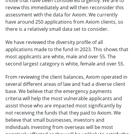
those that have been considered urgently. We are to
review this immediately and will then reconsider this
assessment with the data for Axiom. We currently
have around 250 applications from Axiom clients, so
there is a relatively small data set to consider.
We have reviewed the diversity profile of all
applications made to the fund in 2023. This shows that
most applicants are white, male and over 55. The
second largest category is white, female and over 55.
From reviewing the client balances, Axiom operated in
several different areas of law and had a diverse client
base. We believe that the emergency payments
criteria will help the most vulnerable applicants and
assist those who are impacted most significantly by
not receiving the funds that they paid to Axiom. We
believe that small businesses, investors and
individuals investing from overseas will be most