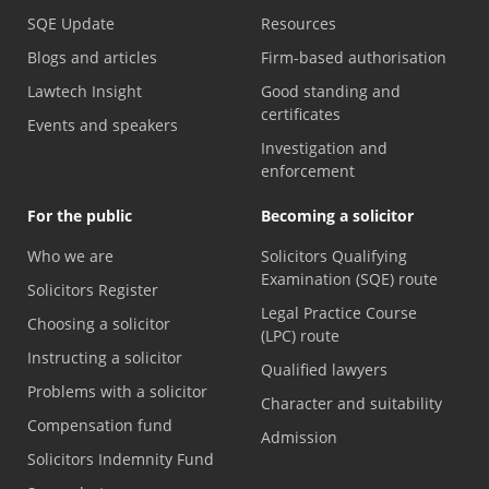
SQE Update
Resources
Blogs and articles
Firm-based authorisation
Lawtech Insight
Good standing and
certificates
Events and speakers
Investigation and
enforcement
For the public
Becoming a solicitor
Who we are
Solicitors Qualifying
Examination (SQE) route
Solicitors Register
Legal Practice Course
Choosing a solicitor
(LPC) route
Instructing a solicitor
Qualified lawyers
Problems with a solicitor
Character and suitability
Compensation fund
Admission
Solicitors Indemnity Fund