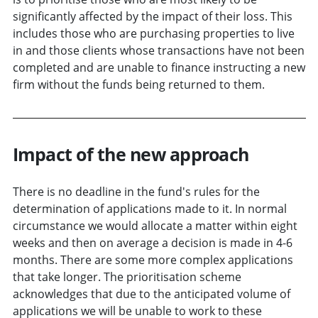
significantly affected by the impact of their loss. This
includes those who are purchasing properties to live
in and those clients whose transactions have not been
completed and are unable to finance instructing a new
firm without the funds being returned to them.
Impact of the new approach
There is no deadline in the fund's rules for the
determination of applications made to it. In normal
circumstance we would allocate a matter within eight
weeks and then on average a decision is made in 4-6
months. There are some more complex applications
that take longer. The prioritisation scheme
acknowledges that due to the anticipated volume of
applications we will be unable to work to these