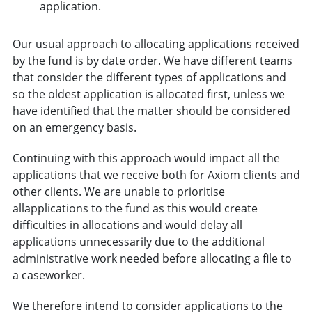
application.
Our usual approach to allocating applications received
by the fund is by date order. We have different teams
that consider the different types of applications and
so the oldest application is allocated first, unless we
have identified that the matter should be considered
on an emergency basis.
Continuing with this approach would impact all the
applications that we receive both for Axiom clients and
other clients. We are unable to prioritise
allapplications to the fund as this would create
difficulties in allocations and would delay all
applications unnecessarily due to the additional
administrative work needed before allocating a file to
a caseworker.
We therefore intend to consider applications to the