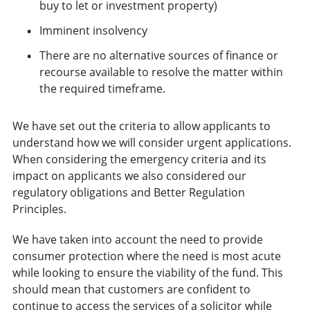
buy to let or investment property)
Imminent insolvency
There are no alternative sources of finance or
recourse available to resolve the matter within
the required timeframe.
We have set out the criteria to allow applicants to
understand how we will consider urgent applications.
When considering the emergency criteria and its
impact on applicants we also considered our
regulatory obligations and Better Regulation
Principles.
We have taken into account the need to provide
consumer protection where the need is most acute
while looking to ensure the viability of the fund. This
should mean that customers are confident to
continue to access the services of a solicitor while