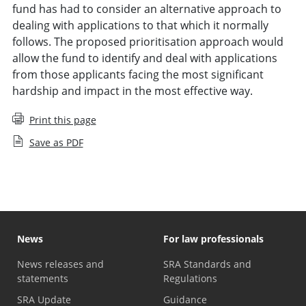
fund has had to consider an alternative approach to
dealing with applications to that which it normally
follows. The proposed prioritisation approach would
allow the fund to identify and deal with applications
from those applicants facing the most significant
hardship and impact in the most effective way.
Print this page
Save as PDF
News
For law professionals
News releases and
SRA Standards and
statements
Regulations
SRA Update
Guidance