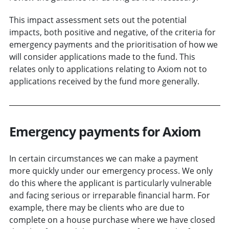
This impact assessment sets out the potential
impacts, both positive and negative, of the criteria for
emergency payments and the prioritisation of how we
will consider applications made to the fund. This
relates only to applications relating to Axiom not to
applications received by the fund more generally.
Emergency payments for Axiom
In certain circumstances we can make a payment
more quickly under our emergency process. We only
do this where the applicant is particularly vulnerable
and facing serious or irreparable financial harm. For
example, there may be clients who are due to
complete on a house purchase where we have closed