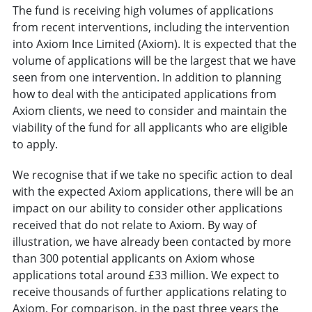
The fund is receiving high volumes of applications
from recent interventions, including the intervention
into Axiom Ince Limited (Axiom). It is expected that the
volume of applications will be the largest that we have
seen from one intervention. In addition to planning
how to deal with the anticipated applications from
Axiom clients, we need to consider and maintain the
viability of the fund for all applicants who are eligible
to apply.
We recognise that if we take no specific action to deal
with the expected Axiom applications, there will be an
impact on our ability to consider other applications
received that do not relate to Axiom. By way of
illustration, we have already been contacted by more
than 300 potential applicants on Axiom whose
applications total around £33 million. We expect to
receive thousands of further applications relating to
Axiom. For comparison, in the past three years the