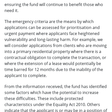
ensuring the fund will continue to benefit those who
need it.
The emergency criteria are the means by which
applications can be assessed for prioritisation and
urgent payment where applicants face heightened
vulnerability and long-lasting harm. For example, we
will consider applications from clients who are moving
into a primary residential property where there is a
contractual obligation to complete the transaction, or
where the extension of a lease would potentially be
time barred for 12 months due to the inability of the
applicant to complete.
From the information received, the fund has identified
some factors which have the potential to increase
these difficulties. These include protected
characteristics under the Equality Act 2010. Others
indicate that the applicant is or may be in a position of