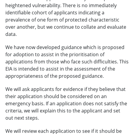
heightened vulnerability. There is no immediately
identifiable cohort of applicants indicating a
prevalence of one form of protected characteristic
over another, but we continue to collate and evaluate
data.
We have now developed guidance which is proposed
for adoption to assist in the prioritisation of
applications from those who face such difficulties. This
EIA is intended to assist in the assessment of the
appropriateness of the proposed guidance.
We will ask applicants for evidence if they believe that
their application should be considered on an
emergency basis. If an application does not satisfy the
criteria, we will explain this to the applicant and set
out next steps.
We will review each application to see if it should be