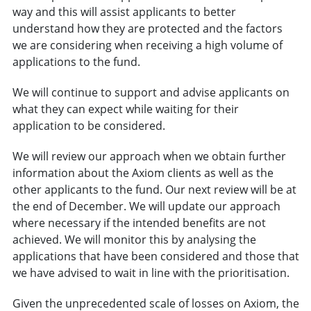
way and this will assist applicants to better
understand how they are protected and the factors
we are considering when receiving a high volume of
applications to the fund.
We will continue to support and advise applicants on
what they can expect while waiting for their
application to be considered.
We will review our approach when we obtain further
information about the Axiom clients as well as the
other applicants to the fund. Our next review will be at
the end of December. We will update our approach
where necessary if the intended benefits are not
achieved. We will monitor this by analysing the
applications that have been considered and those that
we have advised to wait in line with the prioritisation.
Given the unprecedented scale of losses on Axiom, the