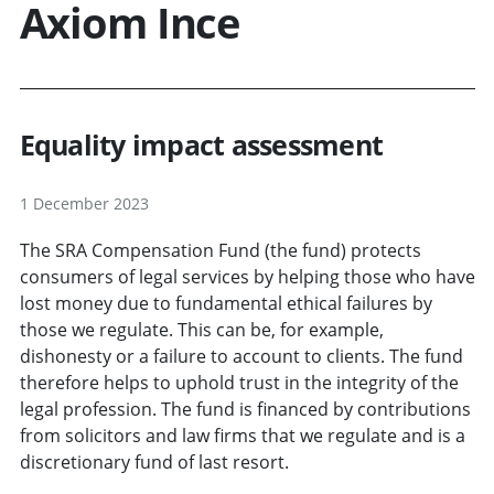
Axiom Ince
Equality impact assessment
1 December 2023
The SRA Compensation Fund (the fund) protects
consumers of legal services by helping those who have
lost money due to fundamental ethical failures by
those we regulate. This can be, for example,
dishonesty or a failure to account to clients. The fund
therefore helps to uphold trust in the integrity of the
legal profession. The fund is financed by contributions
from solicitors and law firms that we regulate and is a
discretionary fund of last resort.