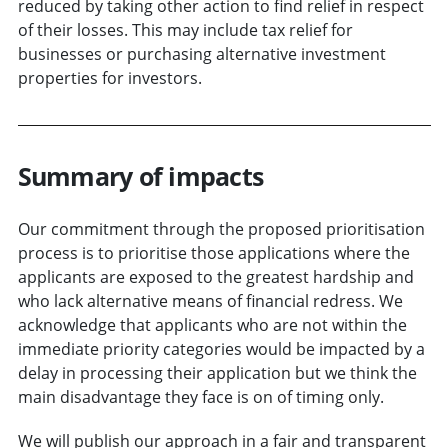
reduced by taking other action to find relief in respect
of their losses. This may include tax relief for
businesses or purchasing alternative investment
properties for investors.
Summary of impacts
Our commitment through the proposed prioritisation
process is to prioritise those applications where the
applicants are exposed to the greatest hardship and
who lack alternative means of financial redress. We
acknowledge that applicants who are not within the
immediate priority categories would be impacted by a
delay in processing their application but we think the
main disadvantage they face is on of timing only.
We will publish our approach in a fair and transparent