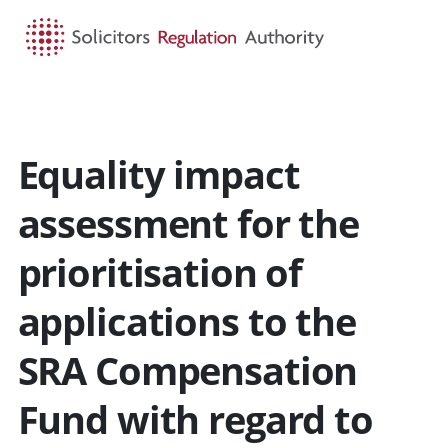
HOME
SEARCH
MENU
Equality impact
assessment for the
prioritisation of
applications to the
SRA Compensation
Fund with regard to