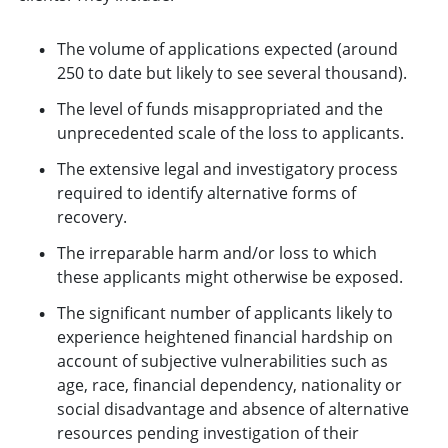
The volume of applications expected (around
250 to date but likely to see several thousand).
The level of funds misappropriated and the
unprecedented scale of the loss to applicants.
The extensive legal and investigatory process
required to identify alternative forms of
recovery.
The irreparable harm and/or loss to which
these applicants might otherwise be exposed.
The significant number of applicants likely to
experience heightened financial hardship on
account of subjective vulnerabilities such as
age, race, financial dependency, nationality or
social disadvantage and absence of alternative
resources pending investigation of their