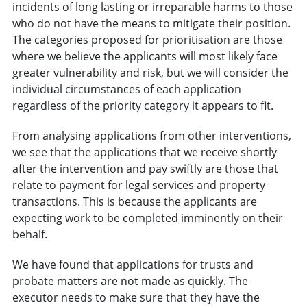
incidents of long lasting or irreparable harms to those
who do not have the means to mitigate their position.
The categories proposed for prioritisation are those
where we believe the applicants will most likely face
greater vulnerability and risk, but we will consider the
individual circumstances of each application
regardless of the priority category it appears to fit.
From analysing applications from other interventions,
we see that the applications that we receive shortly
after the intervention and pay swiftly are those that
relate to payment for legal services and property
transactions. This is because the applicants are
expecting work to be completed imminently on their
behalf.
We have found that applications for trusts and
probate matters are not made as quickly. The
executor needs to make sure that they have the