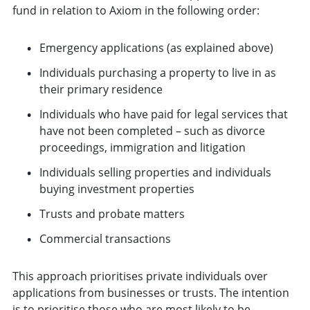
fund in relation to Axiom in the following order:
Emergency applications (as explained above)
Individuals purchasing a property to live in as
their primary residence
Individuals who have paid for legal services that
have not been completed – such as divorce
proceedings, immigration and litigation
Individuals selling properties and individuals
buying investment properties
Trusts and probate matters
Commercial transactions
This approach prioritises private individuals over
applications from businesses or trusts. The intention
is to prioritise those who are most likely to be