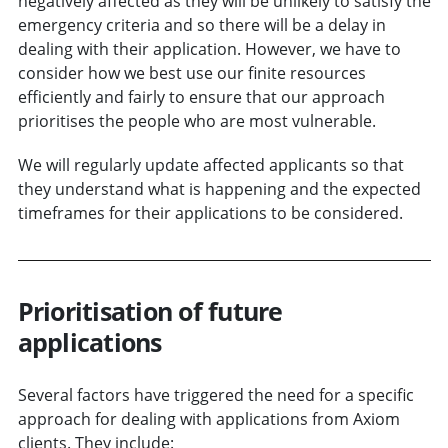
negatively affected as they will be unlikely to satisfy the
emergency criteria and so there will be a delay in
dealing with their application. However, we have to
consider how we best use our finite resources
efficiently and fairly to ensure that our approach
prioritises the people who are most vulnerable.
We will regularly update affected applicants so that
they understand what is happening and the expected
timeframes for their applications to be considered.
Prioritisation of future
applications
Several factors have triggered the need for a specific
approach for dealing with applications from Axiom
clients. They include: