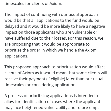
timescales for clients of Axiom.
The impact of continuing with our usual approach
would be that all applications to the fund would be
delayed and it would be more likely to have a negative
impact on those applicants who are vulnerable or
have suffered due to their losses. For this reason, we
are proposing that it would be appropriate to
prioritise the order in which we handle the Axiom
applications.
This proposed approach to prioritisation would affect
clients of Axiom as it would mean that some clients will
receive their payment (if eligible) later than our usual
timescales for considering applications.
A process of prioritising applications is intended to
allow for identification of cases where the applicant
may face heightened vulnerability and to pre-empt