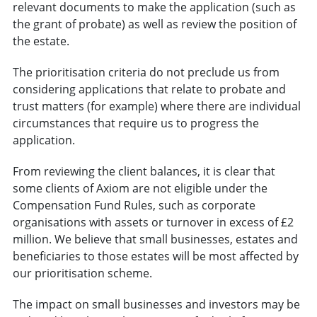
relevant documents to make the application (such as
the grant of probate) as well as review the position of
the estate.
The prioritisation criteria do not preclude us from
considering applications that relate to probate and
trust matters (for example) where there are individual
circumstances that require us to progress the
application.
From reviewing the client balances, it is clear that
some clients of Axiom are not eligible under the
Compensation Fund Rules, such as corporate
organisations with assets or turnover in excess of £2
million. We believe that small businesses, estates and
beneficiaries to those estates will be most affected by
our prioritisation scheme.
The impact on small businesses and investors may be