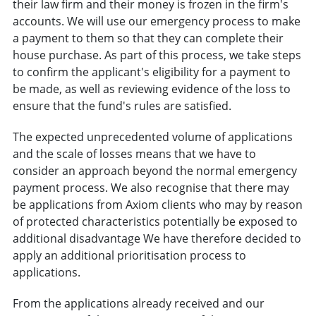
their law firm and their money is frozen in the firm's
accounts. We will use our emergency process to make
a payment to them so that they can complete their
house purchase. As part of this process, we take steps
to confirm the applicant's eligibility for a payment to
be made, as well as reviewing evidence of the loss to
ensure that the fund's rules are satisfied.
The expected unprecedented volume of applications
and the scale of losses means that we have to
consider an approach beyond the normal emergency
payment process. We also recognise that there may
be applications from Axiom clients who may by reason
of protected characteristics potentially be exposed to
additional disadvantage We have therefore decided to
apply an additional prioritisation process to
applications.
From the applications already received and our