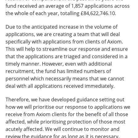
fund received an average of 1,857 applications across
the whole of each year, totalling £84,622,746.10.
Due to the anticipated increase in the volume of
applications, we are creating a team that will deal
specifically with applications from clients of Axiom.
This will help to streamline our response and ensure
that the applications are triaged and considered in a
timely manner. However, even with additional
recruitment, the fund has limited numbers of
personnel which necessarily means that we cannot
deal with all applications received immediately.
Therefore, we have developed guidance setting out
how we will prioritise our response to applications we
receive from Axiom clients for the benefit of all those
affected, while prioritising protection of those most
acutely affected. We will continue to monitor and
review the guidance for as long as it is necessary.