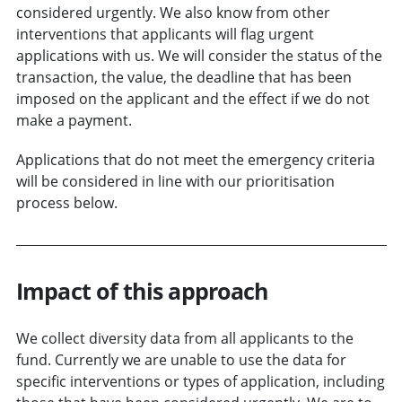
considered urgently. We also know from other
interventions that applicants will flag urgent
applications with us. We will consider the status of the
transaction, the value, the deadline that has been
imposed on the applicant and the effect if we do not
make a payment.
Applications that do not meet the emergency criteria
will be considered in line with our prioritisation
process below.
Impact of this approach
We collect diversity data from all applicants to the
fund. Currently we are unable to use the data for
specific interventions or types of application, including