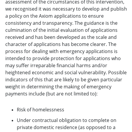
assessment of the circumstances of this intervention,
we recognised it was necessary to develop and publish
a policy on the Axiom applications to ensure
consistency and transparency. The guidance is the
culmination of the initial evaluation of applications
received and has been developed as the scale and
character of applications has become clearer. The
process for dealing with emergency applications is
intended to provide protection for applications who
may suffer irreparable financial harms and/or
heightened economic and social vulnerability. Possible
indicators of this that are likely to be given particular
weight in determining the making of emergency
payments include (but are not limited to):
Risk of homelessness
Under contractual obligation to complete on
private domestic residence (as opposed to a