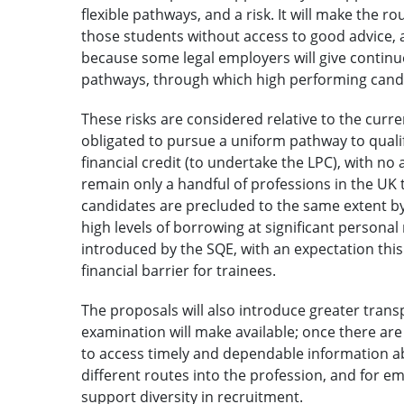
flexible pathways, and a risk. It will make the ro
those students without access to good advice,
because some legal employers will give continue
pathways, through which high performing candi
These risks are considered relative to the curre
obligated to pursue a uniform pathway to qualifi
financial credit (to undertake the LPC), with no
remain only a handful of professions in the UK t
candidates are precluded to the same extent by 
high levels of borrowing at significant personal 
introduced by the SQE, with an expectation this 
financial barrier for trainees.
The proposals will also introduce greater tran
examination will make available; once there are 
to access timely and dependable information 
different routes into the profession, and for e
support diversity in recruitment.