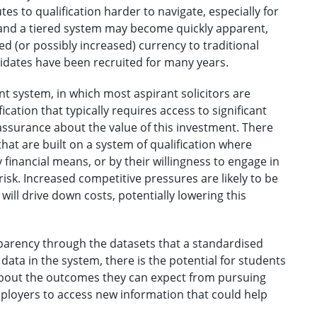
utes to qualification harder to navigate, especially for
 and a tiered system may become quickly apparent,
d (or possibly increased) currency to traditional
dates have been recruited for many years.
nt system, in which most aspirant solicitors are
cation that typically requires access to significant
 assurance about the value of this investment. There
hat are built on a system of qualification where
financial means, or by their willingness to engage in
risk. Increased competitive pressures are likely to be
will drive down costs, potentially lowering this
sparency through the datasets that a standardised
data in the system, there is the potential for students
about the outcomes they can expect from pursuing
mployers to access new information that could help