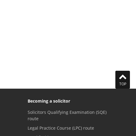
TOP
Becoming a solicitor
Solicitors Qualifying Examination (SQE)
route
Legal Practice Course (LPC) route