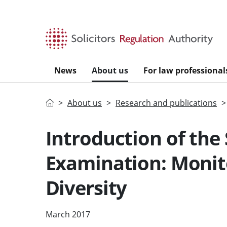
Skip to main content
News
About us
For law professional
Home
About us
Research and publications
Introduction of the 
Examination: Monit
Diversity
March 2017