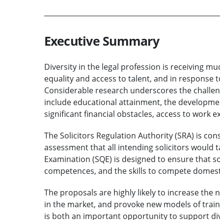
Executive Summary
Diversity in the legal profession is receiving 
equality and access to talent, and in response
Considerable research underscores the challeng
include educational attainment, the development 
significant financial obstacles, access to work 
The Solicitors Regulation Authority (SRA) is c
assessment that all intending solicitors would ta
Examination (SQE) is designed to ensure that so
competences, and the skills to compete domesti
The proposals are highly likely to increase the
in the market, and provoke new models of traini
is both an important opportunity to support dive