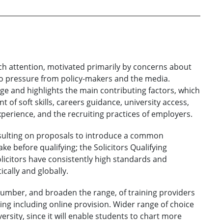
much attention, motivated primarily by concerns about
 to pressure from policy-makers and the media.
e and highlights the main contributing factors, which
of soft skills, careers guidance, university access,
experience, and the recruiting practices of employers.
onsulting on proposals to introduce a common
ke before qualifying; the Solicitors Qualifying
licitors have consistently high standards and
cally and globally.
 number, and broaden the range, of training providers
ng including online provision. Wider range of choice
rsity, since it will enable students to chart more