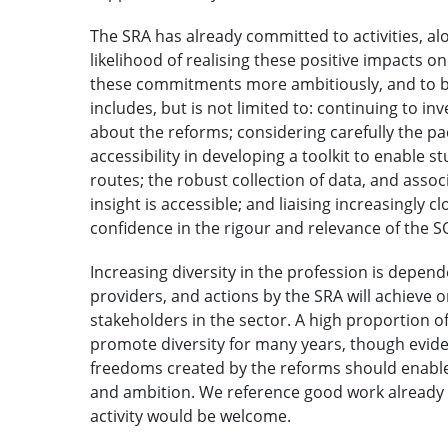
The SRA has already committed to activities, al
likelihood of realising these positive impacts o
these commitments more ambitiously, and to bui
includes, but is not limited to: continuing to 
about the reforms; considering carefully the p
accessibility in developing a toolkit to enable 
routes; the robust collection of data, and asso
insight is accessible; and liaising increasingly
confidence in the rigour and relevance of the S
Increasing diversity in the profession is depend
providers, and actions by the SRA will achieve
stakeholders in the sector. A high proportion o
promote diversity for many years, though eviden
freedoms created by the reforms should enable 
and ambition. We reference good work already 
activity would be welcome.