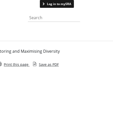
Contact us
Log in to mySRA
Search the website
itoring and Maximising Diversity
Print this page
Save as PDF