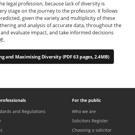
the legal profession, because lack of diversity is
ry stage on the journey to the profession. It follows
redicted, given the variety and multiplicity of these
thering and analysis of accurate data, throughout the
and evaluate impact, and take informed decisions
E.
ng and Maximising Diversity (PDF 63 pages, 2.4MB)
professionals
For the public
dards and Regulations
Who we are
e
Solicitors Register
es
Choosing a solicitor