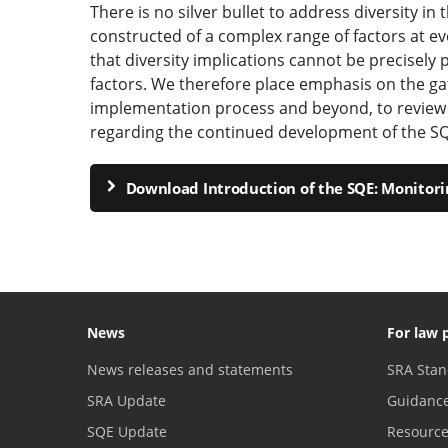
There is no silver bullet to address diversity in 
constructed of a complex range of factors at eve
that diversity implications cannot be precisely p
factors. We therefore place emphasis on the ga
implementation process and beyond, to review 
regarding the continued development of the SQ
Download Introduction of the SQE: Monitori
News
For law 
News releases and statements
SRA Stan
SRA Update
Guidanc
SQE Update
Resourc