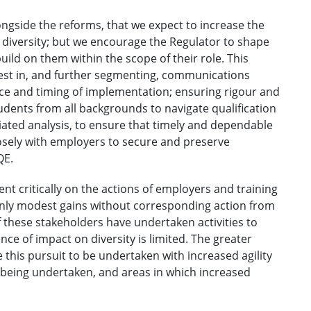
ongside the reforms, that we expect to increase the
n diversity; but we encourage the Regulator to shape
ld on them within the scope of their role. This
invest in, and further segmenting, communications
ace and timing of implementation; ensuring rigour and
students from all backgrounds to navigate qualification
ciated analysis, to ensure that timely and dependable
 closely with employers to secure and preserve
QE.
ent critically on the actions of employers and training
 only modest gains without corresponding action from
f these stakeholders have undertaken activities to
ce of impact on diversity is limited. The greater
this pursuit to be undertaken with increased agility
being undertaken, and areas in which increased