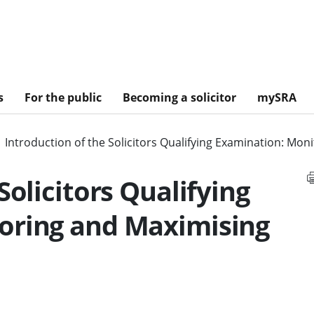
s
For the public
Becoming a solicitor
mySRA
Introduction of the Solicitors Qualifying Examination: Mon
Solicitors Qualifying
oring and Maximising