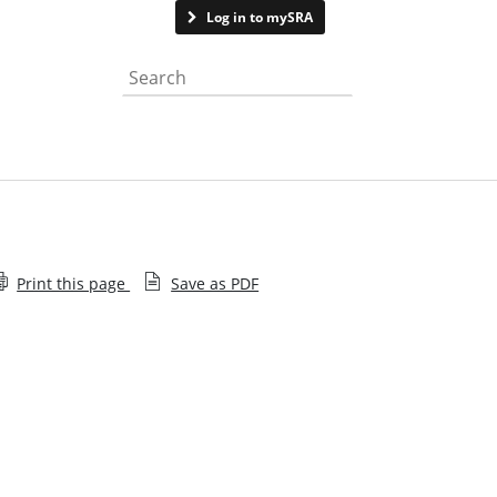
Contact us
Log in to mySRA
Search the website
Print this page
Save as PDF