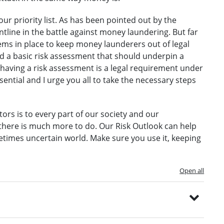
ur priority list. As has been pointed out by the
ntline in the battle against money laundering. But far
ms in place to keep money launderers out of legal
d a basic risk assessment that should underpin a
– having a risk assessment is a legal requirement under
ntial and I urge you all to take the necessary steps
ors is to every part of our society and our
there is much more to do. Our Risk Outlook can help
metimes uncertain world. Make sure you use it, keeping
Open all