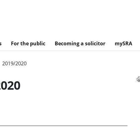
s
For the public
Becoming a solicitor
mySRA
2019/2020
2020