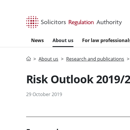
Skip to main content
News
About us
For law professional
Home
About us
Research and publications
Risk Outlook 2019/
29 October 2019