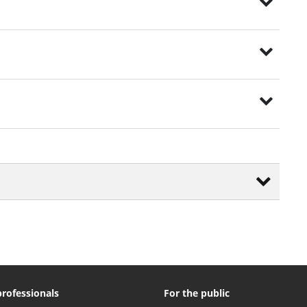
professionals
For the public