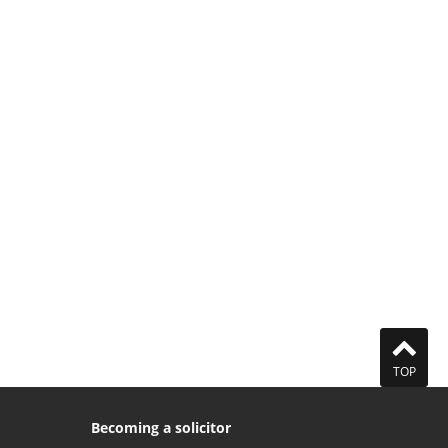
TOP
Becoming a solicitor