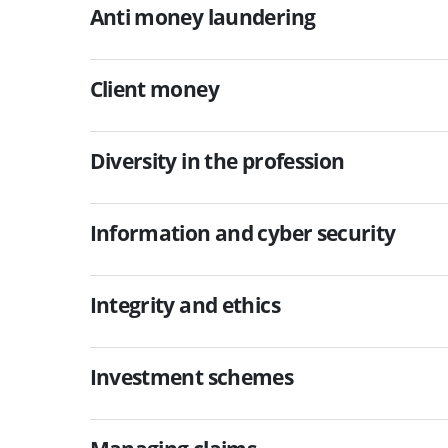
Anti money laundering
Client money
Diversity in the profession
Information and cyber security
Integrity and ethics
Investment schemes