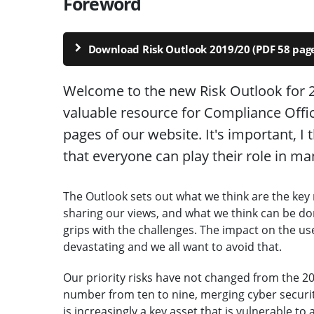
Foreword
Download Risk Outlook 2019/20 (PDF 58 page
Welcome to the new Risk Outlook for 2
valuable resource for Compliance Office
pages of our website. It's important, I t
that everyone can play their role in ma
The Outlook sets out what we think are the key 
sharing our views, and what we think can be do
grips with the challenges. The impact on the us
devastating and we all want to avoid that.
Our priority risks have not changed from the 2
number from ten to nine, merging cyber security
is increasingly a key asset that is vulnerable to