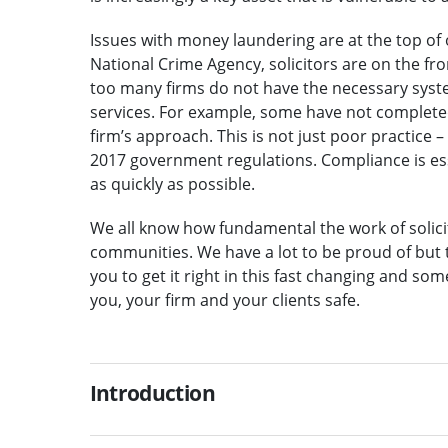
Issues with money laundering are at the top of o
National Crime Agency, solicitors are on the fro
too many firms do not have the necessary syste
services. For example, some have not complete
firm’s approach. This is not just poor practice 
2017 government regulations. Compliance is esse
as quickly as possible.
We all know how fundamental the work of solicit
communities. We have a lot to be proud of but 
you to get it right in this fast changing and so
you, your firm and your clients safe.
Introduction