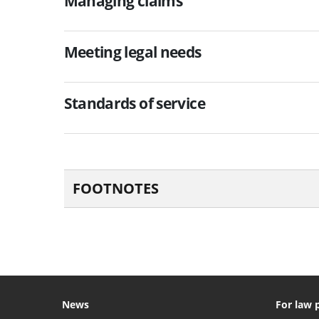
Managing claims
Meeting legal needs
Standards of service
FOOTNOTES
News
For law 