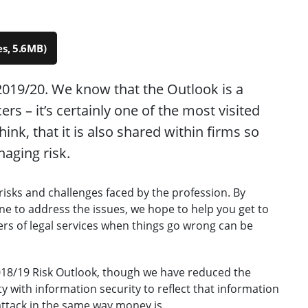
s, 5.6MB)
019/20. We know that the Outlook is a
rs – it’s certainly one of the most visited
hink, that it is also shared within firms so
naging risk.
risks and challenges faced by the profession. By
ne to address the issues, we hope to help you get to
ers of legal services when things go wrong can be
018/19 Risk Outlook, though we have reduced the
 with information security to reflect that information
 attack in the same way money is.