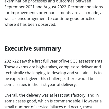
examination processes and outcomes between
September 2021 and August 2022. Recommendations
for improvements or enhancements are also made, as
well as encouragement to continue good practice
where it has been observed.
Executive summary
2021-22 saw the first full year of live SQE assessments.
These exams are high-stakes, complex to deliver and
technically challenging to develop and sustain. It is to
be expected, given this challenge, there would be
some issues in the first year of delivery.
Overall, the delivery was at least satisfactory, and in
some cases good, which is commendable. However a
small number of service failures did occur, most