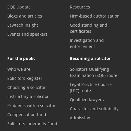
SQE Update
Resources
Blogs and articles
Firm-based authorisation
Lawtech Insight
Good standing and
certificates
Events and speakers
Investigation and
enforcement
For the public
Becoming a solicitor
Who we are
Solicitors Qualifying
Examination (SQE) route
Solicitors Register
Legal Practice Course
Choosing a solicitor
(LPC) route
Instructing a solicitor
Qualified lawyers
Problems with a solicitor
Character and suitability
Compensation fund
Admission
Solicitors Indemnity Fund