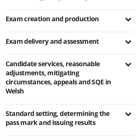
Exam creation and production
Exam delivery and assessment
Candidate services, reasonable
adjustments, mitigating
circumstances, appeals and SQE in
Welsh
Standard setting, determining the
pass mark and issuing results