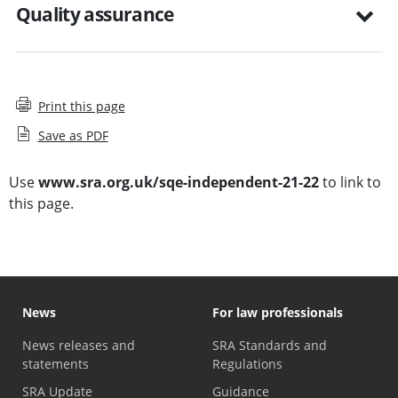
Quality assurance
Print this page
Save as PDF
Use
www.sra.org.uk/sqe-independent-21-22
to link to
this page.
News
For law professionals
News releases and
SRA Standards and
statements
Regulations
SRA Update
Guidance