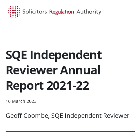
HOME
SEARCH
MENU
SQE Independent
Reviewer Annual
Report 2021-22
16 March 2023
Geoff Coombe, SQE Independent Reviewer