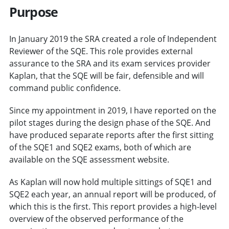
Purpose
In January 2019 the SRA created a role of Independent
Reviewer of the SQE. This role provides external
assurance to the SRA and its exam services provider
Kaplan, that the SQE will be fair, defensible and will
command public confidence.
Since my appointment in 2019, I have reported on the
pilot stages during the design phase of the SQE. And
have produced separate reports after the first sitting
of the SQE1 and SQE2 exams, both of which are
available on the SQE assessment website.
As Kaplan will now hold multiple sittings of SQE1 and
SQE2 each year, an annual report will be produced, of
which this is the first. This report provides a high-level
overview of the observed performance of the