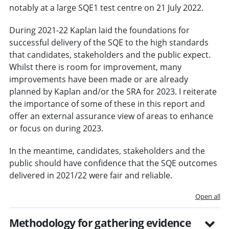
notably at a large SQE1 test centre on 21 July 2022.
During 2021-22 Kaplan laid the foundations for
successful delivery of the SQE to the high standards
that candidates, stakeholders and the public expect.
Whilst there is room for improvement, many
improvements have been made or are already
planned by Kaplan and/or the SRA for 2023. I reiterate
the importance of some of these in this report and
offer an external assurance view of areas to enhance
or focus on during 2023.
In the meantime, candidates, stakeholders and the
public should have confidence that the SQE outcomes
delivered in 2021/22 were fair and reliable.
Open all
Methodology for gathering evidence