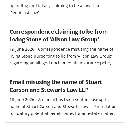
operating and falsely claiming to be a law firm
'Penntrust Law'.
Correspondence claiming to be from
Irving Stone of 'Alison Law Group'
19 June 2026 - Correspondence misusing the name of
Irving Stone purporting to be from ‘Alison Law Group’
regarding an alleged unclaimed life insurance policy.
Email misusing the name of Stuart
Carson and Stewarts Law LLP
18 June 2026 - An email has been sent misusing the
name of Stuart Carson and Stewarts Law LLP in relation
to locating potential beneficiaries for an estate matter.