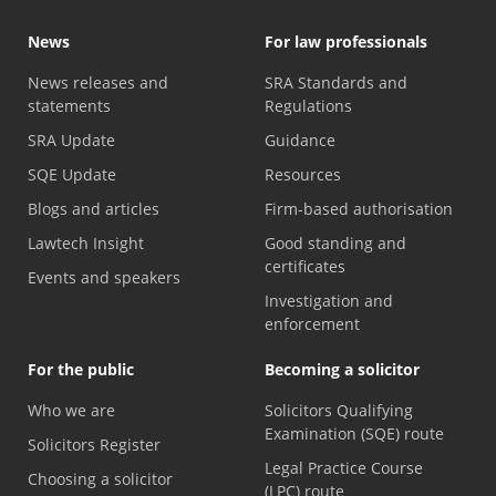
News
For law professionals
News releases and
SRA Standards and
statements
Regulations
SRA Update
Guidance
SQE Update
Resources
Blogs and articles
Firm-based authorisation
Lawtech Insight
Good standing and
certificates
Events and speakers
Investigation and
enforcement
For the public
Becoming a solicitor
Who we are
Solicitors Qualifying
Examination (SQE) route
Solicitors Register
Legal Practice Course
Choosing a solicitor
(LPC) route