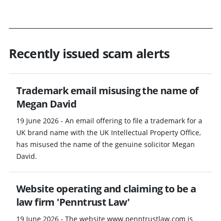
Recently issued scam alerts
Trademark email misusing the name of
Megan David
19 June 2026 - An email offering to file a trademark for a
UK brand name with the UK Intellectual Property Office,
has misused the name of the genuine solicitor Megan
David.
Website operating and claiming to be a
law firm 'Penntrust Law'
19 June 2026 - The website www.penntrustlaw.com is