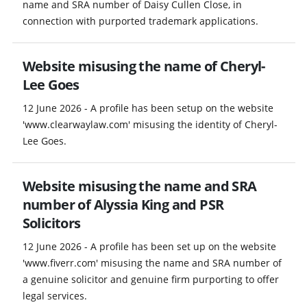
name and SRA number of Daisy Cullen Close, in
connection with purported trademark applications.
Website misusing the name of Cheryl-
Lee Goes
12 June 2026 - A profile has been setup on the website
'www.clearwaylaw.com' misusing the identity of Cheryl-
Lee Goes.
Website misusing the name and SRA
number of Alyssia King and PSR
Solicitors
12 June 2026 - A profile has been set up on the website
'www.fiverr.com' misusing the name and SRA number of
a genuine solicitor and genuine firm purporting to offer
legal services.