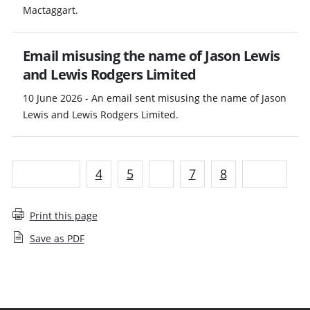
Mactaggart.
Email misusing the name of Jason Lewis
and Lewis Rodgers Limited
10 June 2026 - An email sent misusing the name of Jason
Lewis and Lewis Rodgers Limited.
Previous
4
5
6
7
8
Next
Print this page
Save as PDF