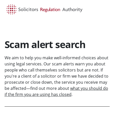
HOME
SEARCH
MENU
Scam alert search
We aim to help you make well-informed choices about
using legal services. Our scam alerts warn you about
people who call themselves solicitors but are not. If
you're a client of a solicitor or firm we have decided to
prosecute or close down, the service you receive may
be affected—find out more about
what you should do
if the firm you are using has closed
.