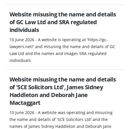
Website misusing the name and details
of GC Law Ltd and SRA regulated
individuals
10 June 2026 - A website is operating at 'https://gc-
lawyers.net/' and misusing the name and details of GC
Law Ltd and the names and images SRA regulated
individuals.
Website misusing the name and details
of 'SCE Solicitors Ltd', James Sidney
Haddleton and Deborah Jane
Mactaggart
10 June 2026 - A website was operating and misusing
the name and details of 'SCE Solicitors Ltd' and the
names of James Sidney Haddleton and Deborah Jane