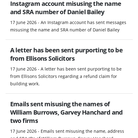
Instagram account misusing the name
and SRA number of Daniel Bailey
17 June 2026 - An Instagram account has sent messages
misusing the name and SRA number of Daniel Bailey
A letter has been sent purporting to be
from Ellisons Solicitors
17 June 2026 - A letter has been sent purporting to be
from Ellisons Solicitors regarding a refund claim for
building work.
Emails sent misusing the names of
William Burrows, Garvey Hanchard and
two firms
17 June 2026 - Emails sent misusing the name, address