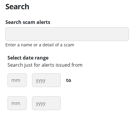
Search
Search scam alerts
Enter a name or a detail of a scam
Select date range
Search just for alerts issued from
Month
Year
to
Month
Year