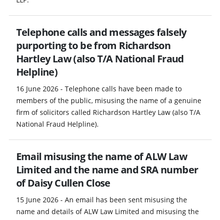
Telephone calls and messages falsely
purporting to be from Richardson
Hartley Law (also T/A National Fraud
Helpline)
16 June 2026 - Telephone calls have been made to
members of the public, misusing the name of a genuine
firm of solicitors called Richardson Hartley Law (also T/A
National Fraud Helpline).
Email misusing the name of ALW Law
Limited and the name and SRA number
of Daisy Cullen Close
15 June 2026 - An email has been sent misusing the
name and details of ALW Law Limited and misusing the