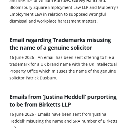
and SRA IDs of William Burrows, Garvey Hanchard,
Bloomsbury Square Employment Law LLP and Mulberry's
Employment Law in relation to supposed wrongful
dismissal and workplace harassment matters.
Email regarding Trademarks misusing
the name of a genuine solicitor
16 June 2026 - An email has been sent offering to file a
trademark for a UK brand name with the UK Intellectual
Property Office which misuses the name of the genuine
solicitor Patrick Duxbury.
Emails from 'Justina Heddell' purporting
to be from Birketts LLP
16 June 2026 - Emails have been sent from 'Justina
Heddell' misusing the name and SRA number of Birketts
LLP.