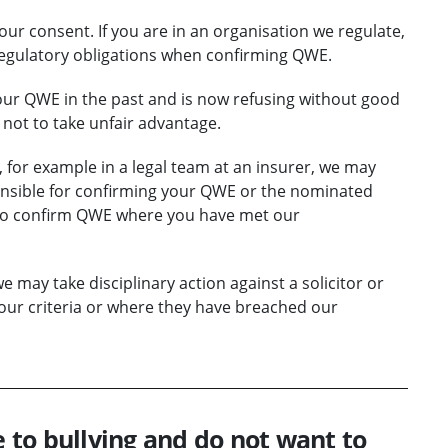
your consent. If you are in an organisation we regulate,
egulatory obligations when confirming QWE.
your QWE in the past and is now refusing without good
not to take unfair advantage.
, for example in a legal team at an insurer, we may
ponsible for confirming your QWE or the nominated
y to confirm QWE where you have met our
may take disciplinary action against a solicitor or
our criteria or where they have breached our
e to bullying and do not want to