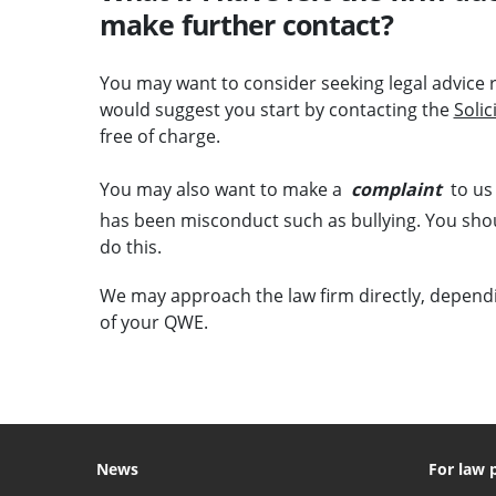
make further contact?
You may want to consider seeking legal advice
would suggest you start by contacting the
Soli
free of charge.
You may also want to make a
complaint
to us 
has been misconduct such as bullying. You shoul
do this.
We may approach the law firm directly, depend
of your QWE.
News
For law 