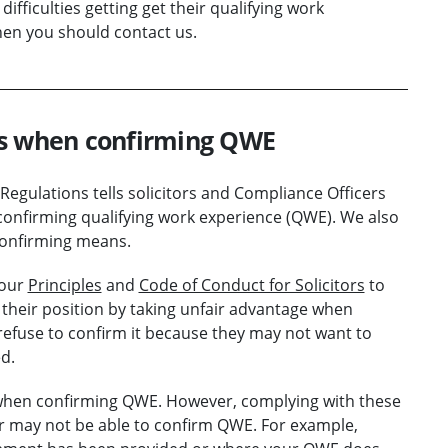
ifficulties getting get their qualifying work
hen you should contact us.
rs when confirming QWE
 Regulations tells solicitors and Compliance Officers
 confirming qualifying work experience (QWE). We also
onfirming means.
 our
Principles
and
Code of Conduct for Solicitors
to
se their position by taking unfair advantage when
efuse to confirm it because they may not want to
d.
 when confirming QWE. However, complying with these
or may not be able to confirm QWE. For example,