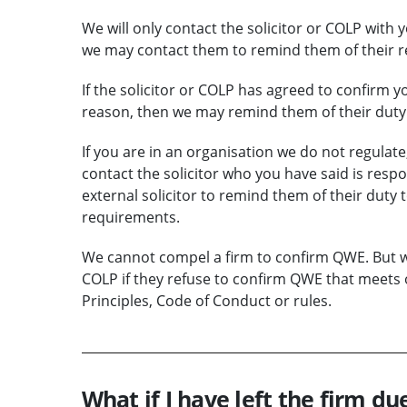
We will only contact the solicitor or COLP with 
we may contact them to remind them of their r
If the solicitor or COLP has agreed to confirm 
reason, then we may remind them of their duty 
If you are in an organisation we do not regulate
contact the solicitor who you have said is res
external solicitor to remind them of their dut
requirements.
We cannot compel a firm to confirm QWE. But we 
COLP if they refuse to confirm QWE that meets 
Principles, Code of Conduct or rules.
What if I have left the firm du