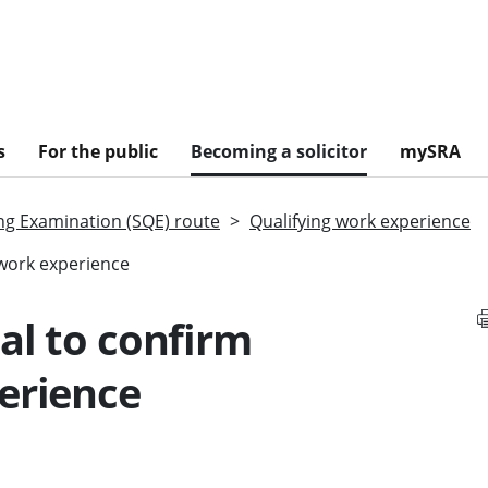
s
For the public
Becoming a solicitor
mySRA
ing Examination (SQE) route
Qualifying work experience
 work experience
al to confirm
erience