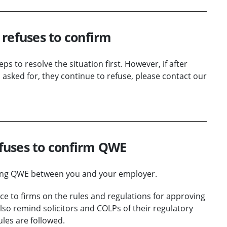
l refuses to confirm
s to resolve the situation first. However, if after
 asked for, they continue to refuse, please contact our
fuses to confirm QWE
ming QWE between you and your employer.
nce to firms on the rules and regulations for approving
lso remind solicitors and COLPs of their regulatory
les are followed.