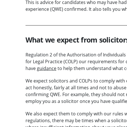
This is advice for candidates who may have had d
experience (QWE) confirmed. It also tells you w
What we expect from solicito
Regulation 2 of the Authorisation of Individuals
for Legal Practice (COLP) our requirements for
have
guidance
to help them understand what c
We expect solicitors and COLPs to comply with
act honestly, fairly at all times and not to abu
confirming QWE. For example, they should not r
employ you as a solicitor once you have qualifie
We also expect them to comply with our rules
regulations, there may be times when a solicit