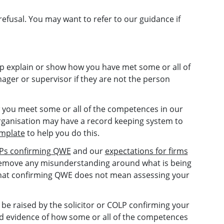
refusal. You may want to refer to our guidance if
p explain or show how you have met some or all of
ager or supervisor if they are not the person
you meet some or all of the competences in our
rganisation may have a record keeping system to
emplate
to help you do this.
OLPs confirming QWE
and our
expectations for firms
p remove any misunderstanding around what is being
that confirming QWE does not mean assessing your
 be raised by the solicitor or COLP confirming your
d evidence of how some or all of the competences