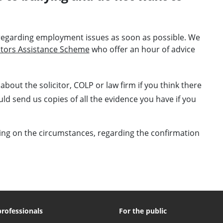
 regarding employment issues as soon as possible. We
citors Assistance Scheme
who offer an hour of advice
about the solicitor, COLP or law firm if you think there
d send us copies of all the evidence you have if you
ing on the circumstances, regarding the confirmation
professionals
For the public