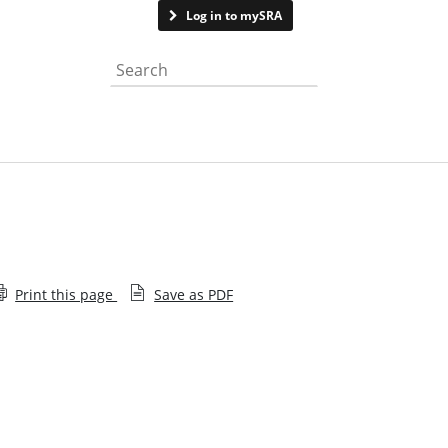
Contact us
Log in to mySRA
Search the website
Print this page
Save as PDF