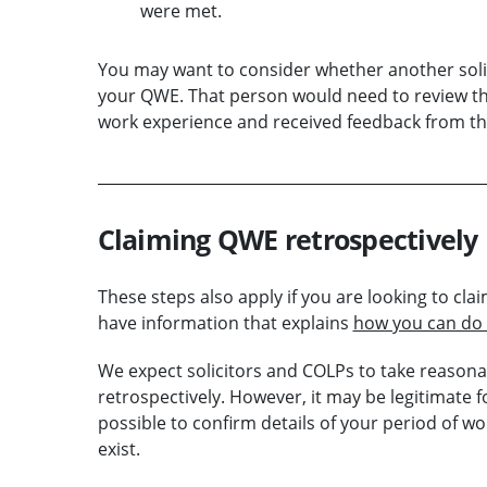
were met.
You may want to consider whether another soli
your QWE. That person would need to review th
work experience and received feedback from th
Claiming QWE retrospectively
These steps also apply if you are looking to c
have information that explains
how you can do 
We expect solicitors and COLPs to take reason
retrospectively. However, it may be legitimate fo
possible to confirm details of your period of
exist.