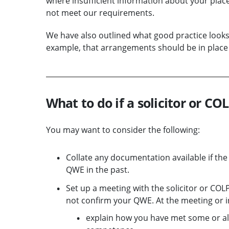
where insufficient information about your pl
not meet our requirements.
We have also outlined what good practice looks
example, that arrangements should be in place t
What to do if a solicitor or C
You may want to consider the following:
Collate any documentation available if th
QWE in the past.
Set up a meeting with the solicitor or COL
not confirm your QWE. At the meeting or i
explain how you have met some or all