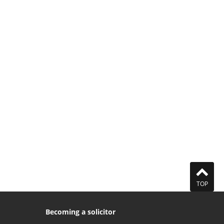
TOP
Becoming a solicitor