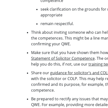
competence
seek clarification on the grounds for 
appropriate
remain respectful.
Think about inviting someone who can hel
the competences. This might be a line man
confirming your QWE.
Make sure that you have shown them how 
Statement of Solicitor Competence
. The o
help you do this, if not, use our
training t
Share our
guidance for solicitor’s and C
with the solicitor or COLP. This may hel
confirmed and its purpose, for example, 
competence.
Be prepared to rectify any issues that may
QWE. For example, providing more detaile