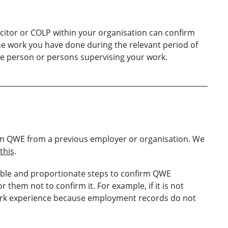
citor or COLP within your organisation can confirm
e work you have done during the relevant period of
e person or persons supervising your work.
laim QWE from a previous employer or organisation. We
this
.
able and proportionate steps to confirm QWE
r them not to confirm it. For example, if it is not
 work experience because employment records do not