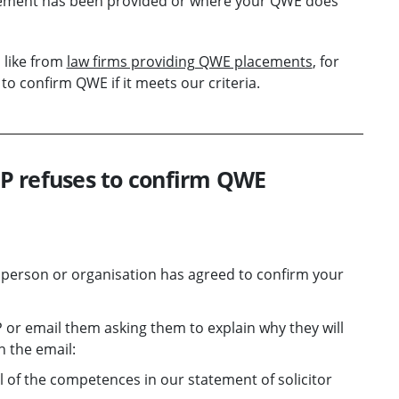
acement has been provided or where your QWE does
 like from
law firms providing QWE placements
, for
o confirm QWE if it meets our criteria.
OLP refuses to confirm QWE
e person or organisation has agreed to confirm your
P or email them asking them to explain why they will
n the email:
 of the competences in our statement of solicitor