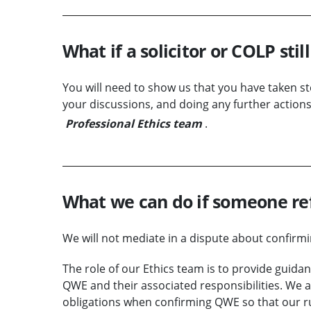
What if a solicitor or COLP stil
You will need to show us that you have taken step
your discussions, and doing any further actions
Professional Ethics team
.
What we can do if someone re
We will not mediate in a dispute about confir
The role of our Ethics team is to provide guida
QWE and their associated responsibilities. We a
obligations when confirming QWE so that our ru