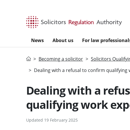
Skip to main content
News
About us
For law professional
Home
Becoming a solicitor
Solicitors Qualify
Dealing with a refusal to confirm qualifying
Dealing with a refus
qualifying work exp
Updated 19 February 2025