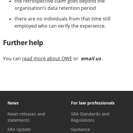
the retrospective claim goes beyond the
organisation’s data retention period
there are no individuals from that time still
employed who can verify the experience.
Further help
You can
read more about QWE
or
email us
.
News
For law professionals
News releases and
SRA Standards and
statements
Regulations
SRA Update
Guidance