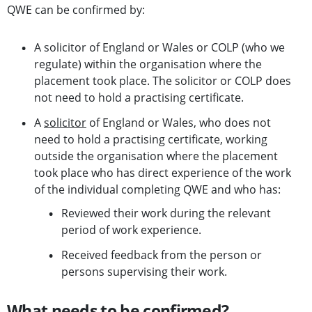
QWE can be confirmed by:
A solicitor of England or Wales or COLP (who we
regulate) within the organisation where the
placement took place. The solicitor or COLP does
not need to hold a practising certificate.
A
solicitor
of England or Wales, who does not
need to hold a practising certificate, working
outside the organisation where the placement
took place who has direct experience of the work
of the individual completing QWE and who has:
Reviewed their work during the relevant
period of work experience.
Received feedback from the person or
persons supervising their work.
What needs to be confirmed?