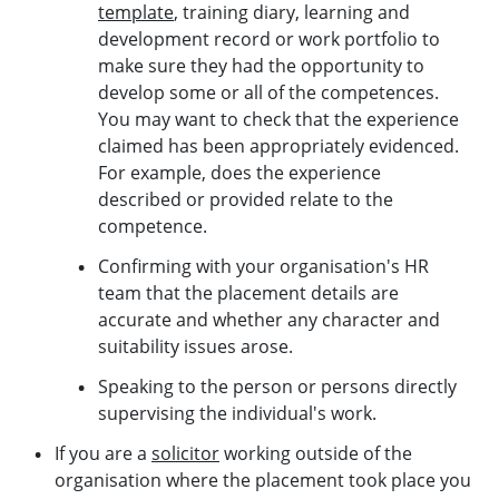
template
, training diary, learning and
development record or work portfolio to
make sure they had the opportunity to
develop some or all of the competences.
You may want to check that the experience
claimed has been appropriately evidenced.
For example, does the experience
described or provided relate to the
competence.
Confirming with your organisation's HR
team that the placement details are
accurate and whether any character and
suitability issues arose.
Speaking to the person or persons directly
supervising the individual's work.
If you are a
solicitor
working outside of the
organisation where the placement took place you