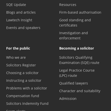
SQE Update
Resources
Blogs and articles
Firm-based authorisation
Lawtech Insight
Good standing and
certificates
Events and speakers
Investigation and
enforcement
For the public
Becoming a solicitor
Who we are
Solicitors Qualifying
Examination (SQE) route
Solicitors Register
Legal Practice Course
Choosing a solicitor
(LPC) route
Instructing a solicitor
Qualified lawyers
Problems with a solicitor
Character and suitability
Compensation fund
Admission
Solicitors Indemnity Fund