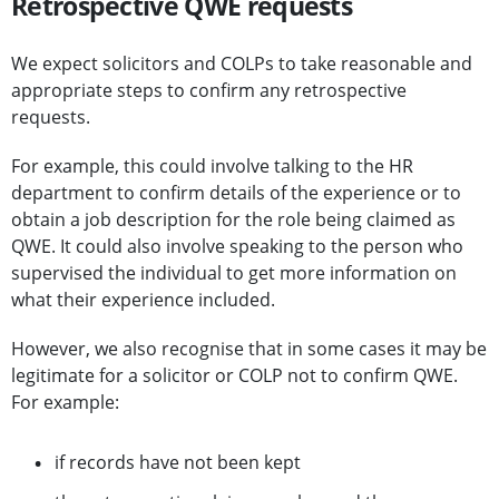
Retrospective QWE requests
We expect solicitors and COLPs to take reasonable and
appropriate steps to confirm any retrospective
requests.
For example, this could involve talking to the HR
department to confirm details of the experience or to
obtain a job description for the role being claimed as
QWE. It could also involve speaking to the person who
supervised the individual to get more information on
what their experience included.
However, we also recognise that in some cases it may be
legitimate for a solicitor or COLP not to confirm QWE.
For example:
if records have not been kept