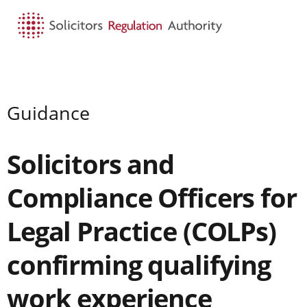
HOME
SEARCH
MENU
Guidance
Solicitors and
Compliance Officers for
Legal Practice (COLPs)
confirming qualifying
work experience