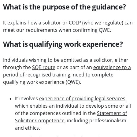
What is the purpose of the guidance?
It explains how a solicitor or COLP (who we regulate) can
meet our requirements when confirming QWE.
What is qualifying work experience?
Individuals wishing to be admitted as a solicitor, either
through the
SQE route
or as part of an
equivalence to a
period of recognised training
, need to complete
qualifying work experience (QWE).
It involves
experience of providing legal services
which enables an individual to develop some or all
of the competences outlined in the
Statement of
Solicitor Competence
, including professionalism
and ethics.