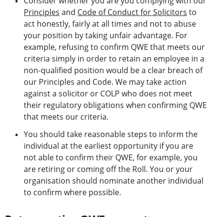
Consider whether you are you complying with our
Principles
and
Code of Conduct for Solicitors
to
act honestly, fairly at all times and not to abuse
your position by taking unfair advantage. For
example, refusing to confirm QWE that meets our
criteria simply in order to retain an employee in a
non-qualified position would be a clear breach of
our Principles and Code. We may take action
against a solicitor or COLP who does not meet
their regulatory obligations when confirming QWE
that meets our criteria.
You should take reasonable steps to inform the
individual at the earliest opportunity if you are
not able to confirm their QWE, for example, you
are retiring or coming off the Roll. You or your
organisation should nominate another individual
to confirm where possible.