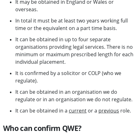
It may be obtained in England or Wales or
overseas.
In total it must be at least two years working full
time or the equivalent on a part time basis.
It can be obtained in up to four separate
organisations providing legal services. There is no
minimum or maximum prescribed length for each
individual placement.
It is confirmed by a solicitor or COLP (who we
regulate).
It can be obtained in an organisation we do
regulate or in an organisation we do not regulate.
It can be obtained in a
current
or a
previous
role.
Who can confirm QWE?