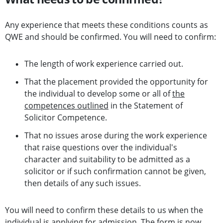
Any experience that meets these conditions counts as
QWE and should be confirmed. You will need to confirm:
The length of work experience carried out.
That the placement provided the opportunity for
the individual to develop some or all of
the
competences outlined
in the Statement of
Solicitor Competence.
That no issues arose during the work experience
that raise questions over the individual's
character and suitability to be admitted as a
solicitor or if such confirmation cannot be given,
then details of any such issues.
You will need to confirm these details to us when the
individual is applying for admission. The form is now