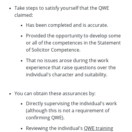
Take steps to satisfy yourself that the QWE
claimed:
Has been completed and is accurate.
Provided the opportunity to develop some
or all of the competences in the Statement
of Solicitor Competence.
That no issues arose during the work
experience that raise questions over the
individual's character and suitability.
You can obtain these assurances by:
Directly supervising the individual's work
(although this is not a requirement of
confirming QWE).
Reviewing the individual's
QWE training