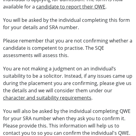
available for a
candidate to report their QWE
.
You will be asked by the individual completing this form
for your details and SRA number.
Please remember that you are not confirming whether a
candidate is competent to practise. The SQE
assessments will assess this.
You are not making a judgment on an individual’s
suitability to be a solicitor. Instead, if any issues came up
during the placement you are confirming, please give us
the details and we will consider them under our
character and suitability requirements
.
You will also be asked by the individual completing QWE
for your SRA number when they ask you to confirm it.
Please provide this. This information will help us to
contact you to so you can confirm the individual's QWE.