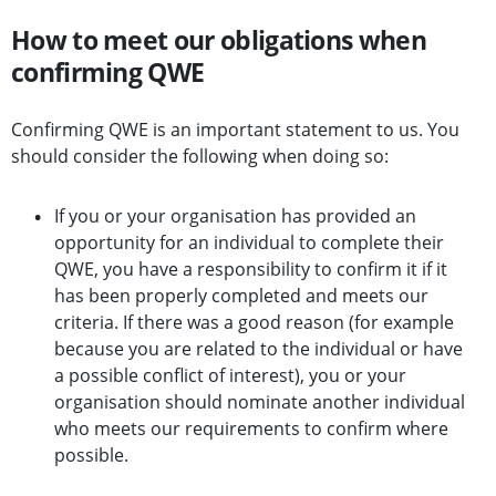
How to meet our obligations when
confirming QWE
Confirming QWE is an important statement to us. You
should consider the following when doing so:
If you or your organisation has provided an
opportunity for an individual to complete their
QWE, you have a responsibility to confirm it if it
has been properly completed and meets our
criteria. If there was a good reason (for example
because you are related to the individual or have
a possible conflict of interest), you or your
organisation should nominate another individual
who meets our requirements to confirm where
possible.