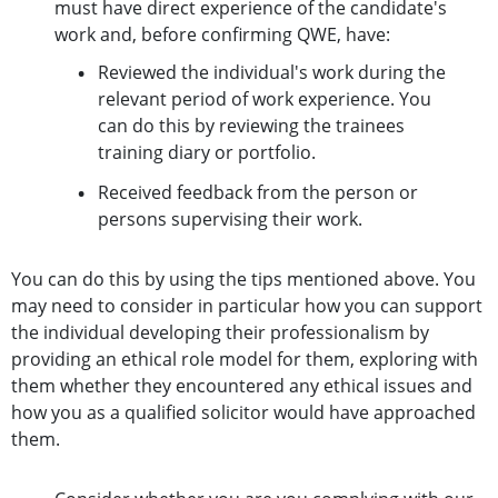
must have direct experience of the candidate's
work and, before confirming QWE, have:
Reviewed the individual's work during the
relevant period of work experience. You
can do this by reviewing the trainees
training diary or portfolio.
Received feedback from the person or
persons supervising their work.
You can do this by using the tips mentioned above. You
may need to consider in particular how you can support
the individual developing their professionalism by
providing an ethical role model for them, exploring with
them whether they encountered any ethical issues and
how you as a qualified solicitor would have approached
them.