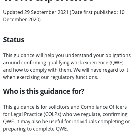
Updated 29 September 2021 (Date first published: 10
December 2020)
Status
This guidance will help you understand your obligations
around confirming qualifying work experience (QWE)
and how to comply with them. We will have regard to it
when exercising our regulatory functions.
Who is this guidance for?
This guidance is for solicitors and Compliance Officers
for Legal Practice (COLPs) who we regulate, confirming
QWE. It may also be useful for individuals completing or
preparing to complete QWE.