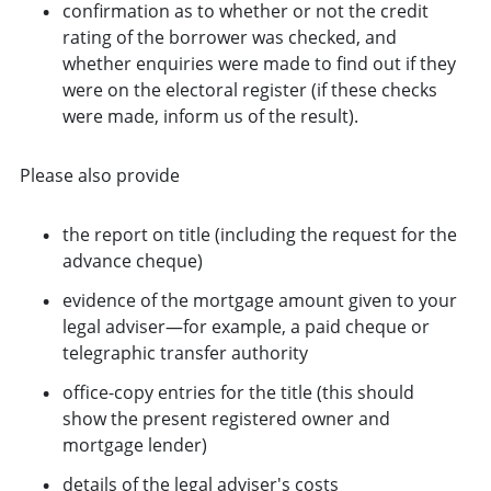
confirmation as to whether or not the credit
rating of the borrower was checked, and
whether enquiries were made to find out if they
were on the electoral register (if these checks
were made, inform us of the result).
Please also provide
the report on title (including the request for the
advance cheque)
evidence of the mortgage amount given to your
legal adviser—for example, a paid cheque or
telegraphic transfer authority
office-copy entries for the title (this should
show the present registered owner and
mortgage lender)
details of the legal adviser's costs