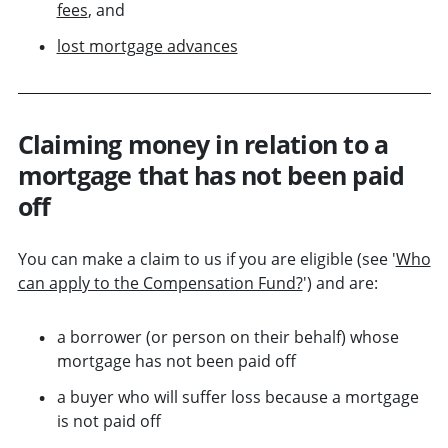
fees
, and
lost mortgage advances
Claiming money in relation to a
mortgage that has not been paid
off
You can make a claim to us if you are eligible (see '
Who
can apply to the Compensation Fund?
') and are:
a borrower (or person on their behalf) whose
mortgage has not been paid off
a buyer who will suffer loss because a mortgage
is not paid off