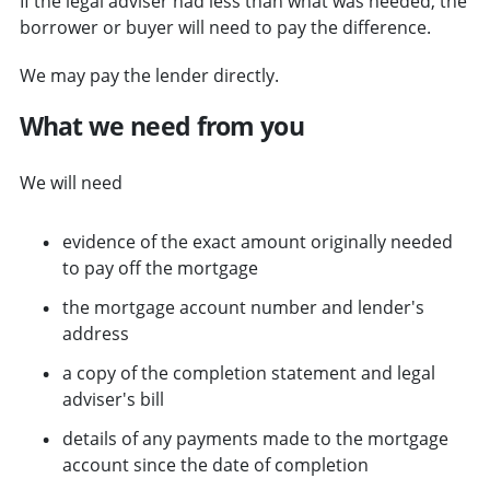
If the legal adviser had less than what was needed, the
borrower or buyer will need to pay the difference.
We may pay the lender directly.
What we need from you
We will need
evidence of the exact amount originally needed
to pay off the mortgage
the mortgage account number and lender's
address
a copy of the completion statement and legal
adviser's bill
details of any payments made to the mortgage
account since the date of completion