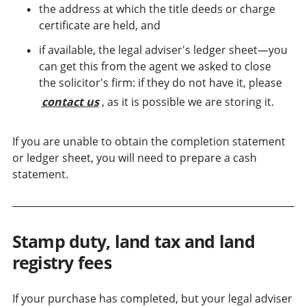
the address at which the title deeds or charge
certificate are held, and
if available, the legal adviser's ledger sheet—you
can get this from the agent we asked to close
the solicitor's firm: if they do not have it, please
contact us
, as it is possible we are storing it.
If you are unable to obtain the completion statement
or ledger sheet, you will need to prepare a cash
statement.
Stamp duty, land tax and land
registry fees
If your purchase has completed, but your legal adviser