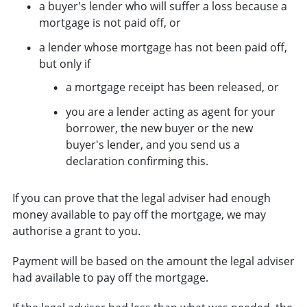
a buyer's lender who will suffer a loss because a
mortgage is not paid off, or
a lender whose mortgage has not been paid off,
but only if
a mortgage receipt has been released, or
you are a lender acting as agent for your
borrower, the new buyer or the new
buyer's lender, and you send us a
declaration confirming this.
If you can prove that the legal adviser had enough
money available to pay off the mortgage, we may
authorise a grant to you.
Payment will be based on the amount the legal adviser
had available to pay off the mortgage.