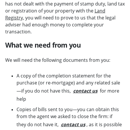
has not dealt with the payment of stamp duty, land tax
or registration of your property with the
Land
Registry
, you will need to prove to us that the legal
adviser had enough money to complete your
transaction.
What we need from you
We will need the following documents from you:
A copy of the completion statement for the
purchase (or re-mortgage) and any related sale
—if you do not have this,
contact us
for more
help
Copies of bills sent to you—you can obtain this
from the agent we asked to close the firm: if
they do not have it,
contact us
, as it is possible