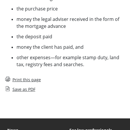
the purchase price
money the legal adviser received in the form of
the mortgage advance
the deposit paid
money the client has paid, and
other expenses—for example stamp duty, land
tax, registry fees and searches.
Print this page
Save as PDF