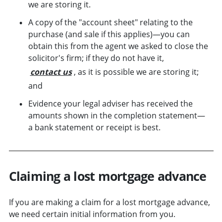
we are storing it.
A copy of the "account sheet" relating to the
purchase (and sale if this applies)—you can
obtain this from the agent we asked to close the
solicitor's firm; if they do not have it,
contact us
, as it is possible we are storing it;
and
Evidence your legal adviser has received the
amounts shown in the completion statement—
a bank statement or receipt is best.
Claiming a lost mortgage advance
If you are making a claim for a lost mortgage advance,
we need certain initial information from you.