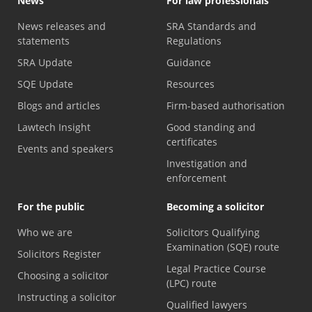
News
For law professionals
News releases and
SRA Standards and
statements
Regulations
SRA Update
Guidance
SQE Update
Resources
Blogs and articles
Firm-based authorisation
Lawtech Insight
Good standing and
certificates
Events and speakers
Investigation and
enforcement
For the public
Becoming a solicitor
Who we are
Solicitors Qualifying
Examination (SQE) route
Solicitors Register
Legal Practice Course
Choosing a solicitor
(LPC) route
Instructing a solicitor
Qualified lawyers