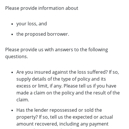
Please provide information about
your loss, and
the proposed borrower.
Please provide us with answers to the following
questions.
Are you insured against the loss suffered? If so,
supply details of the type of policy and its
excess or limit, if any. Please tell us if you have
made a claim on the policy and the result of the
claim.
Has the lender repossessed or sold the
property? If so, tell us the expected or actual
amount recovered, including any payment