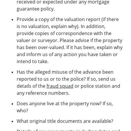
received or expected under any mortgage
guarantee policy.
Provide a copy of the valuation report (if there
is no valuation, explain why). In addition,
provide copies of correspondence with the
valuer or surveyor. Please advise if the property
has been over-valued. If it has been, explain why
and inform us of any action you have taken or
intend to take.
Has the alleged misuse of the advance been
reported to us or to the police? If so, send us
details of the
fraud squad
or police station and
any reference numbers.
Does anyone live at the property now? If so,
who?
What original title documents are available?