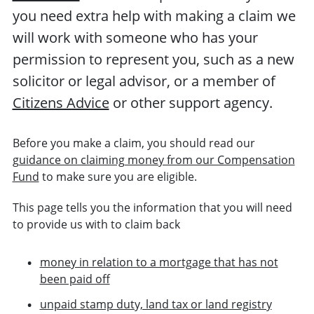
you need extra help with making a claim we
will work with someone who has your
permission to represent you, such as a new
solicitor or legal advisor, or a member of
Citizens Advice
or other support agency.
Before you make a claim, you should read our
guidance on claiming money from our Compensation
Fund
to make sure you are eligible.
This page tells you the information that you will need
to provide us with to claim back
money in relation to a mortgage that has not
been paid off
unpaid stamp duty, land tax or land registry