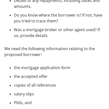
Details of any repayments, including dates and
amounts.
Do you know where the borrower is? If not, have
you tried to trace them?
Was a mortgage broker or other agent used? If
so, provide details.
We need the following information relating to the
proposed borrower:
the mortgage application form
the accepted offer
copies of all references
salary slips
P60s, and