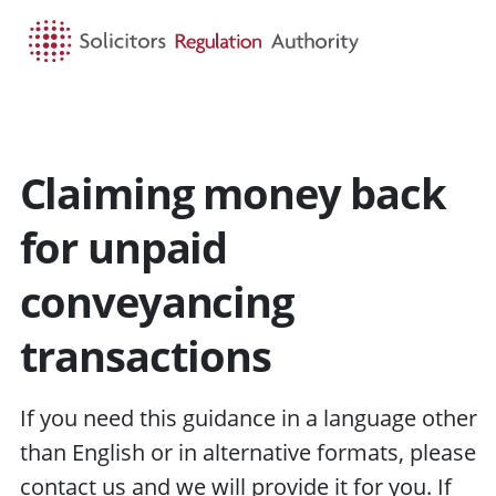
HOME
SEARCH
MENU
Claiming money back
for unpaid
conveyancing
transactions
If you need this guidance in a language other
than English or in alternative formats, please
contact us
and we will provide it for you. If