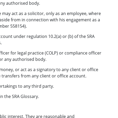
any authorised body.
 may act as a solicitor, only as an employee, where
 aside from in connection with his engagement as a
mber 558154).
ount under regulation 10.2(a) or (b) of the SRA
.
icer for legal practice (COLP) or compliance officer
or any authorised body.
oney, or act as a signatory to any client or office
transfers from any client or office account.
rtakings to any third party.
in the SRA Glossary.
blic interest. They are reasonable and