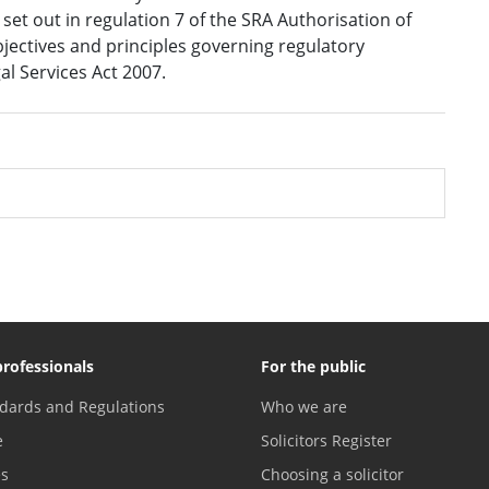
et out in regulation 7 of the SRA Authorisation of
bjectives and principles governing regulatory
gal Services Act 2007.
professionals
For the public
dards and Regulations
Who we are
e
Solicitors Register
es
Choosing a solicitor