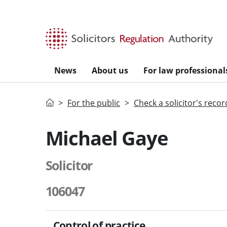
Skip to main content
News
About us
For law professional
Home
For the public
Check a solicitor's recor
Michael Gaye
Solicitor
106047
Control of practice