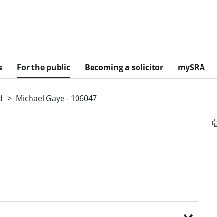
s
For the public
Becoming a solicitor
mySRA
d
Michael Gaye - 106047