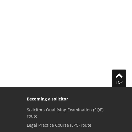
TOP
Becoming a solicitor
Solicitors Qualifying Examination (SQE)
route
Legal Practice Course (LPC) route