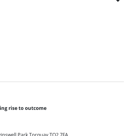
ving rise to outcome
inswell Park Torquay TQ2 7FA