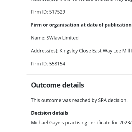
Firm ID: 517529
Firm or organisation at date of publication
Name: SWlaw Limited
Address(es): Kingsley Close East Way Lee Mill
Firm ID: 558154
Outcome details
This outcome was reached by SRA decision.
Decision details
Michael Gaye's practising certificate for 2023/