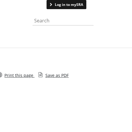
Contact us
Log in to mySRA
Search the website
Print this page
Save as PDF