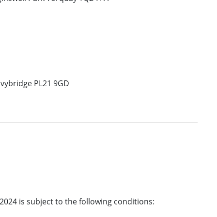
 Ivybridge PL21 9GD
2024 is subject to the following conditions: