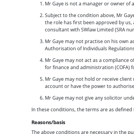
Mr Gaye is not a manager or owner of 
Subject to the condition above, Mr Gaye
the role has first been approved by us,
consultant with SWlaw Limited (SRA nu
Mr Gaye may not practise on his own acc
Authorisation of Individuals Regulations
Mr Gaye may not act as a compliance off
for finance and administration (COFA) f
Mr Gaye may not hold or receive client m
account or have the power to authorise 
Mr Gaye may not give any solicitor unde
In these conditions, the terms are as defined 
Reasons/basis
The above conditions are necessary in the pu