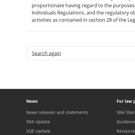
proportionate having regard to the purposes s
Individuals Regulations, and the regulatory o
activities as contained in section 28 of the Le
Search again
News
For law 
News releases and statements
SRA Stan
SRA Update
Guidanc
SQE Update
Resourc