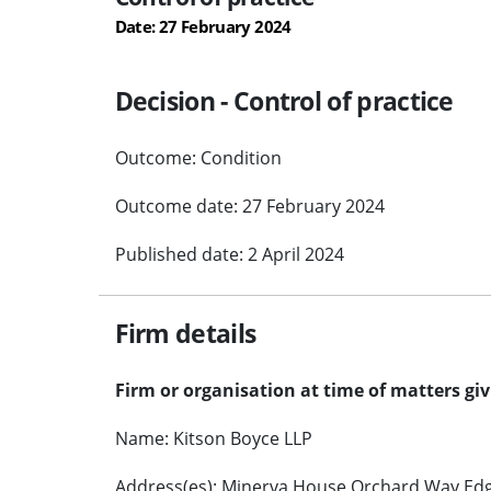
Date: 27 February 2024
Decision - Control of practice
Outcome: Condition
Outcome date: 27 February 2024
Published date: 2 April 2024
Firm details
Firm or organisation at time of matters gi
Name: Kitson Boyce LLP
Address(es): Minerva House Orchard Way Edg