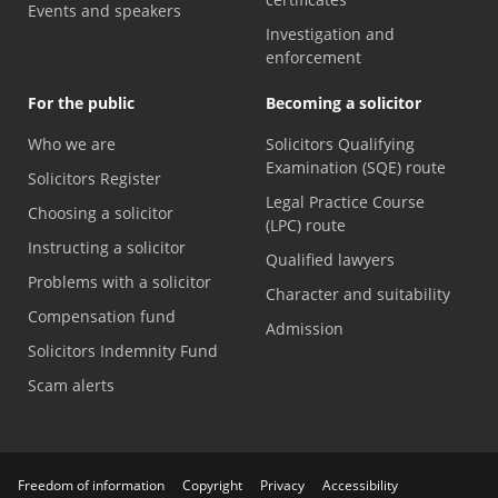
Events and speakers
Investigation and
enforcement
For the public
Becoming a solicitor
Who we are
Solicitors Qualifying
Examination (SQE) route
Solicitors Register
Legal Practice Course
Choosing a solicitor
(LPC) route
Instructing a solicitor
Qualified lawyers
Problems with a solicitor
Character and suitability
Compensation fund
Admission
Solicitors Indemnity Fund
Scam alerts
Freedom of information
Copyright
Privacy
Accessibility