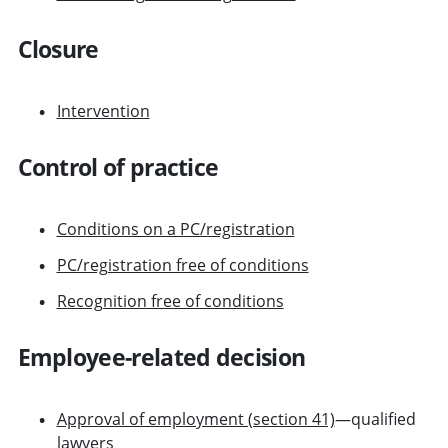
Closure
Intervention
Control of practice
Conditions on a PC/registration
PC/registration free of conditions
Recognition free of conditions
Employee-related decision
Approval of employment (section 41)
—qualified
lawyers