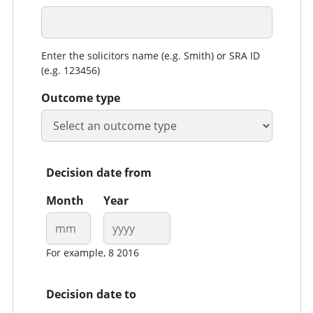
Enter the solicitors name (e.g. Smith) or SRA ID
(e.g. 123456)
Outcome type
Decision date from
Month
Year
For example, 8 2016
Decision date to