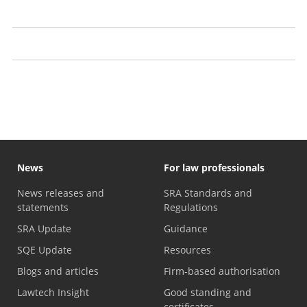
Prosecutions
Our approach to publication
Recent decisions
News
For law professionals
News releases and
SRA Standards and
statements
Regulations
SRA Update
Guidance
SQE Update
Resources
Blogs and articles
Firm-based authorisation
Lawtech Insight
Good standing and
certificates