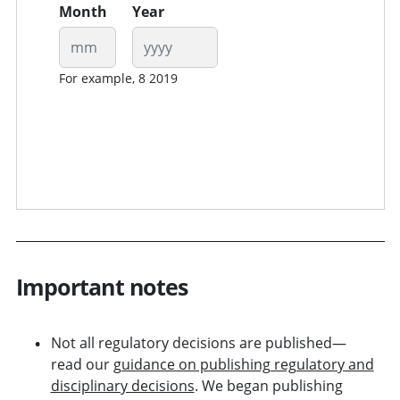
Month
Year
For example, 8 2019
Important notes
Not all regulatory decisions are published—
read our
guidance on publishing regulatory and
disciplinary decisions
. We began publishing