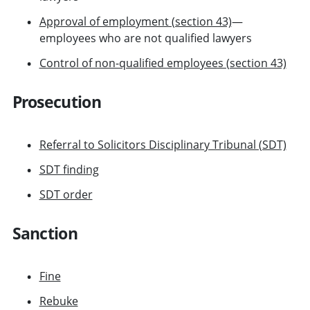
Approval of employment (section 43)
—
employees who are not qualified lawyers
Control of non-qualified employees (section 43)
Prosecution
Referral to Solicitors Disciplinary Tribunal (SDT)
SDT finding
SDT order
Sanction
Fine
Rebuke