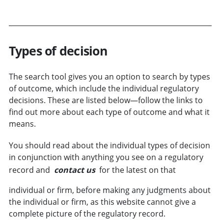
Types of decision
The search tool gives you an option to search by types
of
outcome
, which include the individual regulatory
decisions. These are listed below—follow the links to
find out more about each type of outcome and what it
means.
You should read about the individual types of decision
in conjunction with anything you see on a regulatory
record and
contact us
for the latest on that
individual or
firm
, before making any judgments about
the individual or firm, as this website cannot give a
complete picture of the regulatory record.