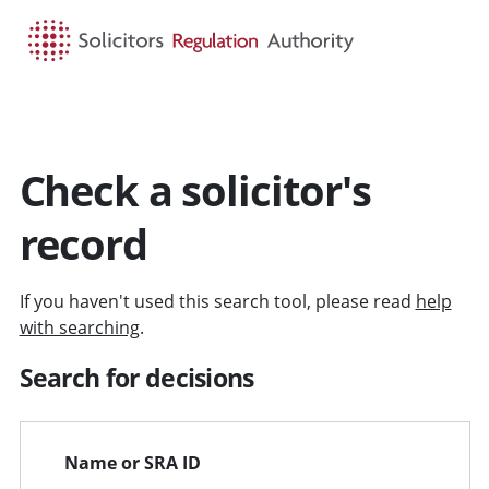
HOME
SEARCH
MENU
Check a solicitor's
record
If you haven't used this search tool, please read
help
with searching
.
Search for decisions
Name or SRA ID