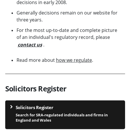
decisions in early 2008.
Generally decisions remain on our website for
three years.
For the most up-to-date and complete picture
of an individual's regulatory record, please
contact us
.
Read more about
how we regulate
.
Solicitors Register
Solicitors Register
Search for SRA-regulated individuals and firms in
England and Wales