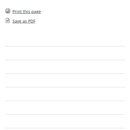
Print this page
Save as PDF
Help with searching
Approval denied
Sanctions
Employee decision
Agreements
Closures
Controls