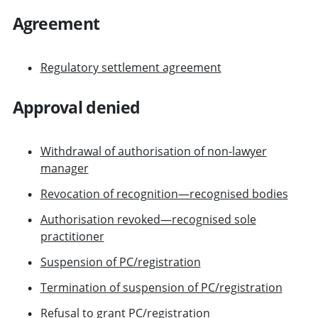
Agreement
Regulatory settlement agreement
Approval denied
Withdrawal of authorisation of non-lawyer
manager
Revocation of recognition—recognised bodies
Authorisation revoked—recognised sole
practitioner
Suspension of PC/registration
Termination of suspension of PC/registration
Refusal to grant PC/registration