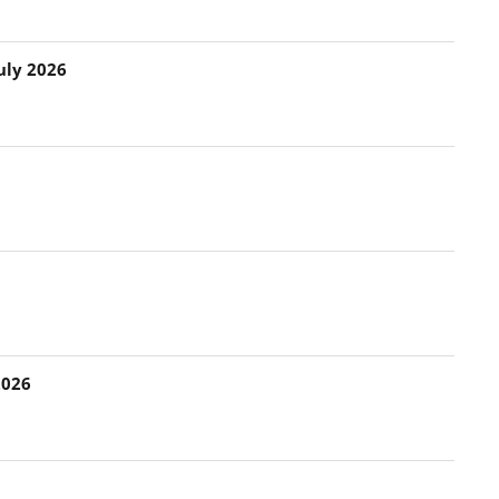
uly 2026
2026