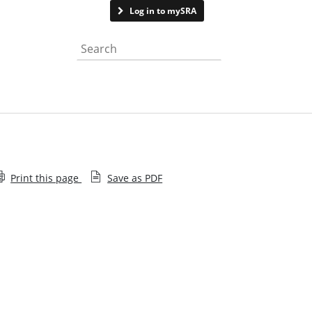
Contact us
Log in to mySRA
Search the website
Print this page
Save as PDF