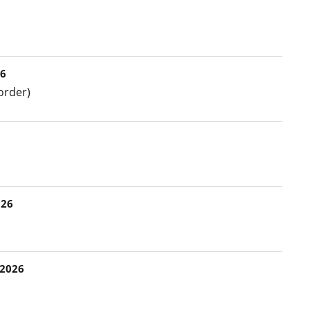
26
order)
026
 2026