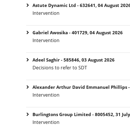
Astute Dynamic Ltd - 632641, 04 August 202
Intervention
Gabriel Awosika - 401729, 04 August 2026
Intervention
Adeel Saghir - 585846, 03 August 2026
Decisions to refer to SDT
Alexander Arthur David Emmanuel Phillips - 
Intervention
Burlingtons Group Limited - 8005452, 31 Jul
Intervention