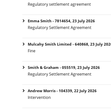
Regulatory settlement agreement
Emma Smith - 7814654, 23 July 2026
Regulatory Settlement Agreement
Mulcahy Smith Limited - 640868, 23 July 202
Fine
Smith & Graham - 055519, 23 July 2026
Regulatory Settlement Agreement
Andrew Morris - 104339, 22 July 2026
Intervention