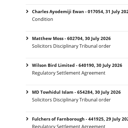
Charles Ayodemiji Ewan - 017054, 31 July 20
Condition
Matthew Moss - 602704, 30 July 2026
Solicitors Disciplinary Tribunal order
Wilson Bird Limited - 640190, 30 July 2026
Regulatory Settlement Agreement
MD Towhidul Islam - 654284, 30 July 2026
Solicitors Disciplinary Tribunal order
Fulchers of Farnborough - 441925, 29 July 20
Regulatory Settlement Agreement