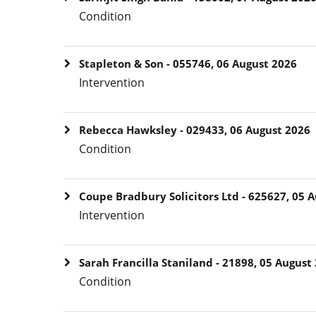
Condition
Stapleton & Son - 055746, 06 August 2026
Intervention
Rebecca Hawksley - 029433, 06 August 2026
Condition
Coupe Bradbury Solicitors Ltd - 625627, 05 
Intervention
Sarah Francilla Staniland - 21898, 05 August
Condition