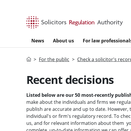
Skip to main content
News
About us
For law professional
Home
For the public
Check a solicitor's recor
Recent decisions
Listed below are our 50 most-recently publis
make about the individuals and firms we regula
publish are accurate and up to date. However, t
individual's or firm's regulatory record.
To chec
us, and for relevant information about them yo
complete, up-to-date information we can offer a