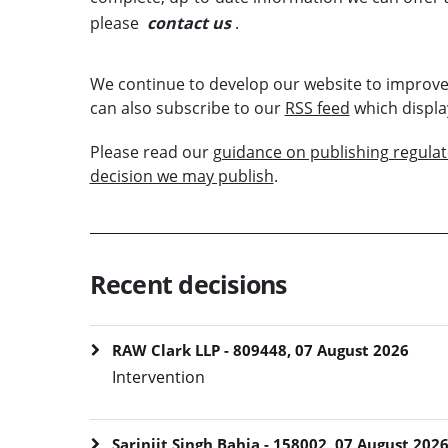
please
contact us
.
We continue to develop our website to improve
can also subscribe to our
RSS feed
which displa
Please read our
guidance on publishing regula
decision we may publish
.
Recent decisions
RAW Clark LLP - 809448, 07 August 2026
Intervention
Sarinjit Singh Bahia - 158002, 07 August 202