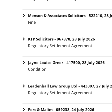
Menson & Associates Solicitors - 522210, 28 J
Fine
KTP Solicitors - 067878, 28 July 2026
Regulatory Settlement Agreement
Jayne Louise Greer - 417500, 28 July 2026
Condition
Leadenhall Law Group Ltd - 443007, 27 July 
Regulatory Settlement Agreement
Pert & Malim - 059238, 24 July 2026