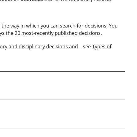
 the way in which you can
search for decisions
. You
ys the 20 most-recently published decisions.
tory
and
dis
ciplinary
decision
s
and
—see
Types of
6