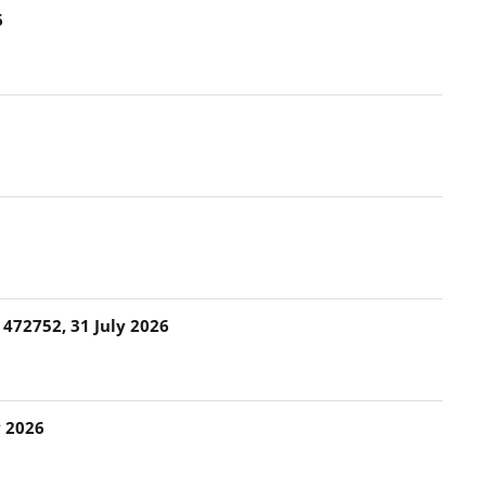
6
472752, 31 July 2026
y 2026