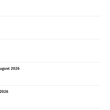
August 2026
 2026