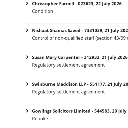
Christopher Farnell - 023623, 22 July 2026
Condition
Nishaat Shamas Saeed - 7331039, 21 July 20
Control of non-qualified staff (section 43/99 
Susan Mary Carpenter - 312933, 21 July 2026
Regulatory settlement agreement
Swinburne Maddison LLP - 551177, 21 July 2
Regulatory settlement agreement
Gowlings Solicitors Limited - 544583, 20 July
Rebuke