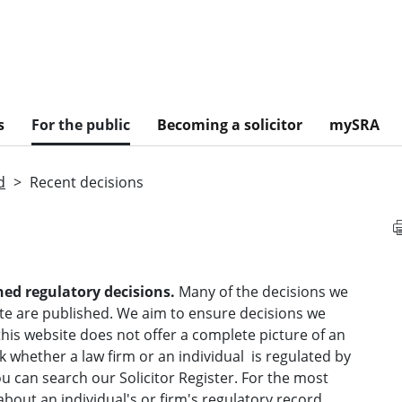
s
For the public
Becoming a solicitor
mySRA
d
Recent decisions
hed regulatory decisions.
Many of the decisions we
te are published. We aim to ensure decisions we
his website does not offer a complete picture of an
k whether a law
firm or
an individual is regulated by
u can search our Solicitor Register.
For the most
bout an individual's or firm's regulatory record,