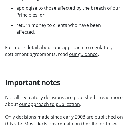
apologise to those affected by the breach of our
Principles
, or
return money to
clients
who have been
affected.
For more detail about our approach to regulatory
settlement agreements, read
our
guidance
.
Important notes
Not all regulatory decisions are published—read more
about
our approach to publication
.
Only decisions made since early 2008 are published on
this site. Most decisions remain on the site for three