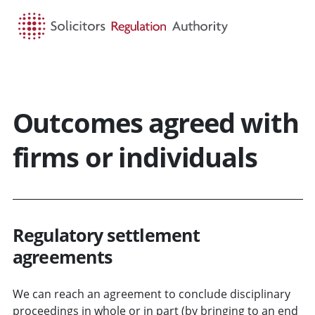
HOME
SEARCH
MENU
Outcomes agreed with
firms or individuals
Regulatory settlement
agreements
We can reach an agreement to conclude disciplinary
proceedings in whole or in part (by bringing to an end