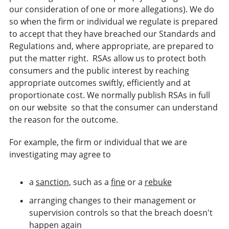
our consideration of one or more allegations). We do
so when the firm or
individual
we regulate is prepared
to accept that they have breached our
Standards and
Regulations
and, where appropriate, are prepared to
put the matter right.
RSAs allow us to protect both
consumers and the public interest by reaching
appropriate outcomes swiftly, efficiently and at
proportionate cost.
We normally publish RSAs in full
on our website
so that the consumer can understand
the reason for the
outcome.
For example, the firm or individual that we are
investigating may agree to
a
sanction
, such as a
fine
or a
rebuke
arranging changes to their management or
supervision controls so that the breach doesn't
happen again