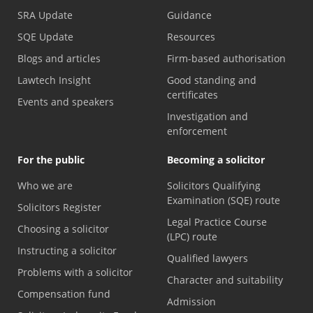
SRA Update
Guidance
SQE Update
Resources
Blogs and articles
Firm-based authorisation
Lawtech Insight
Good standing and
certificates
Events and speakers
Investigation and
enforcement
For the public
Becoming a solicitor
Who we are
Solicitors Qualifying
Examination (SQE) route
Solicitors Register
Legal Practice Course
Choosing a solicitor
(LPC) route
Instructing a solicitor
Qualified lawyers
Problems with a solicitor
Character and suitability
Compensation fund
Admission