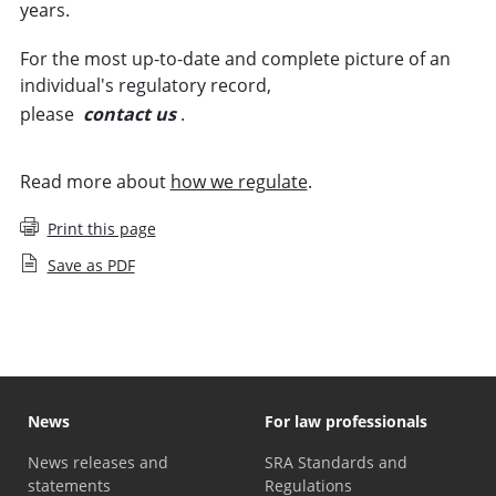
years.
For the most up-to-date and complete picture of an
individual's regulatory record,
please
contact us
.
Read more about
how we regulate
.
Print this page
Save as PDF
News
For law professionals
News releases and
SRA Standards and
statements
Regulations