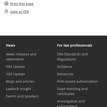
Print this page
Save as PDF
News
For law professionals
News releases and
SRA Standards and
statements
Regulations
SRA Update
Guidance
SQE Update
Resources
Blogs and articles
Firm-based authorisation
Lawtech Insight
Good standing and
certificates
Events and speakers
Investigation and
enforcement