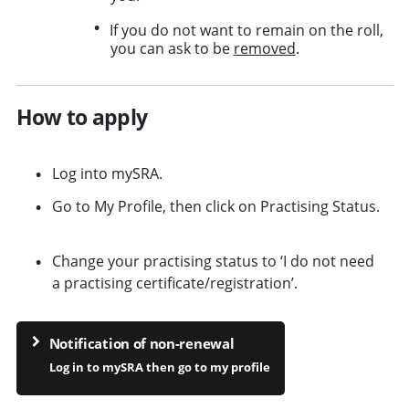
If you do not want to remain on the roll,
you can ask to be
removed
.
How to apply
Log into mySRA.
Go to My Profile, then click on Practising Status.
Change your practising status to ‘I do not need
a practising certificate/registration’.
Notification of non-renewal
Log in to mySRA then go to my profile