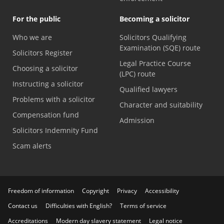
For the public
Becoming a solicitor
Who we are
Solicitors Qualifying
Examination (SQE) route
Solicitors Register
Legal Practice Course
Choosing a solicitor
(LPC) route
Instructing a solicitor
Qualified lawyers
Problems with a solicitor
Character and suitability
Compensation fund
Admission
Solicitors Indemnity Fund
Scam alerts
Freedom of information
Copyright
Privacy
Accessibility
Contact us
Difficulties with English?
Terms of service
Accreditations
Modern day slavery statement
Legal notice