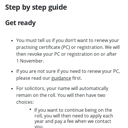
Step by step guide
Get ready
You must tell us if you don’t want to renew your
practising certificate (PC) or registration. We will
then revoke your PC or registration on or after
1 November.
If you are not sure if you need to renew your PC,
please read our
guidance
first.
For solicitors, your name will automatically
remain on the roll. You will then have two
choices:
If you want to continue being on the
roll, you will then need to apply each
year and pay a fee when we contact
you.