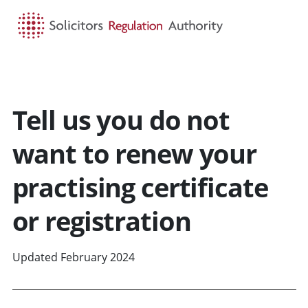
HOME
SEARCH
MENU
Tell us you do not
want to renew your
practising certificate
or registration
Updated February 2024