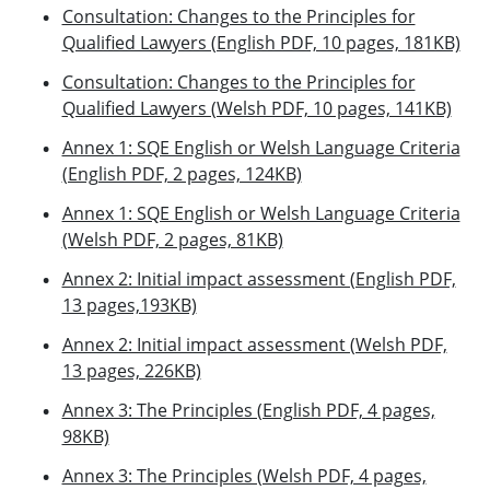
Consultation: Changes to the Principles for
Qualified Lawyers (English PDF, 10 pages, 181KB)
Consultation: Changes to the Principles for
Qualified Lawyers (Welsh PDF, 10 pages, 141KB)
Annex 1: SQE English or Welsh Language Criteria
(English PDF, 2 pages, 124KB)
Annex 1: SQE English or Welsh Language Criteria
(Welsh PDF, 2 pages, 81KB)
Annex 2: Initial impact assessment (English PDF,
13 pages,193KB)
Annex 2: Initial impact assessment (Welsh PDF,
13 pages, 226KB)
Annex 3: The Principles (English PDF, 4 pages,
98KB)
Annex 3: The Principles (Welsh PDF, 4 pages,