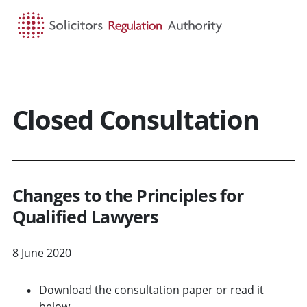
HOME
SEARCH
MENU
Closed Consultation
Changes to the Principles for
Qualified Lawyers
8 June 2020
Download the consultation paper
or read it
below