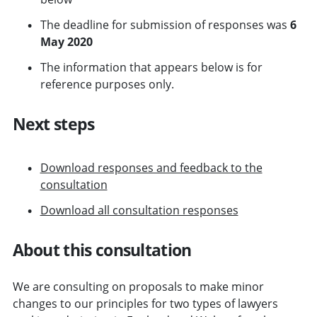
The deadline for submission of responses was
6
May 2020
The information that appears below is for
reference purposes only.
Next steps
Download responses and feedback to the
consultation
Download all consultation responses
About this consultation
We are consulting on proposals to make minor
changes to our principles for two types of lawyers