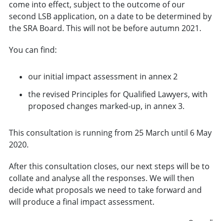
come into effect, subject to the outcome of our
second LSB application, on a date to be determined by
the SRA Board. This will not be before autumn 2021.
You can find:
our initial impact assessment in annex 2
the revised Principles for Qualified Lawyers, with
proposed changes marked-up, in annex 3.
This consultation is running from 25 March until 6 May
2020.
After this consultation closes, our next steps will be to
collate and analyse all the responses. We will then
decide what proposals we need to take forward and
will produce a final impact assessment.