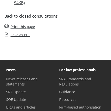
94KB)
Back to closed consultations
Print this page
Save as PDF
News
For law professionals
News releases and
SRA Standards and
statements
Regulations
SRA Update
Guidance
SQE Update
Resources
Blogs and articles
Firm-based authorisation