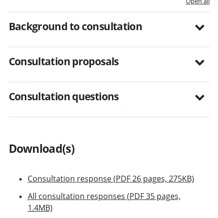
Open all
Background to consultation
Consultation proposals
Consultation questions
Download(s)
Consultation response (PDF 26 pages, 275KB)
All consultation responses (PDF 35 pages,
1.4MB)