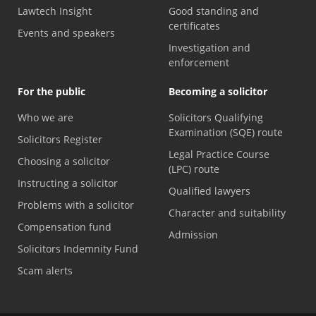
Lawtech Insight
Good standing and
certificates
Events and speakers
Investigation and
enforcement
For the public
Becoming a solicitor
Who we are
Solicitors Qualifying
Examination (SQE) route
Solicitors Register
Legal Practice Course
Choosing a solicitor
(LPC) route
Instructing a solicitor
Qualified lawyers
Problems with a solicitor
Character and suitability
Compensation fund
Admission
Solicitors Indemnity Fund
Scam alerts