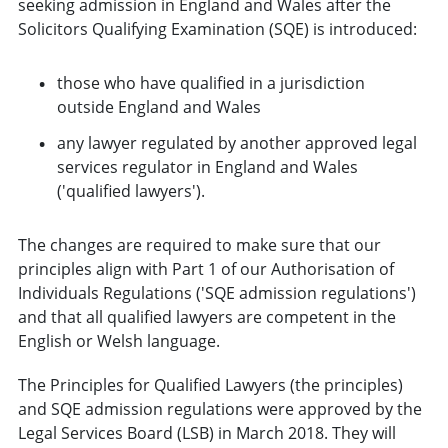
seeking admission in England and Wales after the
Solicitors Qualifying Examination (SQE) is introduced:
those who have qualified in a jurisdiction
outside England and Wales
any lawyer regulated by another approved legal
services regulator in England and Wales
('qualified lawyers').
The changes are required to make sure that our
principles align with Part 1 of our Authorisation of
Individuals Regulations ('SQE admission regulations')
and that all qualified lawyers are competent in the
English or Welsh language.
The Principles for Qualified Lawyers (the principles)
and SQE admission regulations were approved by the
Legal Services Board (LSB) in March 2018. They will