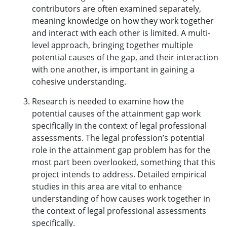
contributors are often examined separately,
meaning knowledge on how they work together
and interact with each other is limited. A multi-
level approach, bringing together multiple
potential causes of the gap, and their interaction
with one another, is important in gaining a
cohesive understanding.
Research is needed to examine how the
potential causes of the attainment gap work
specifically in the context of legal professional
assessments. The legal profession’s potential
role in the attainment gap problem has for the
most part been overlooked, something that this
project intends to address. Detailed empirical
studies in this area are vital to enhance
understanding of how causes work together in
the context of legal professional assessments
specifically.