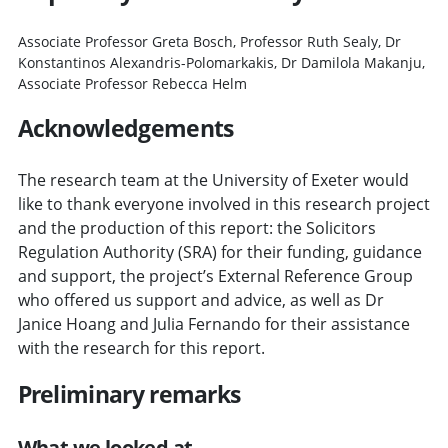
Associate Professor Greta Bosch, Professor Ruth Sealy, Dr
Konstantinos Alexandris-Polomarkakis, Dr Damilola Makanju,
Associate Professor Rebecca Helm
Acknowledgements
The research team at the University of Exeter would
like to thank everyone involved in this research project
and the production of this report: the Solicitors
Regulation Authority (SRA) for their funding, guidance
and support, the project’s External Reference Group
who offered us support and advice, as well as Dr
Janice Hoang and Julia Fernando for their assistance
with the research for this report.
Preliminary remarks
What we looked at