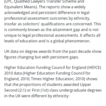
(LPC, Qualified Lawyers Transfer Scheme and
Equivalent Means). The reports show a widely
acknowledged and persistent difference in legal
professional assessment outcomes by ethnicity,
insofar as solicitors' qualifications are concerned. This
is commonly known as the attainment gap and is not
unique to legal professional assessments. It affects all
levels of education and is a global phenomenon.
UK data on degree awards from the past decade show
figures changing but with persistent gaps.
Higher Education Funding Council for England (HEFCE)
2010 data (Higher Education Funding Council for
England, 2010; Times Higher Education, 2010) shows
that the proportions of students awarded Upper
Second (2:1) or First (1st) class undergraduate degrees
in the UK were different by ethnicity: