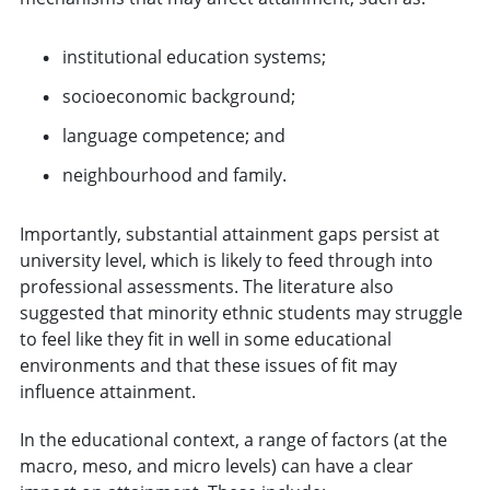
institutional education systems;
socioeconomic background;
language competence; and
neighbourhood and family.
Importantly, substantial attainment gaps persist at
university level, which is likely to feed through into
professional assessments. The literature also
suggested that minority ethnic students may struggle
to feel like they fit in well in some educational
environments and that these issues of fit may
influence attainment.
In the educational context, a range of factors (at the
macro, meso, and micro levels) can have a clear