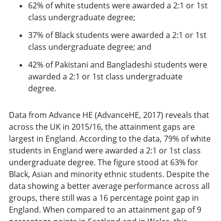
62% of white students were awarded a 2:1 or 1st
class undergraduate degree;
37% of Black students were awarded a 2:1 or 1st
class undergraduate degree; and
42% of Pakistani and Bangladeshi students were
awarded a 2:1 or 1st class undergraduate
degree.
Data from Advance HE (AdvanceHE, 2017) reveals that
across the UK in 2015/16, the attainment gaps are
largest in England. According to the data, 79% of white
students in England were awarded a 2:1 or 1st class
undergraduate degree. The figure stood at 63% for
Black, Asian and minority ethnic students. Despite the
data showing a better average performance across all
groups, there still was a 16 percentage point gap in
England. When compared to an attainment gap of 9