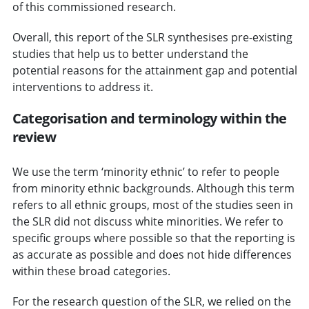
of this commissioned research.
Overall, this report of the SLR synthesises pre-existing
studies that help us to better understand the
potential reasons for the attainment gap and potential
interventions to address it.
Categorisation and terminology within the
review
We use the term ‘minority ethnic’ to refer to people
from minority ethnic backgrounds. Although this term
refers to all ethnic groups, most of the studies seen in
the SLR did not discuss white minorities. We refer to
specific groups where possible so that the reporting is
as accurate as possible and does not hide differences
within these broad categories.
For the research question of the SLR, we relied on the