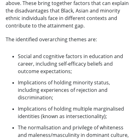
above. These bring together factors that can explain
the disadvantages that Black, Asian and minority
ethnic individuals face in different contexts and
contribute to the attainment gap.
The identified overarching themes are:
Social and cognitive factors in education and
career, including self-efficacy beliefs and
outcome expectations;
Implications of holding minority status,
including experiences of rejection and
discrimination;
Implications of holding multiple marginalised
identities (known as intersectionality);
The normalisation and privilege of whiteness
and maleness/masculinity in dominant culture,