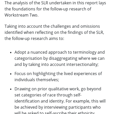
The analysis of the SLR undertaken in this report lays
the foundations for the follow-up research of
Workstream Two.
Taking into account the challenges and omissions
identified when reflecting on the findings of the SLR,
the follow-up research aims to:
Adopt a nuanced approach to terminology and
categorisation by disaggregating where we can
and by taking into account intersectionality;
Focus on highlighting the lived experiences of
individuals themselves;
Drawing on prior qualitative work, go beyond
set categories of race through self-
identification and identity. For example, this will
be achieved by interviewing participants who
will be asked to self-ascribe their ethnicity,