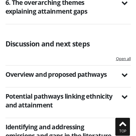
6. The overarching themes
explaining attainment gaps
Discussion and next steps
Open all
Overview and proposed pathways
Potential pathways linking ethnicity
and attainment
Identifying and addressing
TOP
omissions and gaps in the literature