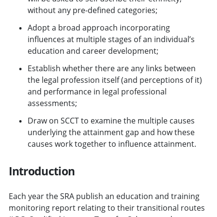
without any pre-defined categories;
Adopt a broad approach incorporating
influences at multiple stages of an individual’s
education and career development;
Establish whether there are any links between
the legal profession itself (and perceptions of it)
and performance in legal professional
assessments;
Draw on SCCT to examine the multiple causes
underlying the attainment gap and how these
causes work together to influence attainment.
Introduction
Each year the SRA publish an education and training
monitoring report relating to their transitional routes