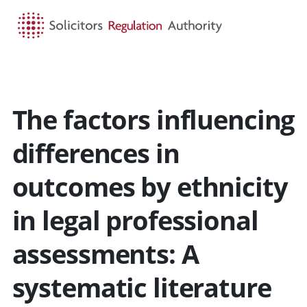
HOME
SEARCH
MENU
The factors influencing
differences in
outcomes by ethnicity
in legal professional
assessments: A
systematic literature