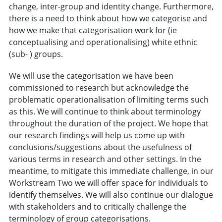
change, inter-group and identity change. Furthermore,
there is a need to think about how we categorise and
how we make that categorisation work for (ie
conceptualising and operationalising) white ethnic
(sub- ) groups.
We will use the categorisation we have been
commissioned to research but acknowledge the
problematic operationalisation of limiting terms such
as this. We will continue to think about terminology
throughout the duration of the project. We hope that
our research findings will help us come up with
conclusions/suggestions about the usefulness of
various terms in research and other settings. In the
meantime, to mitigate this immediate challenge, in our
Workstream Two we will offer space for individuals to
identify themselves. We will also continue our dialogue
with stakeholders and to critically challenge the
terminology of group categorisations.