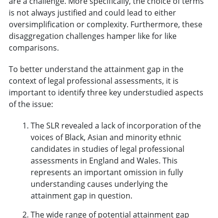
are a challenge. More specifically, the choice of terms
is not always justified and could lead to either
oversimplification or complexity. Furthermore, these
disaggregation challenges hamper like for like
comparisons.
To better understand the attainment gap in the
context of legal professional assessments, it is
important to identify three key understudied aspects
of the issue:
The SLR revealed a lack of incorporation of the
voices of Black, Asian and minority ethnic
candidates in studies of legal professional
assessments in England and Wales. This
represents an important omission in fully
understanding causes underlying the
attainment gap in question.
The wide range of potential attainment gap