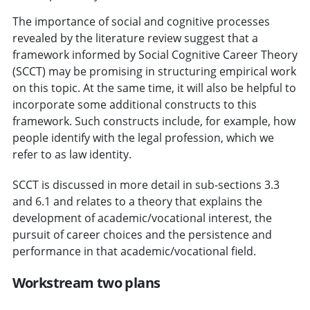
The importance of social and cognitive processes
revealed by the literature review suggest that a
framework informed by Social Cognitive Career Theory
(SCCT) may be promising in structuring empirical work
on this topic. At the same time, it will also be helpful to
incorporate some additional constructs to this
framework. Such constructs include, for example, how
people identify with the legal profession, which we
refer to as law identity.
SCCT is discussed in more detail in sub-sections 3.3
and 6.1 and relates to a theory that explains the
development of academic/vocational interest, the
pursuit of career choices and the persistence and
performance in that academic/vocational field.
Workstream two plans