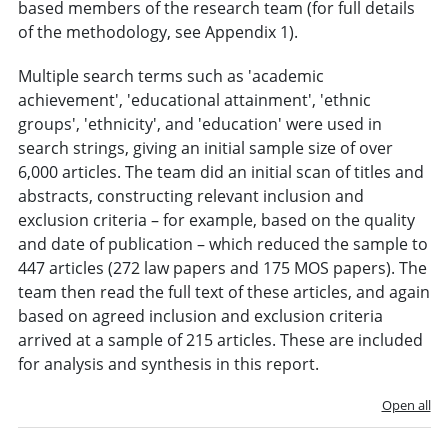
based members of the research team (for full details
of the methodology, see Appendix 1).
Multiple search terms such as 'academic
achievement', 'educational attainment', 'ethnic
groups', 'ethnicity', and 'education' were used in
search strings, giving an initial sample size of over
6,000 articles. The team did an initial scan of titles and
abstracts, constructing relevant inclusion and
exclusion criteria – for example, based on the quality
and date of publication – which reduced the sample to
447 articles (272 law papers and 175 MOS papers). The
team then read the full text of these articles, and again
based on agreed inclusion and exclusion criteria
arrived at a sample of 215 articles. These are included
for analysis and synthesis in this report.
Open all