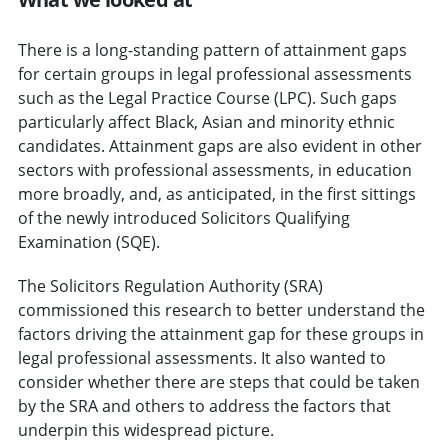
There is a long-standing pattern of attainment gaps
for certain groups in legal professional assessments
such as the Legal Practice Course (LPC). Such gaps
particularly affect Black, Asian and minority ethnic
candidates. Attainment gaps are also evident in other
sectors with professional assessments, in education
more broadly, and, as anticipated, in the first sittings
of the newly introduced Solicitors Qualifying
Examination (SQE).
The Solicitors Regulation Authority (SRA)
commissioned this research to better understand the
factors driving the attainment gap for these groups in
legal professional assessments. It also wanted to
consider whether there are steps that could be taken
by the SRA and others to address the factors that
underpin this widespread picture.