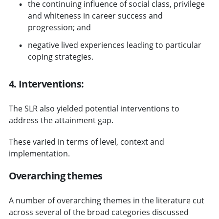
the continuing influence of social class, privilege
and whiteness in career success and
progression; and
negative lived experiences leading to particular
coping strategies.
4. Interventions:
The SLR also yielded potential interventions to
address the attainment gap.
These varied in terms of level, context and
implementation.
Overarching themes
A number of overarching themes in the literature cut
across several of the broad categories discussed