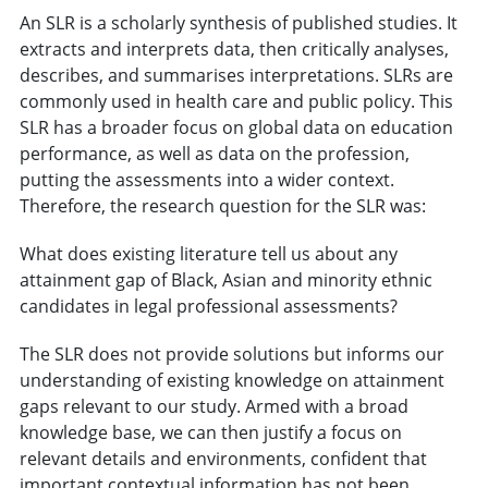
An SLR is a scholarly synthesis of published studies. It
extracts and interprets data, then critically analyses,
describes, and summarises interpretations. SLRs are
commonly used in health care and public policy. This
SLR has a broader focus on global data on education
performance, as well as data on the profession,
putting the assessments into a wider context.
Therefore, the research question for the SLR was:
What does existing literature tell us about any
attainment gap of Black, Asian and minority ethnic
candidates in legal professional assessments?
The SLR does not provide solutions but informs our
understanding of existing knowledge on attainment
gaps relevant to our study. Armed with a broad
knowledge base, we can then justify a focus on
relevant details and environments, confident that
important contextual information has not been