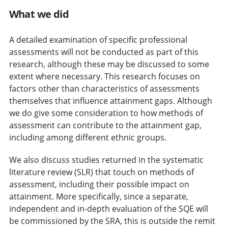
What we did
A detailed examination of specific professional
assessments will not be conducted as part of this
research, although these may be discussed to some
extent where necessary. This research focuses on
factors other than characteristics of assessments
themselves that influence attainment gaps. Although
we do give some consideration to how methods of
assessment can contribute to the attainment gap,
including among different ethnic groups.
We also discuss studies returned in the systematic
literature review (SLR) that touch on methods of
assessment, including their possible impact on
attainment. More specifically, since a separate,
independent and in-depth evaluation of the SQE will
be commissioned by the SRA, this is outside the remit