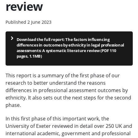
review
Published 2 June 2023
Download the full report: The factors influencing
differences in outcomes by ethnicity in legal professional
assessments: A systematic literature review (PDF 110
pages, 1.1MB)
This report is a summary of the first phase of our
research to better understand the reasons
differences in professional assessment outcomes by
ethnicity. It also sets out the next steps for the second
phase.
In this first phase of this important work, the
University of Exeter reviewed in detail over 250 UK and
international academic, government and professional