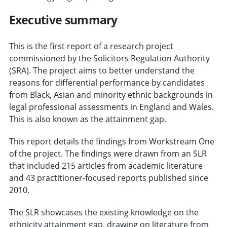
Executive summary
This is the first report of a research project
commissioned by the Solicitors Regulation Authority
(SRA). The project aims to better understand the
reasons for differential performance by candidates
from Black, Asian and minority ethnic backgrounds in
legal professional assessments in England and Wales.
This is also known as the attainment gap.
This report details the findings from Workstream One
of the project. The findings were drawn from an SLR
that included 215 articles from academic literature
and 43 practitioner-focused reports published since
2010.
The SLR showcases the existing knowledge on the
ethnicity attainment gap, drawing on literature from