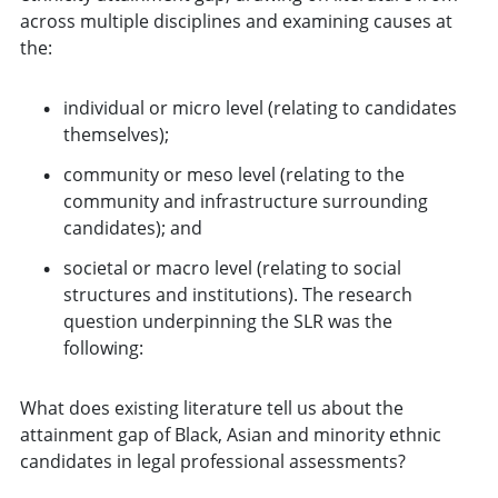
across multiple disciplines and examining causes at
the:
individual or micro level (relating to candidates
themselves);
community or meso level (relating to the
community and infrastructure surrounding
candidates); and
societal or macro level (relating to social
structures and institutions). The research
question underpinning the SLR was the
following:
What does existing literature tell us about the
attainment gap of Black, Asian and minority ethnic
candidates in legal professional assessments?