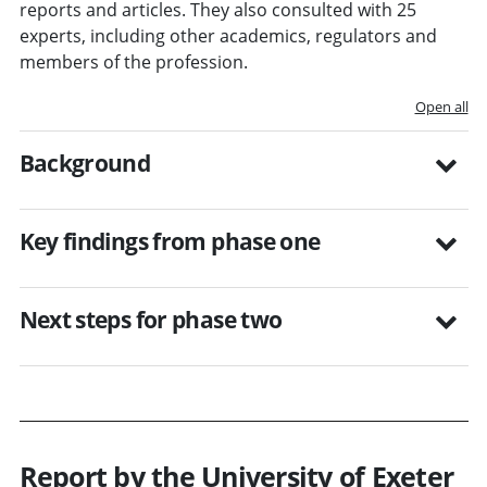
reports and articles. They also consulted with 25
experts, including other academics, regulators and
members of the profession.
Open all
Background
Key findings from phase one
Next steps for phase two
Report by the University of Exeter