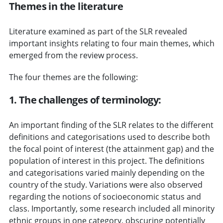
Themes in the literature
Literature examined as part of the SLR revealed
important insights relating to four main themes, which
emerged from the review process.
The four themes are the following:
1. The challenges of terminology:
An important finding of the SLR relates to the different
definitions and categorisations used to describe both
the focal point of interest (the attainment gap) and the
population of interest in this project. The definitions
and categorisations varied mainly depending on the
country of the study. Variations were also observed
regarding the notions of socioeconomic status and
class. Importantly, some research included all minority
ethnic groups in one category, obscuring potentially