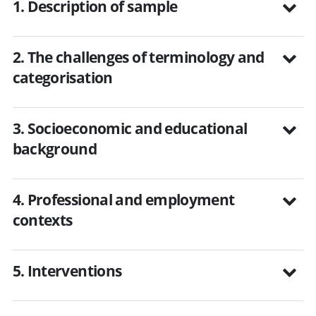
1. Description of sample
2. The challenges of terminology and
categorisation
3. Socioeconomic and educational
background
4. Professional and employment
contexts
5. Interventions