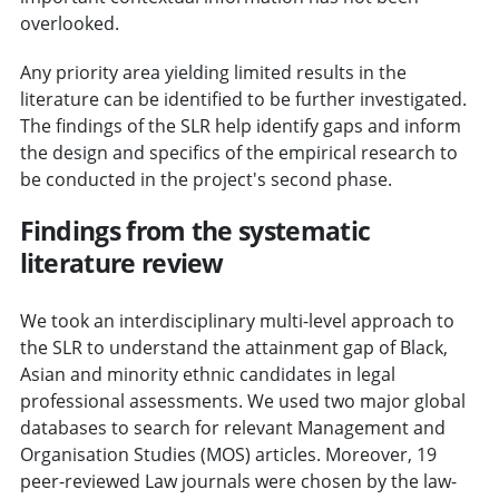
overlooked.
Any priority area yielding limited results in the
literature can be identified to be further investigated.
The findings of the SLR help identify gaps and inform
the design and specifics of the empirical research to
be conducted in the project's second phase.
Findings from the systematic
literature review
We took an interdisciplinary multi-level approach to
the SLR to understand the attainment gap of Black,
Asian and minority ethnic candidates in legal
professional assessments. We used two major global
databases to search for relevant Management and
Organisation Studies (MOS) articles. Moreover, 19
peer-reviewed Law journals were chosen by the law-