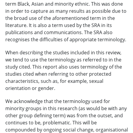
term Black, Asian and minority ethnic. This was done
in order to capture as many results as possible due to
the broad use of the aforementioned term in the
literature. It is also a term used by the SRA in its
publications and communications. The SRA also
recognises the difficulties of appropriate terminology.
When describing the studies included in this review,
we tend to use the terminology as referred to in the
study cited. This report also uses terminology of the
studies cited when referring to other protected
characteristics, such as, for example, sexual
orientation or gender.
We acknowledge that the terminology used for
minority groups in this research (as would be with any
other group defining term) was from the outset, and
continues to be, problematic. This will be
compounded by ongoing social change, organisational