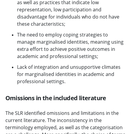
as well as practices that indicate low
representation, low participation and
disadvantage for individuals who do not have
these characteristics;
The need to employ coping strategies to
manage marginalised identities, meaning using
extra effort to achieve positive outcomes in
academic and professional settings;
Lack of integration and unsupportive climates
for marginalised identities in academic and
professional settings.
Omissions in the included literature
The SLR identified omissions and limitations in the
current literature. The inconsistency in the
terminology employed, as well as the categorisation