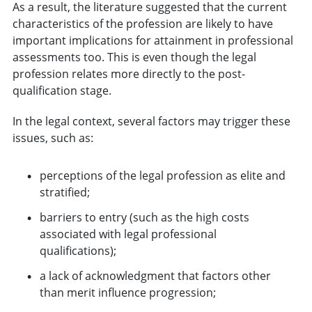
As a result, the literature suggested that the current
characteristics of the profession are likely to have
important implications for attainment in professional
assessments too. This is even though the legal
profession relates more directly to the post-
qualification stage.
In the legal context, several factors may trigger these
issues, such as:
perceptions of the legal profession as elite and
stratified;
barriers to entry (such as the high costs
associated with legal professional
qualifications);
a lack of acknowledgment that factors other
than merit influence progression;