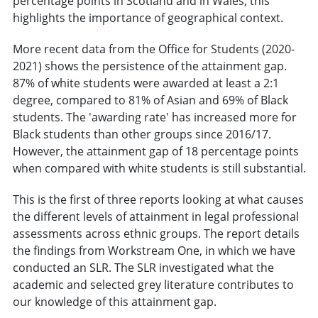
percentage points in Scotland and in Wales, this
highlights the importance of geographical context.
More recent data from the Office for Students (2020-
2021) shows the persistence of the attainment gap.
87% of white students were awarded at least a 2:1
degree, compared to 81% of Asian and 69% of Black
students. The 'awarding rate' has increased more for
Black students than other groups since 2016/17.
However, the attainment gap of 18 percentage points
when compared with white students is still substantial.
This is the first of three reports looking at what causes
the different levels of attainment in legal professional
assessments across ethnic groups. The report details
the findings from Workstream One, in which we have
conducted an SLR. The SLR investigated what the
academic and selected grey literature contributes to
our knowledge of this attainment gap.