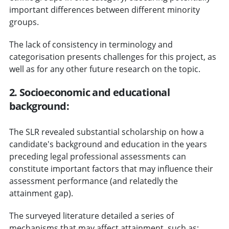
important differences between different minority
groups.
The lack of consistency in terminology and
categorisation presents challenges for this project, as
well as for any other future research on the topic.
2. Socioeconomic and educational
background:
The SLR revealed substantial scholarship on how a
candidate's background and education in the years
preceding legal professional assessments can
constitute important factors that may influence their
assessment performance (and relatedly the
attainment gap).
The surveyed literature detailed a series of
mechanisms that may affect attainment, such as: