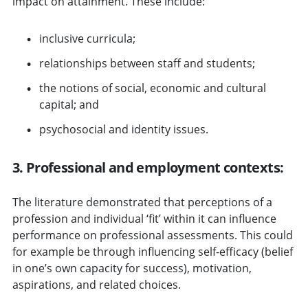
impact on attainment. These include:
inclusive curricula;
relationships between staff and students;
the notions of social, economic and cultural
capital; and
psychosocial and identity issues.
3. Professional and employment contexts:
The literature demonstrated that perceptions of a
profession and individual ‘fit’ within it can influence
performance on professional assessments. This could
for example be through influencing self-efficacy (belief
in one’s own capacity for success), motivation,
aspirations, and related choices.