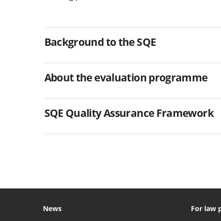
Background to the SQE
About the evaluation programme
SQE Quality Assurance Framework
News
For law 