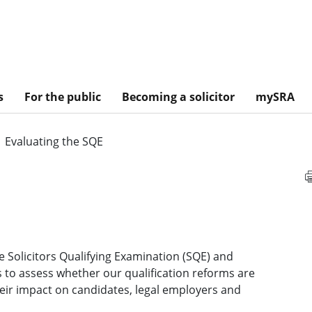
s
For the public
Becoming a solicitor
mySRA
Evaluating the SQE
 Solicitors Qualifying Examination (SQE) and
s to assess whether our qualification reforms are
heir impact on candidates, legal employers and