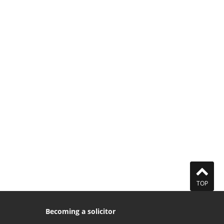
TOP
Becoming a solicitor