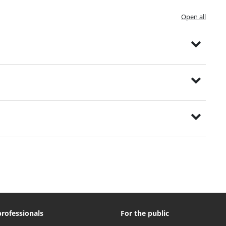
Open all
professionals
For the public