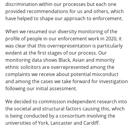
discrimination within our processes but each one
provided recommendations for us and others, which
have helped to shape our approach to enforcement.
When we resumed our diversity monitoring of the
profile of people in our enforcement work in 2020, it
was clear that this overrepresentation is particularly
evident at the first stages of our process. Our
monitoring data shows Black, Asian and minority
ethnic solicitors are overrepresented among the
complaints we receive about potential misconduct
and among the cases we take forward for investigation
following our initial assessment.
We decided to commission independent research into
the societal and structural factors causing this, which
is being conducted by a consortium involving the
universities of York, Lancaster and Cardiff.