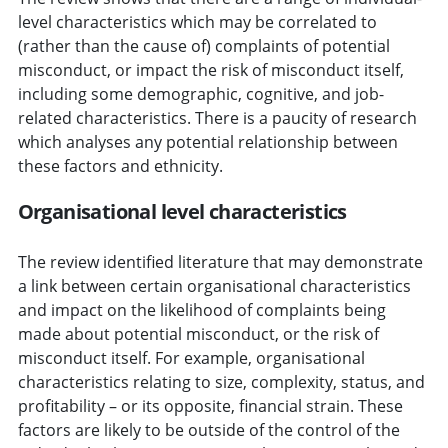
level characteristics which may be correlated to
(rather than the cause of) complaints of potential
misconduct, or impact the risk of misconduct itself,
including some demographic, cognitive, and job-
related characteristics. There is a paucity of research
which analyses any potential relationship between
these factors and ethnicity.
Organisational level characteristics
The review identified literature that may demonstrate
a link between certain organisational characteristics
and impact on the likelihood of complaints being
made about potential misconduct, or the risk of
misconduct itself. For example, organisational
characteristics relating to size, complexity, status, and
profitability – or its opposite, financial strain. These
factors are likely to be outside of the control of the