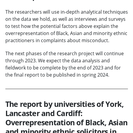
The researchers will use in-depth analytical techniques
on the data we hold, as well as interviews and surveys
to test how the potential factors above explain the
overrepresentation of Black, Asian and minority ethnic
practitioners in complaints about misconduct.
The next phases of the research project will continue
through 2023. We expect the data analysis and
fieldwork to be complete by the end of 2023 and for
the final report to be published in spring 2024.
The report by universities of York,
Lancaster and Cardiff:
Overrepresentation of Black, Asian
and minority ethnic solicitors in