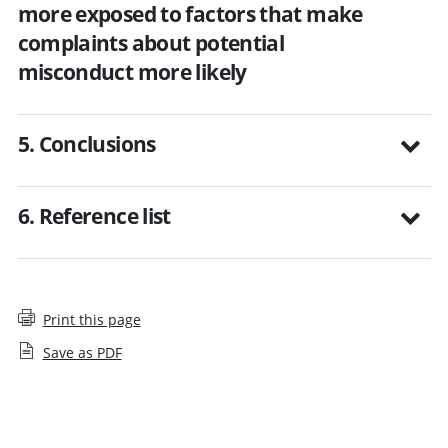
more exposed to factors that make
complaints about potential
misconduct more likely
5. Conclusions
6. Reference list
Print this page
Save as PDF