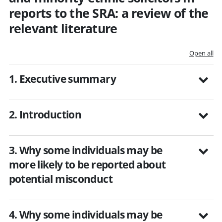
reports to the SRA: a review of the
relevant literature
Open all
1. Executive summary
2. Introduction
3. Why some individuals may be
more likely to be reported about
potential misconduct
4. Why some individuals may be