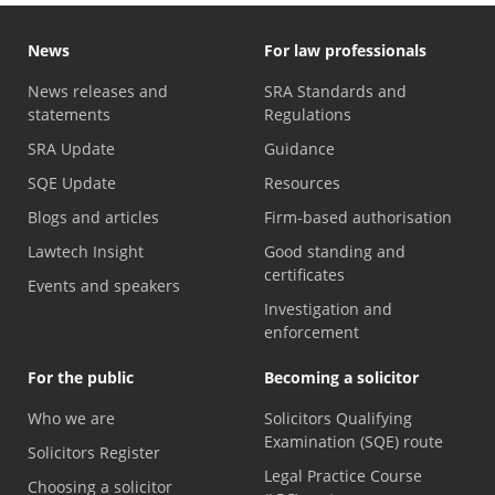
News
For law professionals
News releases and
SRA Standards and
statements
Regulations
SRA Update
Guidance
SQE Update
Resources
Blogs and articles
Firm-based authorisation
Lawtech Insight
Good standing and
certificates
Events and speakers
Investigation and
enforcement
For the public
Becoming a solicitor
Who we are
Solicitors Qualifying
Examination (SQE) route
Solicitors Register
Legal Practice Course
Choosing a solicitor