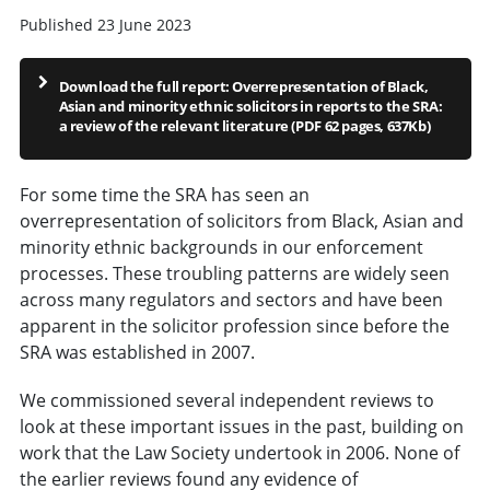
Published 23 June 2023
Download the full report: Overrepresentation of Black,
Asian and minority ethnic solicitors in reports to the SRA:
a review of the relevant literature (PDF 62 pages, 637Kb)
For some time the SRA has seen an
overrepresentation of solicitors from Black, Asian and
minority ethnic backgrounds in our enforcement
processes. These troubling patterns are widely seen
across many regulators and sectors and have been
apparent in the solicitor profession since before the
SRA was established in 2007.
We commissioned several independent reviews to
look at these important issues in the past, building on
work that the Law Society undertook in 2006. None of
the earlier reviews found any evidence of