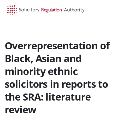
HOME
SEARCH
MENU
Overrepresentation of
Black, Asian and
minority ethnic
solicitors in reports to
the SRA: literature
review