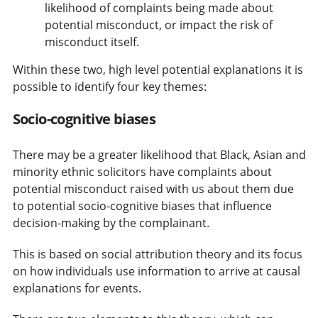
likelihood of complaints being made about
potential misconduct, or impact the risk of
misconduct itself.
Within these two, high level potential explanations it is
possible to identify four key themes:
Socio-cognitive biases
There may be a greater likelihood that Black, Asian and
minority ethnic solicitors have complaints about
potential misconduct raised with us about them due
to potential socio-cognitive biases that influence
decision-making by the complainant.
This is based on social attribution theory and its focus
on how individuals use information to arrive at causal
explanations for events.