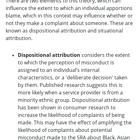
There are two elements to this theory, which can
influence the extent to which an individual apportions
blame, which in this context may influence whether or
not they make a complaint about someone. These are
known as dispositional attribution and situational
attribution.
Dispositional attribution
considers the extent
to which the perception of misconduct is
assigned to an individual’s internal
characteristics, or a 'deliberate decision' taken
by them. Published research suggests this is
more likely when a service provider is from a
minority ethnic group. Dispositional attribution
has been shown in consumer research to
increase the likelihood of complaints of being
made. This may have the effect of amplifying the
likelihood of complaints about potential
misconduct made to the SRA about Black, Asian