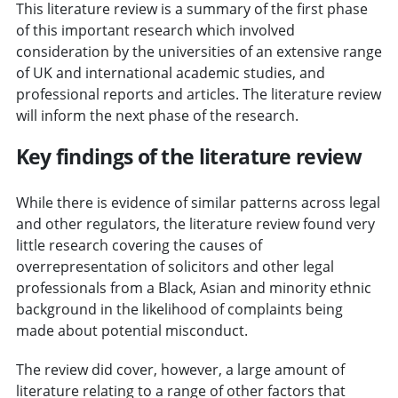
This literature review is a summary of the first phase
of this important research which involved
consideration by the universities of an extensive range
of UK and international academic studies, and
professional reports and articles. The literature review
will inform the next phase of the research.
Key findings of the literature review
While there is evidence of similar patterns across legal
and other regulators, the literature review found very
little research covering the causes of
overrepresentation of solicitors and other legal
professionals from a Black, Asian and minority ethnic
background in the likelihood of complaints being
made about potential misconduct.
The review did cover, however, a large amount of
literature relating to a range of other factors that