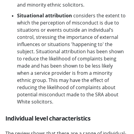
and minority ethnic solicitors.
Situational attribution
considers the extent to
which the perception of misconduct is due to
situations or events outside an individual’s
control, stressing the importance of external
influences or situations 'happening to' the
subject. Situational attribution has been shown
to reduce the likelihood of complaints being
made and has been shown to be less likely
when a service provider is from a minority
ethnic group. This may have the effect of
reducing the likelihood of complaints about
potential misconduct made to the SRA about
White solicitors.
Individual level characteristics
The review shows that there are a range of individual-