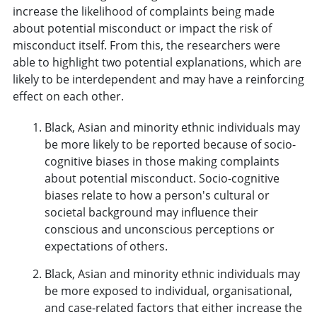
increase the likelihood of complaints being made
about potential misconduct or impact the risk of
misconduct itself. From this, the researchers were
able to highlight two potential explanations, which are
likely to be interdependent and may have a reinforcing
effect on each other.
Black, Asian and minority ethnic individuals may
be more likely to be reported because of socio-
cognitive biases in those making complaints
about potential misconduct. Socio-cognitive
biases relate to how a person's cultural or
societal background may influence their
conscious and unconscious perceptions or
expectations of others.
Black, Asian and minority ethnic individuals may
be more exposed to individual, organisational,
and case-related factors that either increase the