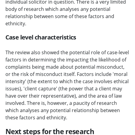
individual solicitor in question. There is a very limited
body of research which analyses any potential
relationship between some of these factors and
ethnicity.
Case level characteristics
The review also showed the potential role of case-level
factors in determining the impacting the likelihood of
complaints being made about potential misconduct,
or the risk of misconduct itself. Factors include 'moral
intensity' (the extent to which the case involves ethical
issues), 'client capture' (the power that a client may
have over their representative), and the area of law
involved. There is, however, a paucity of research
which analyses any potential relationship between
these factors and ethnicity.
Next steps for the research