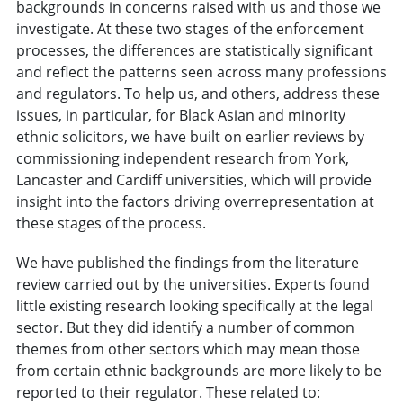
backgrounds in concerns raised with us and those we
investigate. At these two stages of the enforcement
processes, the differences are statistically significant
and reflect the patterns seen across many professions
and regulators. To help us, and others, address these
issues, in particular, for Black Asian and minority
ethnic solicitors, we have built on earlier reviews by
commissioning independent research from York,
Lancaster and Cardiff universities, which will provide
insight into the factors driving overrepresentation at
these stages of the process.
We have published the findings from the literature
review carried out by the universities. Experts found
little existing research looking specifically at the legal
sector. But they did identify a number of common
themes from other sectors which may mean those
from certain ethnic backgrounds are more likely to be
reported to their regulator. These related to: