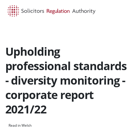
HOME
SEARCH
MENU
Upholding
professional standards
- diversity monitoring -
corporate report
2021/22
Read in Welsh