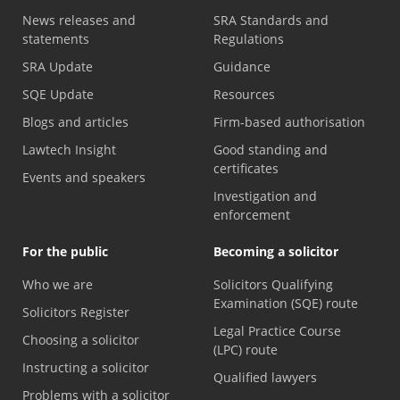
News releases and
SRA Standards and
statements
Regulations
SRA Update
Guidance
SQE Update
Resources
Blogs and articles
Firm-based authorisation
Lawtech Insight
Good standing and
certificates
Events and speakers
Investigation and
enforcement
For the public
Becoming a solicitor
Who we are
Solicitors Qualifying
Examination (SQE) route
Solicitors Register
Legal Practice Course
Choosing a solicitor
(LPC) route
Instructing a solicitor
Qualified lawyers
Problems with a solicitor