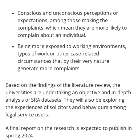
Conscious and unconscious perceptions or
expectations, among those making the
complaints, which mean they are more likely to
complain about an individual.
Being more exposed to working environments,
types of work or other case-related
circumstances that by their very nature
generate more complaints.
Based on the findings of the literature review, the
universities are undertaking an objective and in-depth
analysis of SRA datasets. They will also be exploring
the experiences of solicitors and behaviours among
legal service users.
A final report on the research is expected to publish in
spring 2024.