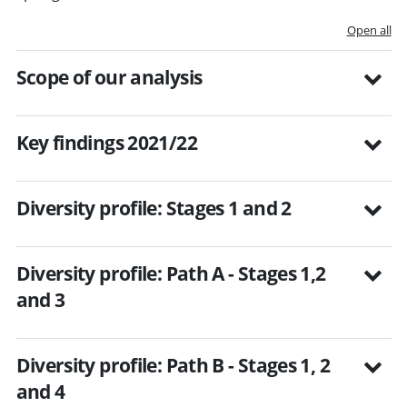
Open all
Scope of our analysis
Key findings 2021/22
Diversity profile: Stages 1 and 2
Diversity profile: Path A - Stages 1,2
and 3
Diversity profile: Path B - Stages 1, 2
and 4