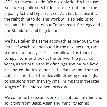
(EDI) in the work we do. We not only do this because
we have a public duty to do so, as set out under the
Equality Act and Legal Services Act, but because it is
the right thing to do. This work will also help us to
evaluate the impact of our Enforcement Strategy and
our Standards and Regulations.
We have taken the same approach as previously, the
detail of which can be found in the next section, the
scope of our analysis. This has allowed us to make
comparisons and look at trends over the past four
years, as set out in the key findings section. We have
also noted the limitations in the data we hold or can
publish, and the difficulties with drawing meaningful
conclusions from the very small numbers in the later
stages of the enforcement process.
We continue to see an overrepresentation of men and
solicitors from Black, Asian and minority ethnic