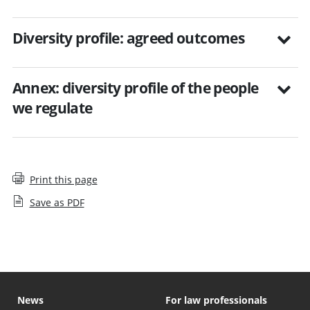
Diversity profile: agreed outcomes
Annex: diversity profile of the people
we regulate
Print this page
Save as PDF
News
For law professionals