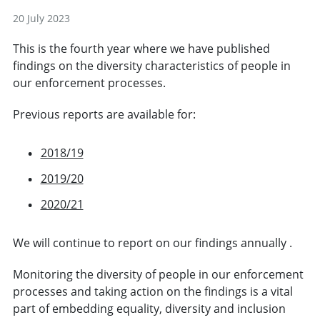
20 July 2023
This is the fourth year where we have published
findings on the diversity characteristics of people in
our enforcement processes.
Previous reports are available for:
2018/19
2019/20
2020/21
We will continue to report on our findings annually .
Monitoring the diversity of people in our enforcement
processes and taking action on the findings is a vital
part of embedding equality, diversity and inclusion