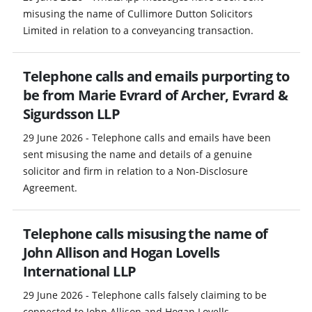
misusing the name of Cullimore Dutton Solicitors
Limited in relation to a conveyancing transaction.
Telephone calls and emails purporting to
be from Marie Evrard of Archer, Evrard &
Sigurdsson LLP
29 June 2026 - Telephone calls and emails have been
sent misusing the name and details of a genuine
solicitor and firm in relation to a Non-Disclosure
Agreement.
Telephone calls misusing the name of
John Allison and Hogan Lovells
International LLP
29 June 2026 - Telephone calls falsely claiming to be
connected to John Allison and Hogan Lovells