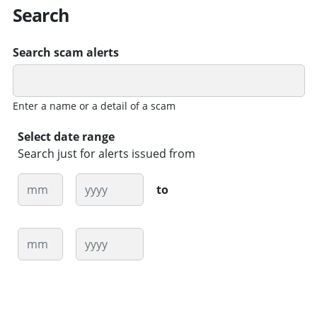
Search
Search scam alerts
Enter a name or a detail of a scam
Select date range
Search just for alerts issued from
Month
Year
to
Month
Year