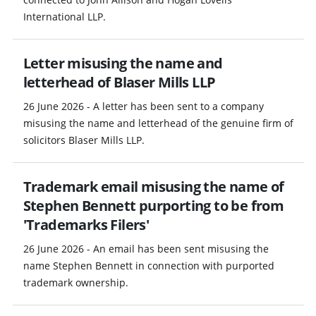
International LLP.
Letter misusing the name and
letterhead of Blaser Mills LLP
26 June 2026 - A letter has been sent to a company
misusing the name and letterhead of the genuine firm of
solicitors Blaser Mills LLP.
Trademark email misusing the name of
Stephen Bennett purporting to be from
'Trademarks Filers'
26 June 2026 - An email has been sent misusing the
name Stephen Bennett in connection with purported
trademark ownership.