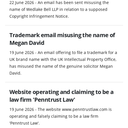
22 June 2026 - An email has been sent misusing the
name of Wedlake Bell LLP in relation to a supposed
Copyright Infringement Notice.
Trademark email misusing the name of
Megan David
19 June 2026 - An email offering to file a trademark for a
UK brand name with the UK Intellectual Property Office,
has misused the name of the genuine solicitor Megan
David.
Website operating and claiming to be a
law firm 'Penntrust Law'
19 June 2026 - The website www.penntrustlaw.com is
operating and falsely claiming to be a law firm
'Penntrust Law'.