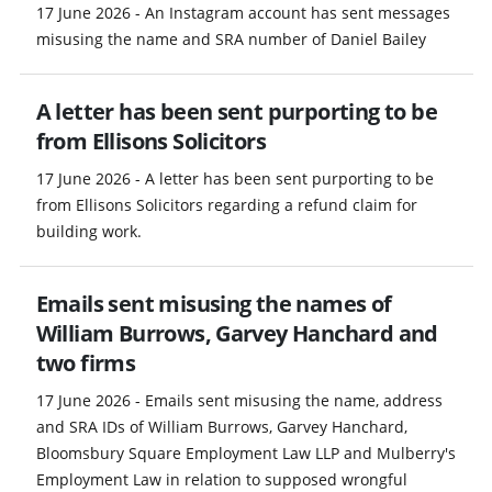
17 June 2026 - An Instagram account has sent messages
misusing the name and SRA number of Daniel Bailey
A letter has been sent purporting to be
from Ellisons Solicitors
17 June 2026 - A letter has been sent purporting to be
from Ellisons Solicitors regarding a refund claim for
building work.
Emails sent misusing the names of
William Burrows, Garvey Hanchard and
two firms
17 June 2026 - Emails sent misusing the name, address
and SRA IDs of William Burrows, Garvey Hanchard,
Bloomsbury Square Employment Law LLP and Mulberry's
Employment Law in relation to supposed wrongful