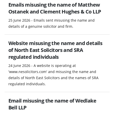
Emails misusing the name of Matthew
Ostanek and Clement Hughes & Co LLP
25 June 2026 - Emails sent misusing the name and
details of a genuine solicitor and firm.
Website misusing the name and details
of North East Solicitors and SRA
regulated individuals
24 June 2026 - A website is operating at
'www.nesolicitors.com' and misusing the name and
details of North East Solicitors and the names of SRA
regulated individuals.
Email misusing the name of Wedlake
Bell LLP