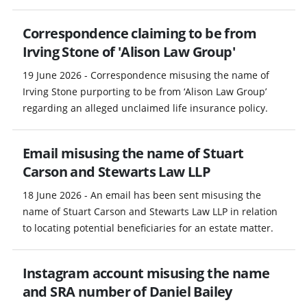
Correspondence claiming to be from
Irving Stone of 'Alison Law Group'
19 June 2026 - Correspondence misusing the name of
Irving Stone purporting to be from ‘Alison Law Group’
regarding an alleged unclaimed life insurance policy.
Email misusing the name of Stuart
Carson and Stewarts Law LLP
18 June 2026 - An email has been sent misusing the
name of Stuart Carson and Stewarts Law LLP in relation
to locating potential beneficiaries for an estate matter.
Instagram account misusing the name
and SRA number of Daniel Bailey