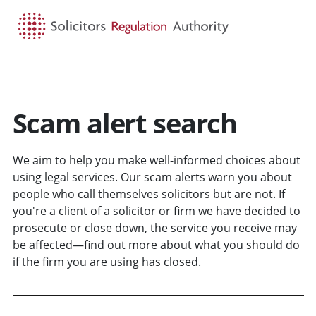
HOME
SEARCH
MENU
Scam alert search
We aim to help you make well-informed choices about
using legal services. Our scam alerts warn you about
people who call themselves solicitors but are not. If
you're a client of a solicitor or firm we have decided to
prosecute or close down, the service you receive may
be affected—find out more about
what you should do
if the firm you are using has closed
.