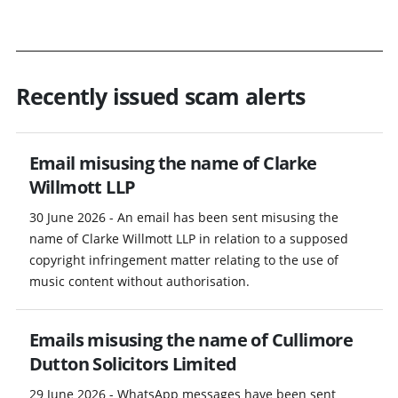
Recently issued scam alerts
Email misusing the name of Clarke
Willmott LLP
30 June 2026 - An email has been sent misusing the
name of Clarke Willmott LLP in relation to a supposed
copyright infringement matter relating to the use of
music content without authorisation.
Emails misusing the name of Cullimore
Dutton Solicitors Limited
29 June 2026 - WhatsApp messages have been sent