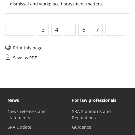
dismissal and workplace harassment matters.
Previous
3
4
5
6
7
Next
Print this page
Save as PDF
News
For law professionals
News releases and
SRA Standards and
statements
Regulations
SRA Update
Guidance