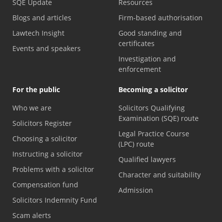
SQE Update
Resources
Blogs and articles
Firm-based authorisation
Lawtech Insight
Good standing and
certificates
Events and speakers
Investigation and
enforcement
For the public
Becoming a solicitor
Who we are
Solicitors Qualifying
Examination (SQE) route
Solicitors Register
Legal Practice Course
Choosing a solicitor
(LPC) route
Instructing a solicitor
Qualified lawyers
Problems with a solicitor
Character and suitability
Compensation fund
Admission
Solicitors Indemnity Fund
Scam alerts