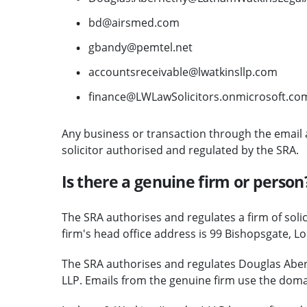
bd@airsmed.com
gbandy@pemtel.net
accountsreceivable@lwatkinsllp.com
finance@LWLawSolicitors.onmicrosoft.co
Any business or transaction through the email 
solicitor authorised and regulated by the SRA.
Is there a genuine firm or person
The SRA authorises and regulates a firm of soli
firm's head office address is 99 Bishopsgate, L
The SRA authorises and regulates Douglas Aber
LLP. Emails from the genuine firm use the dom