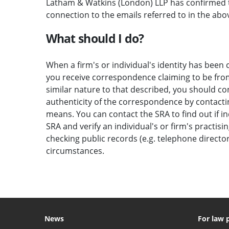
Latham & Watkins (London) LLP has confirmed t
connection to the emails referred to in the abov
What should I do?
When a firm's or individual's identity has been c
you receive correspondence claiming to be from 
similar nature to that described, you should c
authenticity of the correspondence by contactin
means. You can contact the SRA to find out if i
SRA and verify an individual's or firm's practisi
checking public records (e.g. telephone direct
circumstances.
News
For law 