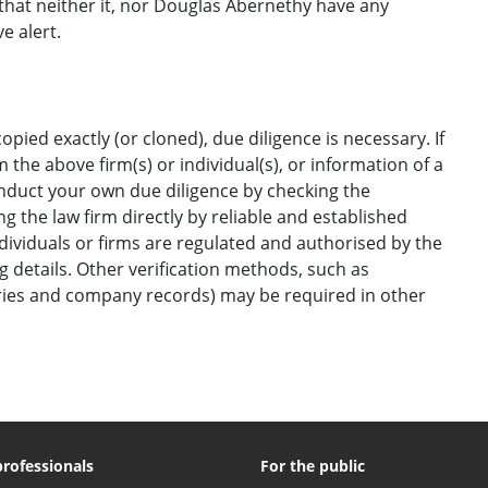
hat neither it, nor Douglas Abernethy have any
e alert.
opied exactly (or cloned), due diligence is necessary. If
the above firm(s) or individual(s), or information of a
onduct your own due diligence by checking the
g the law firm directly by reliable and established
ndividuals or firms are regulated and authorised by the
ng details. Other verification methods, such as
ories and company records) may be required in other
professionals
For the public