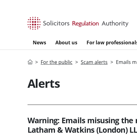
Skip to main content
News
About us
For law professional
Home
For the public
Scam alerts
Emails m
Alerts
Warning: Emails misusing the
Latham & Watkins (London) L