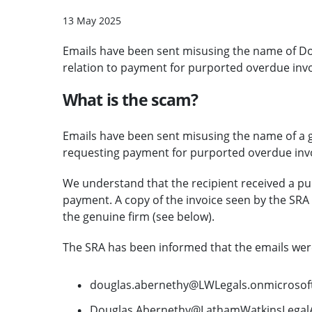
13 May 2025
Emails have been sent misusing the name of Do
relation to payment for purported overdue invo
What is the scam?
Emails have been sent misusing the name of a ge
requesting payment for purported overdue invo
We understand that the recipient received a pu
payment. A copy of the invoice seen by the SRA
the genuine firm (see below).
The SRA has been informed that the emails were
douglas.abernethy@LWLegals.onmicrosof
Douglas.Abernethy@LathamWatkinsLegalA