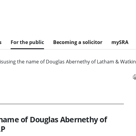
s
For the public
Becoming a solicitor
mySRA
isusing the name of Douglas Abernethy of Latham & Watkin
 name of Douglas Abernethy of
LP