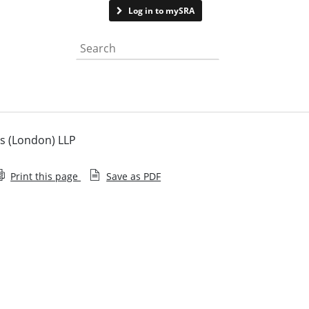
Contact us
Log in to mySRA
Search the website
s (London) LLP
Print this page
Save as PDF