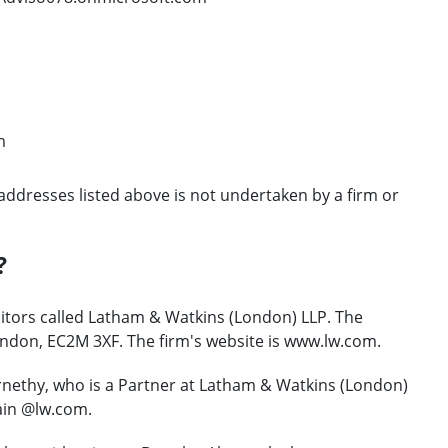
m
addresses listed above is not undertaken by a firm or
?
citors called Latham & Watkins (London) LLP. The
ondon, EC2M 3XF. The firm's website is www.lw.com.
nethy, who is a Partner at Latham & Watkins (London)
ain @lw.com.