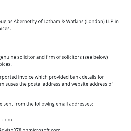
uglas Abernethy of Latham & Watkins (London) LLP in
ices.
nuine solicitor and firm of solicitors (see below)
ices.
rported invoice which provided bank details for
 misuses the postal address and website address of
 sent from the following email addresses:
t.com
dviso078.onmicrosoft.com