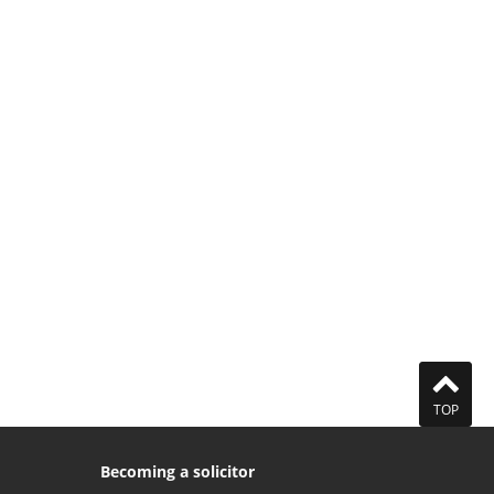
TOP
Becoming a solicitor