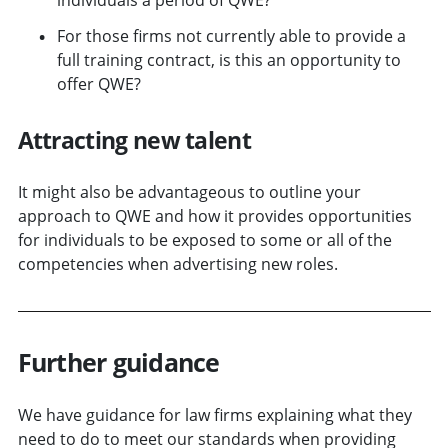
For those firms not currently able to provide a
full training contract, is this an opportunity to
offer QWE?
Attracting new talent
It might also be advantageous to outline your
approach to QWE and how it provides opportunities
for individuals to be exposed to some or all of the
competencies when advertising new roles.
Further guidance
We have guidance for law firms explaining what they
need to do to meet our standards when providing