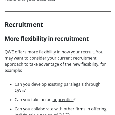
Recruitment
More flexibility in recruitment
QWE offers more flexibility in how your recruit. You
may want to consider your current recruitment
approach to take advantage of the new flexibility, for
example:
Can you develop existing paralegals through
QWE?
Can you take on an
apprentice
?
Can you collaborate with other firms in offering
individuals a period of QWE?