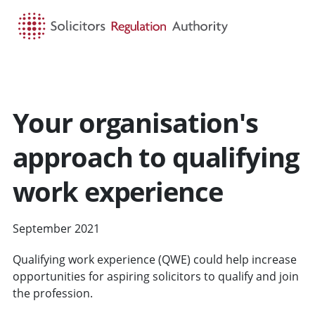
HOME
SEARCH
MENU
Your organisation's
approach to qualifying
work experience
September 2021
Qualifying work experience (QWE) could help increase
opportunities for aspiring solicitors to qualify and join
the profession.