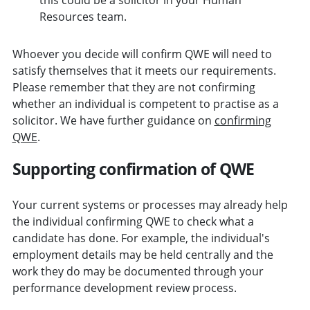
Resources team.
Whoever you decide will confirm QWE will need to
satisfy themselves that it meets our requirements.
Please remember that they are not confirming
whether an individual is competent to practise as a
solicitor. We have further guidance on
confirming
QWE
.
Supporting confirmation of QWE
Your current systems or processes may already help
the individual confirming QWE to check what a
candidate has done. For example, the individual's
employment details may be held centrally and the
work they do may be documented through your
performance development review process.