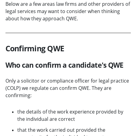
Below are a few areas law firms and other providers of
legal services may want to consider when thinking
about how they approach QWE.
Confirming QWE
Who can confirm a candidate's QWE
Only a solicitor or compliance officer for legal practice
(COLP) we regulate can confirm QWE. They are
confirming:
the details of the work experience provided by
the individual are correct
that the work carried out provided the