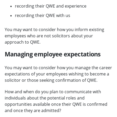
recording their QWE and experience
recording their QWE with us
You may want to consider how you inform existing
employees who are not solicitors about your
approach to QWE.
Managing employee expectations
You may want to consider how you manage the career
expectations of your employees wishing to become a
solicitor or those seeking confirmation of QWE.
How and when do you plan to communicate with
individuals about the potential roles and
opportunities available once their QWE is confirmed
and once they are admitted?