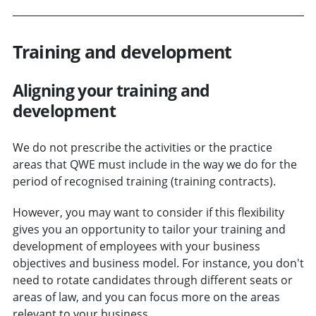
Training and development
Aligning your training and
development
We do not prescribe the activities or the practice
areas that QWE must include in the way we do for the
period of recognised training (training contracts).
However, you may want to consider if this flexibility
gives you an opportunity to tailor your training and
development of employees with your business
objectives and business model. For instance, you don't
need to rotate candidates through different seats or
areas of law, and you can focus more on the areas
relevant to your business.