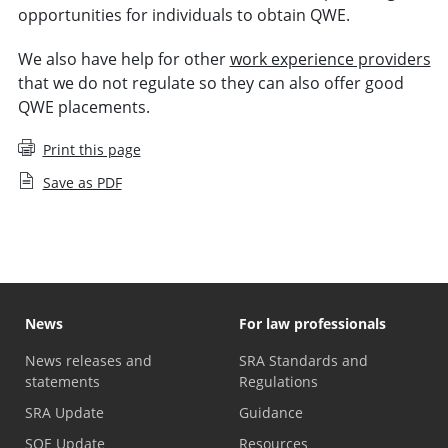
opportunities for individuals to obtain QWE.
We also have help for other
work experience providers
that we do not regulate so they can also offer good
QWE placements.
Print this page
Save as PDF
News
For law professionals
News releases and
SRA Standards and
statements
Regulations
SRA Update
Guidance
SQE Update
Resources