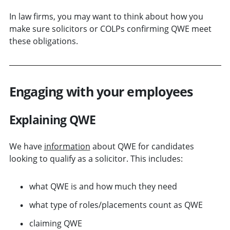
In law firms, you may want to think about how you
make sure solicitors or COLPs confirming QWE meet
these obligations.
Engaging with your employees
Explaining QWE
We have
information
about QWE for candidates
looking to qualify as a solicitor. This includes:
what QWE is and how much they need
what type of roles/placements count as QWE
claiming QWE