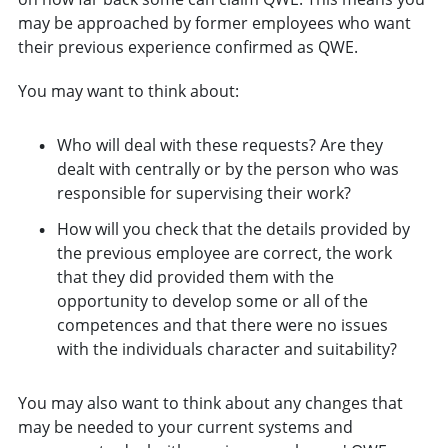
may be approached by former employees who want
their previous experience confirmed as QWE.
You may want to think about:
Who will deal with these requests? Are they
dealt with centrally or by the person who was
responsible for supervising their work?
How will you check that the details provided by
the previous employee are correct, the work
that they did provided them with the
opportunity to develop some or all of the
competences and that there were no issues
with the individuals character and suitability?
You may also want to think about any changes that
may be needed to your current systems and