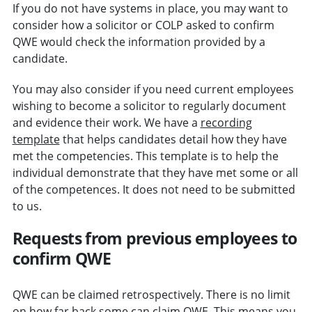
If you do not have systems in place, you may want to
consider how a solicitor or COLP asked to confirm
QWE would check the information provided by a
candidate.
You may also consider if you need current employees
wishing to become a solicitor to regularly document
and evidence their work. We have a
recording
template
that helps candidates detail how they have
met the competencies. This template is to help the
individual demonstrate that they have met some or all
of the competences. It does not need to be submitted
to us.
Requests from previous employees to
confirm QWE
QWE can be claimed retrospectively. There is no limit
on how far back some can claim QWE. This means you