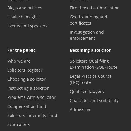
Blogs and articles
Firm-based authorisation
Lawtech Insight
Good standing and
certificates
Events and speakers
Investigation and
enforcement
For the public
Becoming a solicitor
Who we are
Solicitors Qualifying
Examination (SQE) route
Solicitors Register
Legal Practice Course
Choosing a solicitor
(LPC) route
Instructing a solicitor
Qualified lawyers
Problems with a solicitor
Character and suitability
Compensation fund
Admission
Solicitors Indemnity Fund
Scam alerts