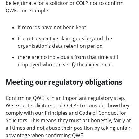
be legitimate for a solicitor or COLP not to confirm
QWE. For example:
if records have not been kept
the retrospective claim goes beyond the
organisation’s data retention period
there are no individuals from that time still
employed who can verify the experience.
Meeting our regulatory obligations
Confirming QWE is in an important regulatory step.
We expect solicitors and COLPs to consider how they
comply with our
Principles
and
Code of Conduct for
Solicitors
.
This means they must act honestly, fairly at
all times and not abuse their position by taking unfair
advantage when confirming QWE.