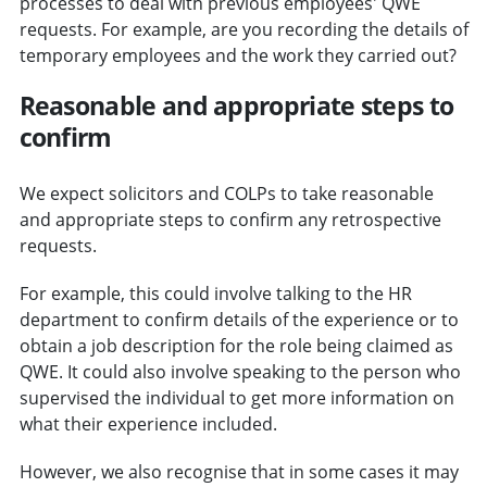
processes to deal with previous employees' QWE
requests. For example, are you recording the details of
temporary employees and the work they carried out?
Reasonable and appropriate steps to
confirm
We expect solicitors and COLPs to take reasonable
and appropriate steps to confirm any retrospective
requests.
For example, this could involve talking to the HR
department to confirm details of the experience or to
obtain a job description for the role being claimed as
QWE. It could also involve speaking to the person who
supervised the individual to get more information on
what their experience included.
However, we also recognise that in some cases it may