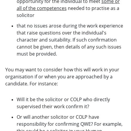
opportunity for the individual to meet
some or
all of the competences
needed to practise as a
solicitor
that no issues arose during the work experience
that raise questions over the individual's
character and suitability. If such confirmation
cannot be given, then details of any such issues
must be provided.
You may want to consider how this will work in your
organisation if or when you are approached by a
candidate. For instance:
Will it be the solicitor or COLP who directly
supervised their work confirm it?
Or will another solicitor or COLP have
responsibility for confirming QWE? For example,
this could be a solicitor in your Human