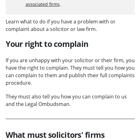
associated firms
.
Learn what to do if you have a problem with or
complaint about a solicitor or law firm.
Your right to complain
If you are unhappy with your solicitor or their firm, you
have the right to complain. They must tell you how you
can complain to them and publish their full complaints
procedure.
They must also tell you how you can complain to us
and the Legal Ombudsman.
What must solicitors' firms