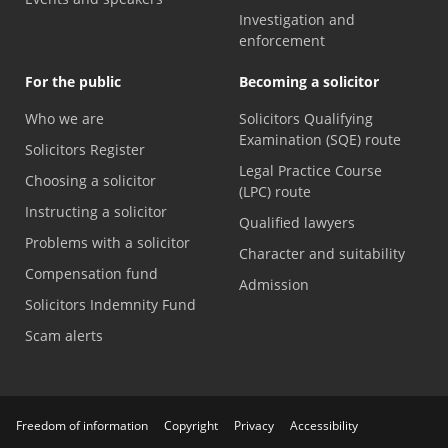
Investigation and
enforcement
For the public
Becoming a solicitor
Who we are
Solicitors Qualifying
Examination (SQE) route
Solicitors Register
Legal Practice Course
Choosing a solicitor
(LPC) route
Instructing a solicitor
Qualified lawyers
Problems with a solicitor
Character and suitability
Compensation fund
Admission
Solicitors Indemnity Fund
Scam alerts
Freedom of information
Copyright
Privacy
Accessibility