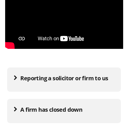
Reporting a solicitor or firm to us
A firm has closed down