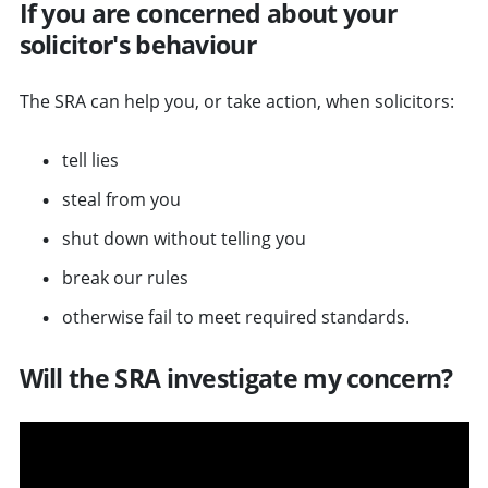
If you are concerned about your
solicitor's behaviour
The SRA can help you, or take action, when solicitors:
tell lies
steal from you
shut down without telling you
break our rules
otherwise fail to meet required standards.
Will the SRA investigate my concern?
v