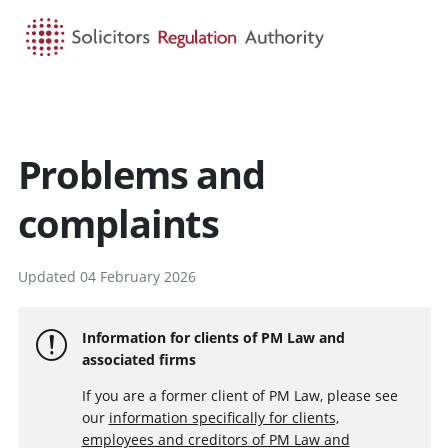
HOME
SEARCH
MENU
Problems and
complaints
Updated 04 February 2026
Information for clients of PM Law and
associated firms
If you are a former client of PM Law, please see
our
information specifically for clients,
employees and creditors of PM Law and