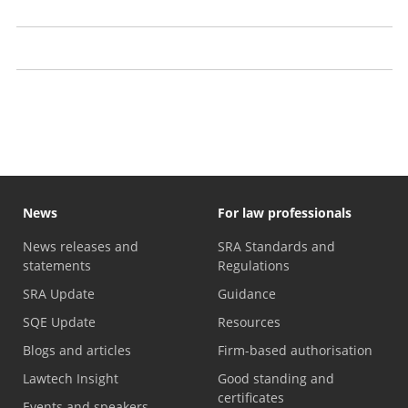
Claim your papers from us
Recognising problems with a solicitor
Law firms with financial problems
News
For law professionals
News releases and
SRA Standards and
statements
Regulations
SRA Update
Guidance
SQE Update
Resources
Blogs and articles
Firm-based authorisation
Lawtech Insight
Good standing and
certificates
Events and speakers