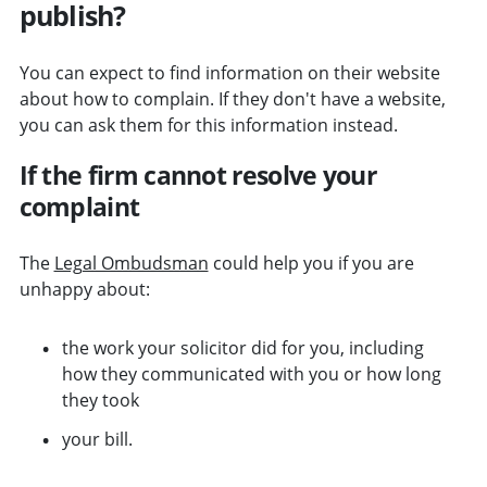
publish?
You can expect to find information on their website
about how to complain. If they don't have a website,
you can ask them for this information instead.
If the firm cannot resolve your
complaint
The
Legal Ombudsman
could help you if you are
unhappy about:
the work your solicitor did for you, including
how they communicated with you or how long
they took
your bill.