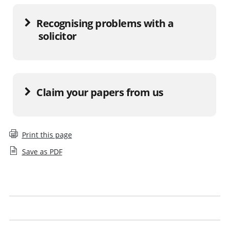
Recognising problems with a
solicitor
Claim your papers from us
Print this page
Save as PDF
Report a solicitor
What to do if a firm has closed