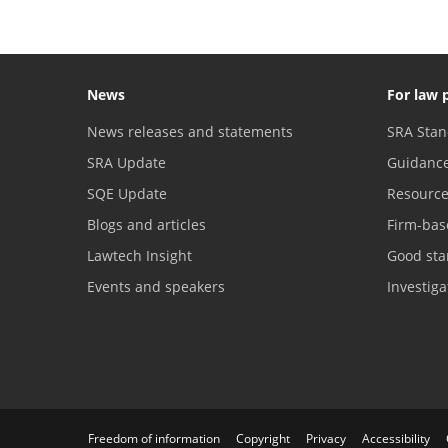
News
For law 
News releases and statements
SRA Stan
SRA Update
Guidanc
SQE Update
Resourc
Blogs and articles
Firm-bas
Lawtech Insight
Good sta
Events and speakers
Investig
Freedom of information
Copyright
Privacy
Accessibility