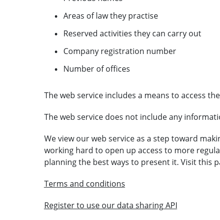
Areas of law they practise
Reserved activities they can carry out
Company registration number
Number of offices
The web service includes a means to access the
The web service does not include any informat
We view our web service as a step toward makin
working hard to open up access to more regul
planning the best ways to present it. Visit this
Terms and conditions
Register to use our data sharing API