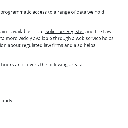
s programmatic access to a range of data we hold
main—available in our
Solicitors Register
and the Law
ta more widely available through a web service helps
ion about regulated law firms and also helps
 hours and covers the following areas:
d body)