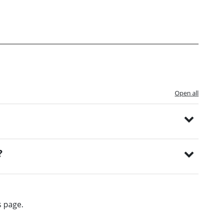
Open all
?
s page.