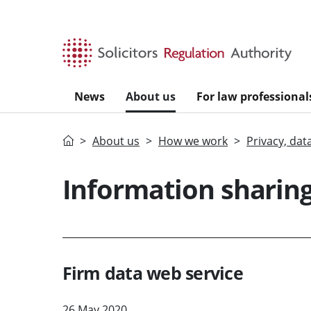
Skip to main content
News
About us
For law professional
Home
About us
How we work
Privacy, dat
Information sharin
Firm data web service
26 May 2020