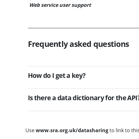
Web service user support
Frequently asked questions
How do I get a key?
Is there a data dictionary for the API
Use
www.sra.org.uk/datasharing
to link to thi