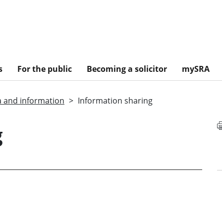
s
For the public
Becoming a solicitor
mySRA
a and information
Information sharing
g