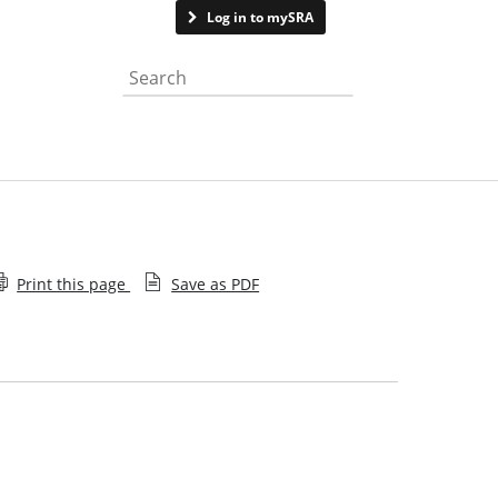
Contact us
Log in to mySRA
Search the website
Print this page
Save as PDF
Terms conditions
Attribution