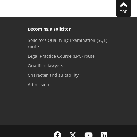
TOP
Becoming a solicitor
Solicitors Qualifying Examination (SQE)
route
Legal Practice Course (LPC) route
Qualified lawyers
Character and suitability
Admission
Visit the SRA Facebook page
Visit the SRA Twitter page
Visit the SRA YouTube channel
Visit the SRA LinkedI