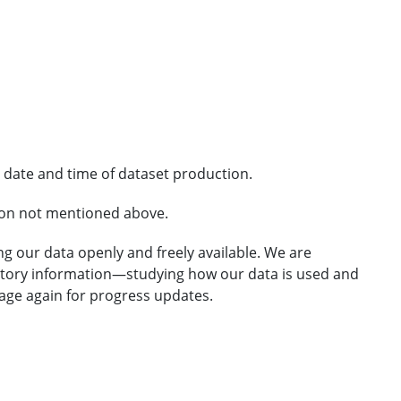
 date and time of dataset production.
ion not mentioned above.
g our data openly and freely available. We are
atory information—studying how our data is used and
 page again for progress updates.