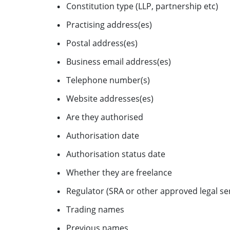
Constitution type (LLP, partnership etc)
Practising address(es)
Postal address(es)
Business email address(es)
Telephone number(s)
Website addresses(es)
Are they authorised
Authorisation date
Authorisation status date
Whether they are freelance
Regulator (SRA or other approved legal ser
Trading names
Previous names