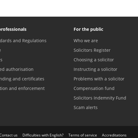
professionals
For the public
dards and Regulations
Who we are
e
Solicitors Register
es
Choosing a solicitor
ed authorisation
Instructing a solicitor
nding and certificates
Problems with a solicitor
ation and enforcement
Compensation fund
Solicitors Indemnity Fund
Scam alerts
Contact us
Difficulties with English?
Terms of service
Accreditations