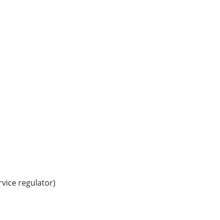
vice regulator)