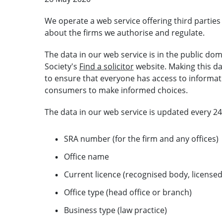
We operate a web service offering third partie
about the firms we authorise and regulate.
The data in our web service is in the public do
Society's
Find a solicitor
website. Making this da
to ensure that everyone has access to informat
consumers to make informed choices.
The data in our web service is updated every 24
SRA number (for the firm and any offices)
Office name
Current licence (recognised body, license
Office type (head office or branch)
Business type (law practice)