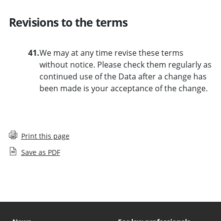
Revisions to the terms
41.
We may at any time revise these terms
without notice. Please check them regularly as
continued use of the Data after a change has
been made is your acceptance of the change.
Print this page
Save as PDF