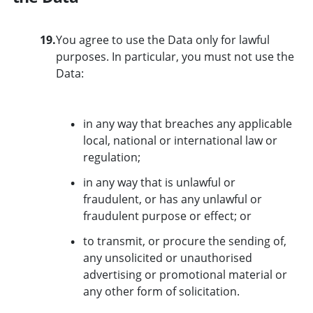
19.
You agree to use the Data only for lawful
purposes. In particular, you must not use the
Data:
in any way that breaches any applicable
local, national or international law or
regulation;
in any way that is unlawful or
fraudulent, or has any unlawful or
fraudulent purpose or effect; or
to transmit, or procure the sending of,
any unsolicited or unauthorised
advertising or promotional material or
any other form of solicitation.