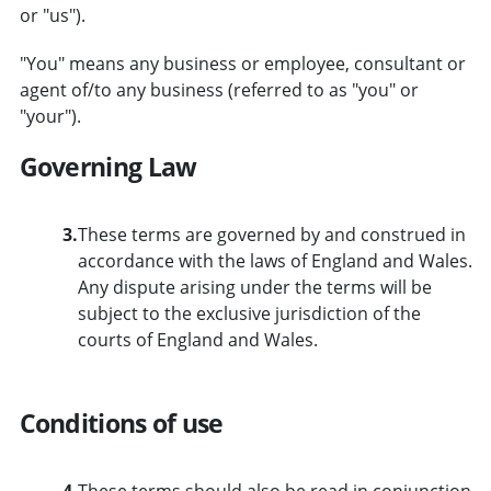
or "us").
"You" means any business or employee, consultant or
agent of/to any business (referred to as "you" or
"your").
Governing Law
3.
These terms are governed by and construed in
accordance with the laws of England and Wales.
Any dispute arising under the terms will be
subject to the exclusive jurisdiction of the
courts of England and Wales.
Conditions of use
4.
These terms should also be read in conjunction