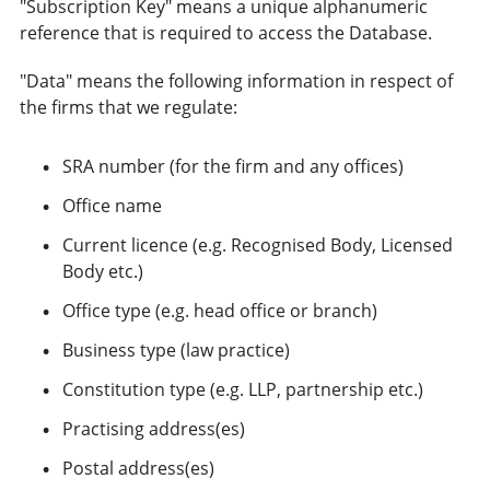
"Subscription Key" means a unique alphanumeric
reference that is required to access the Database.
"Data" means the following information in respect of
the firms that we regulate:
SRA number (for the firm and any offices)
Office name
Current licence (e.g. Recognised Body, Licensed
Body etc.)
Office type (e.g. head office or branch)
Business type (law practice)
Constitution type (e.g. LLP, partnership etc.)
Practising address(es)
Postal address(es)