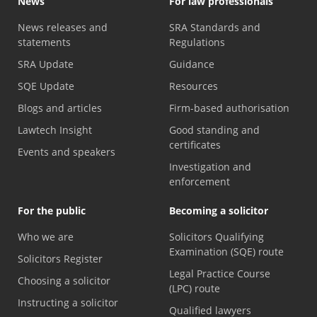
News
For law professionals
News releases and
SRA Standards and
statements
Regulations
SRA Update
Guidance
SQE Update
Resources
Blogs and articles
Firm-based authorisation
Lawtech Insight
Good standing and
certificates
Events and speakers
Investigation and
enforcement
For the public
Becoming a solicitor
Who we are
Solicitors Qualifying
Examination (SQE) route
Solicitors Register
Legal Practice Course
Choosing a solicitor
(LPC) route
Instructing a solicitor
Qualified lawyers