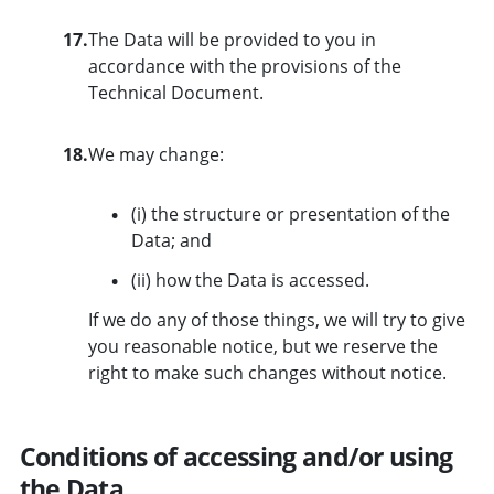
17.
The Data will be provided to you in
accordance with the provisions of the
Technical Document.
18.
We may change:
(i) the structure or presentation of the
Data; and
(ii) how the Data is accessed.
If we do any of those things, we will try to give
you reasonable notice, but we reserve the
right to make such changes without notice.
Conditions of accessing and/or using
the Data