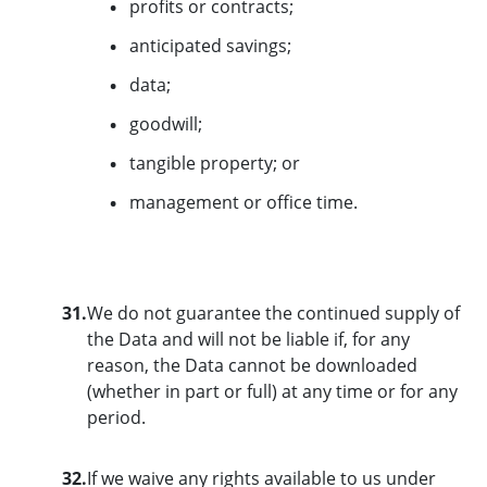
profits or contracts;
anticipated savings;
data;
goodwill;
tangible property; or
management or office time.
31.
We do not guarantee the continued supply of
the Data and will not be liable if, for any
reason, the Data cannot be downloaded
(whether in part or full) at any time or for any
period.
32.
If we waive any rights available to us under