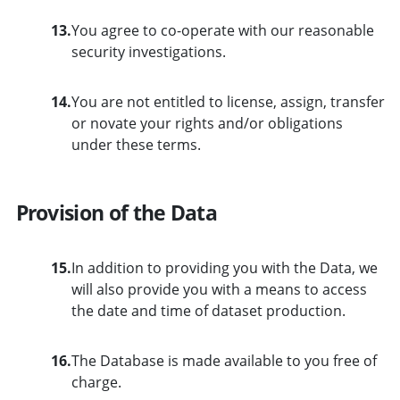
13.
You agree to co-operate with our reasonable
security investigations.
14.
You are not entitled to license, assign, transfer
or novate your rights and/or obligations
under these terms.
Provision of the Data
15.
In addition to providing you with the Data, we
will also provide you with a means to access
the date and time of dataset production.
16.
The Database is made available to you free of
charge.