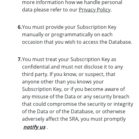
more information how we handle personal
data please refer to our
Privacy Policy
.
6.
You must provide your Subscription Key
manually or programmatically on each
occasion that you wish to access the Database.
7.
You must treat your Subscription Key as
confidential and must not disclose it to any
third party. If you know, or suspect, that
anyone other than you knows your
Subscription Key, or if you become aware of
any misuse of the Data or any security breach
that could compromise the security or integrity
of the Data or of the Database, or otherwise
adversely affect the SRA, you must promptly
notify us
.