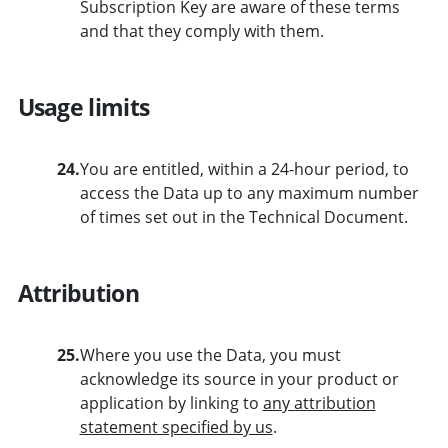
Subscription Key are aware of these terms
and that they comply with them.
Usage limits
24.
You are entitled, within a 24-hour period, to
access the Data up to any maximum number
of times set out in the Technical Document.
Attribution
25.
Where you use the Data, you must
acknowledge its source in your product or
application by linking to
any attribution
statement specified by us
.