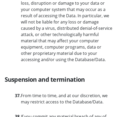
loss, disruption or damage to your data or
your computer system that may occur as a
result of accessing the Data. In particular, we
will not be liable for any loss or damage
caused by a virus, distributed denial-of-service
attack, or other technologically harmful
material that may affect your computer
equipment, computer programs, data or
other proprietary material due to your
accessing and/or using the Database/Data.
Suspension and termination
37.
From time to time, and at our discretion, we
may restrict access to the Database/Data.
38.
If you commit any material breach of any of