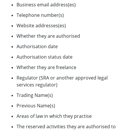
Business email address(es)
Telephone number(s)
Website addresses(es)
Whether they are authorised
Authorisation date
Authorisation status date
Whether they are freelance
Regulator (SRA or another approved legal
services regulator)
Trading Name(s)
Previous Name(s)
Areas of law in which they practise
The reserved activities they are authorised to