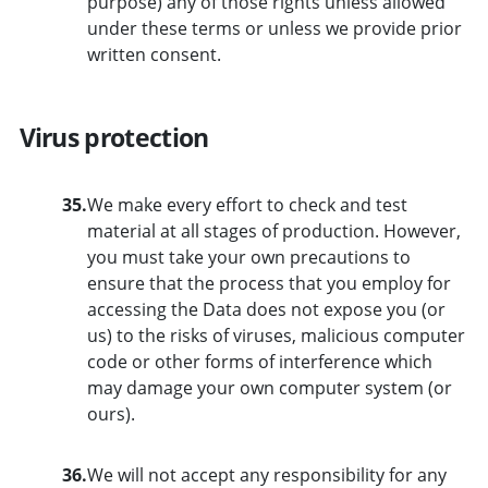
purpose) any of those rights unless allowed
under these terms or unless we provide prior
written consent.
Virus protection
35.
We make every effort to check and test
material at all stages of production. However,
you must take your own precautions to
ensure that the process that you employ for
accessing the Data does not expose you (or
us) to the risks of viruses, malicious computer
code or other forms of interference which
may damage your own computer system (or
ours).
36.
We will not accept any responsibility for any