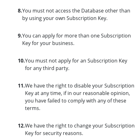
8.
You must not access the Database other than
by using your own Subscription Key.
9.
You can apply for more than one Subscription
Key for your business.
10.
You must not apply for an Subscription Key
for any third party.
11.
We have the right to disable your Subscription
Key at any time, if in our reasonable opinion,
you have failed to comply with any of these
terms.
12.
We have the right to change your Subscription
Key for security reasons.