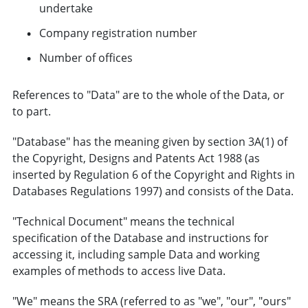
undertake
Company registration number
Number of offices
References to "Data" are to the whole of the Data, or
to part.
"Database" has the meaning given by section 3A(1) of
the Copyright, Designs and Patents Act 1988 (as
inserted by Regulation 6 of the Copyright and Rights in
Databases Regulations 1997) and consists of the Data.
"Technical Document" means the technical
specification of the Database and instructions for
accessing it, including sample Data and working
examples of methods to access live Data.
"We" means the SRA (referred to as "we", "our", "ours"