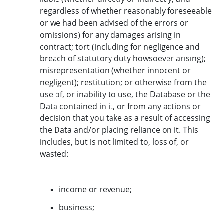
regardless of whether reasonably foreseeable
or we had been advised of the errors or
omissions) for any damages arising in
contract; tort (including for negligence and
breach of statutory duty howsoever arising);
misrepresentation (whether innocent or
negligent); restitution; or otherwise from the
use of, or inability to use, the Database or the
Data contained in it, or from any actions or
decision that you take as a result of accessing
the Data and/or placing reliance on it. This
includes, but is not limited to, loss of, or
wasted:
income or revenue;
business;