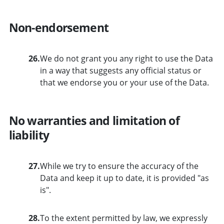
Non-endorsement
26.
We do not grant you any right to use the Data
in a way that suggests any official status or
that we endorse you or your use of the Data.
No warranties and limitation of
liability
27.
While we try to ensure the accuracy of the
Data and keep it up to date, it is provided "as
is".
28.
To the extent permitted by law, we expressly