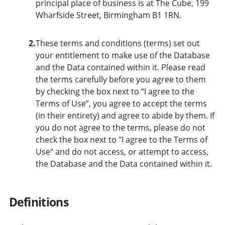
principal place of business is at The Cube, 199
Wharfside Street, Birmingham B1 1RN.
2.
These terms and conditions (terms) set out
your entitlement to make use of the Database
and the Data contained within it. Please read
the terms carefully before you agree to them
by checking the box next to “I agree to the
Terms of Use”, you agree to accept the terms
(in their entirety) and agree to abide by them. If
you do not agree to the terms, please do not
check the box next to "I agree to the Terms of
Use" and do not access, or attempt to access,
the Database and the Data contained within it.
Definitions