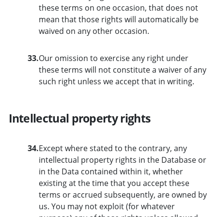
these terms on one occasion, that does not
mean that those rights will automatically be
waived on any other occasion.
33.
Our omission to exercise any right under
these terms will not constitute a waiver of any
such right unless we accept that in writing.
Intellectual property rights
34.
Except where stated to the contrary, any
intellectual property rights in the Database or
in the Data contained within it, whether
existing at the time that you accept these
terms or accrued subsequently, are owned by
us. You may not exploit (for whatever