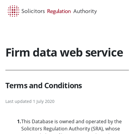
HOME
SEARCH
MENU
Firm data web service
Terms and Conditions
Last updated 1 July 2020
1.
This Database is owned and operated by the
Solicitors Regulation Authority (SRA), whose