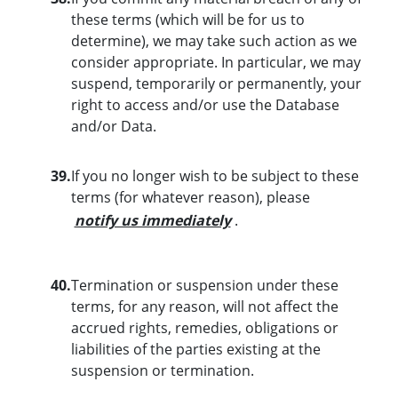
these terms (which will be for us to
determine), we may take such action as we
consider appropriate. In particular, we may
suspend, temporarily or permanently, your
right to access and/or use the Database
and/or Data.
39.
If you no longer wish to be subject to these
terms (for whatever reason), please
notify us immediately
.
40.
Termination or suspension under these
terms, for any reason, will not affect the
accrued rights, remedies, obligations or
liabilities of the parties existing at the
suspension or termination.