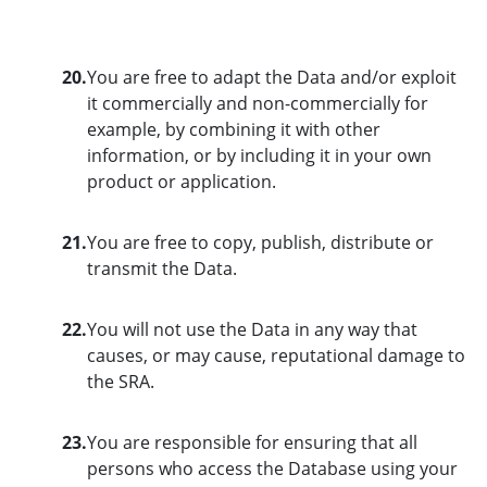
20.
You are free to adapt the Data and/or exploit
it commercially and non-commercially for
example, by combining it with other
information, or by including it in your own
product or application.
21.
You are free to copy, publish, distribute or
transmit the Data.
22.
You will not use the Data in any way that
causes, or may cause, reputational damage to
the SRA.
23.
You are responsible for ensuring that all
persons who access the Database using your