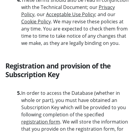
with the Technical Document; our
Privacy
Policy
, our
Acceptable Use Policy
; and our
Cookie Policy
. We may revise these policies at
any time. You are expected to check them from
time to time to take notice of any changes that
we make, as they are legally binding on you.
Registration and provision of the
Subscription Key
5.
In order to access the Database (whether in
whole or part), you must have obtained an
Subscription Key which will be provided to you
following completion of the specified
registration form
. We will store the information
that you provide on the registration form, for