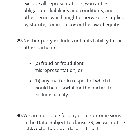
exclude all representations, warranties,
obligations, liabilities and conditions, and
other terms which might otherwise be implied
by statute, common law or the law of equity.
29.
Neither party excludes or limits liability to the
other party for:
(a) fraud or fraudulent
misrepresentation; or
(b) any matter in respect of which it
would be unlawful for the parties to
exclude liability.
30.
We are not liable for any errors or omissions
in the Data. Subject to clause 29, we will not be
liable (whether directly or indirectly, and