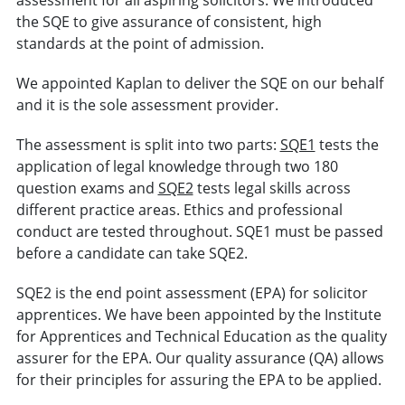
the SQE to give assurance of consistent, high
standards at the point of admission.
We appointed Kaplan to deliver the SQE on our behalf
and it is the sole assessment provider.
The assessment is split into two parts:
SQE1
tests the
application of legal knowledge through two 180
question exams and
SQE2
tests legal skills across
different practice areas. Ethics and professional
conduct are tested throughout. SQE1 must be passed
before a candidate can take SQE2.
SQE2 is the end point assessment (EPA) for solicitor
apprentices. We have been appointed by the Institute
for Apprentices and Technical Education as the quality
assurer for the EPA. Our quality assurance (QA) allows
for their principles for assuring the EPA to be applied.