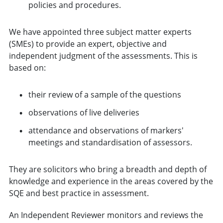
policies and procedures.
We have appointed three subject matter experts
(SMEs) to provide an expert, objective and
independent judgment of the assessments. This is
based on:
their review of a sample of the questions
observations of live deliveries
attendance and observations of markers'
meetings and standardisation of assessors.
They are solicitors who bring a breadth and depth of
knowledge and experience in the areas covered by the
SQE and best practice in assessment.
An Independent Reviewer monitors and reviews the