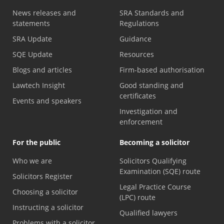
News releases and
SRA Standards and
statements
Regulations
SRA Update
Guidance
SQE Update
Resources
Blogs and articles
Firm-based authorisation
Lawtech Insight
Good standing and
certificates
Events and speakers
Investigation and
enforcement
For the public
Becoming a solicitor
Who we are
Solicitors Qualifying
Examination (SQE) route
Solicitors Register
Legal Practice Course
Choosing a solicitor
(LPC) route
Instructing a solicitor
Qualified lawyers
Problems with a solicitor