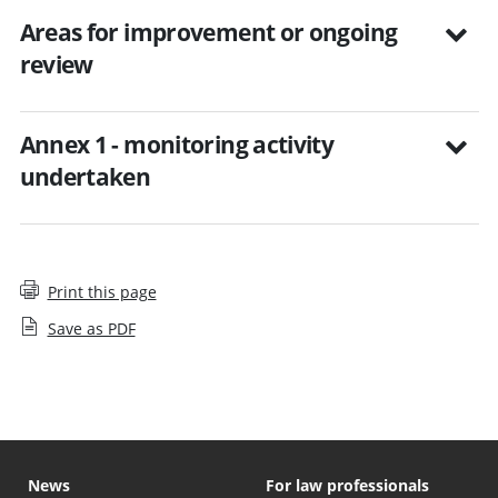
Areas for improvement or ongoing
review
Annex 1 - monitoring activity
undertaken
Print this page
Save as PDF
News
For law professionals