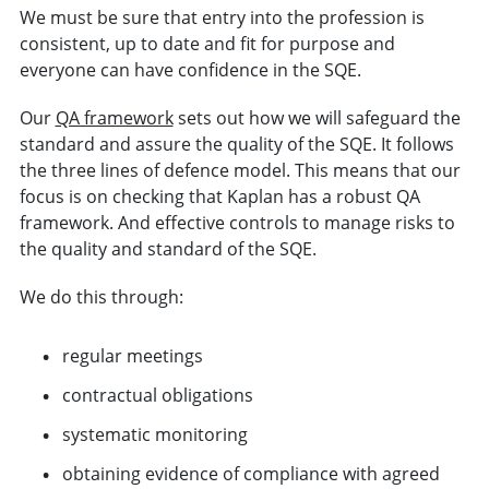
We must be sure that entry into the profession is
consistent, up to date and fit for purpose and
everyone can have confidence in the SQE.
Our
QA framework
sets out how we will safeguard the
standard and assure the quality of the SQE. It follows
the three lines of defence model. This means that our
focus is on checking that Kaplan has a robust QA
framework. And effective controls to manage risks to
the quality and standard of the SQE.
We do this through:
regular meetings
contractual obligations
systematic monitoring
obtaining evidence of compliance with agreed