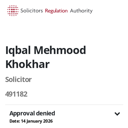
HOME
SEARCH
MENU
Iqbal Mehmood
Khokhar
Solicitor
491182
Approval denied
Date: 14 January 2026