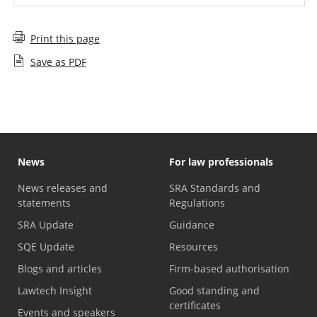
Print this page
Save as PDF
News
For law professionals
News releases and
SRA Standards and
statements
Regulations
SRA Update
Guidance
SQE Update
Resources
Blogs and articles
Firm-based authorisation
Lawtech Insight
Good standing and
certificates
Events and speakers