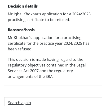
Decision details
Mr Iqbal Khokhar’s application for a 2024/2025
practising certificate to be refused.
Reasons/basis
Mr Khokhar's application for a practising
certificate for the practice year 2024/2025 has
been refused.
This decision is made having regard to the
regulatory objectives contained in the Legal
Services Act 2007 and the regulatory
arrangements of the SRA.
Search again