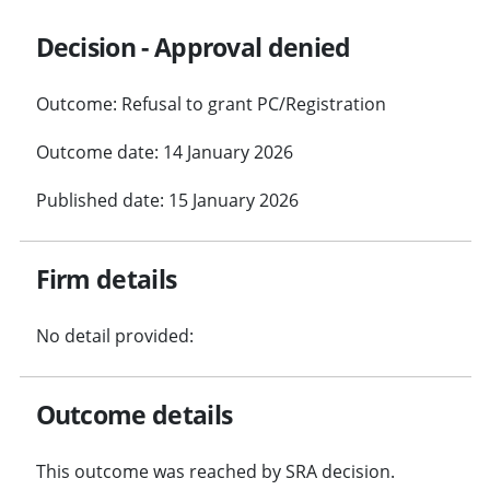
Decision - Approval denied
Outcome: Refusal to grant PC/Registration
Outcome date: 14 January 2026
Published date: 15 January 2026
Firm details
No detail provided:
Outcome details
This outcome was reached by SRA decision.