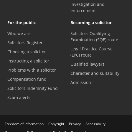
Investigation and
enforcement
For the public
Becoming a solicitor
Who we are
Solicitors Qualifying
Examination (SQE) route
Solicitors Register
Legal Practice Course
Choosing a solicitor
(LPC) route
Instructing a solicitor
Qualified lawyers
Problems with a solicitor
Character and suitability
Compensation fund
Admission
Solicitors Indemnity Fund
Scam alerts
Freedom of information
Copyright
Privacy
Accessibility