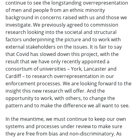
continue to see the longstanding overrepresentation
of men and people from an ethnic minority
background in concerns raised with us and those we
investigate. We previously agreed to commission
research looking into the societal and structural
factors underpinning the picture and to work with
external stakeholders on the issues. It is fair to say
that Covid has slowed down this project, with the
result that we have only recently appointed a
consortium of universities – York, Lancaster and
Cardiff – to research overrepresentation in our
enforcement processes. We are looking forward to the
insight this new research will offer. And the
opportunity to work, with others, to change the
pattern and to make the difference we all want to see.
In the meantime, we must continue to keep our own
systems and processes under review to make sure
they are free from bias and non-discriminatory. As