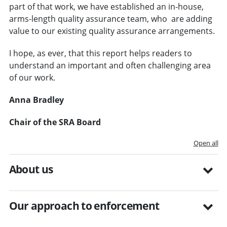
part of that work, we have established an in-house,
arms-length quality assurance team, who are adding
value to our existing quality assurance arrangements.
I hope, as ever, that this report helps readers to
understand an important and often challenging area
of our work.
Anna Bradley
Chair of the SRA Board
Open all
About us
Our approach to enforcement