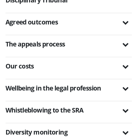
Agreed outcomes
The appeals process
Our costs
Wellbeing in the legal profession
Whistleblowing to the SRA
Diversity monitoring