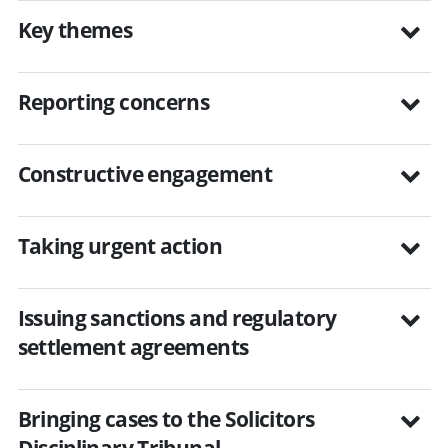
Key themes
Reporting concerns
Constructive engagement
Taking urgent action
Issuing sanctions and regulatory
settlement agreements
Bringing cases to the Solicitors
Disciplinary Tribunal