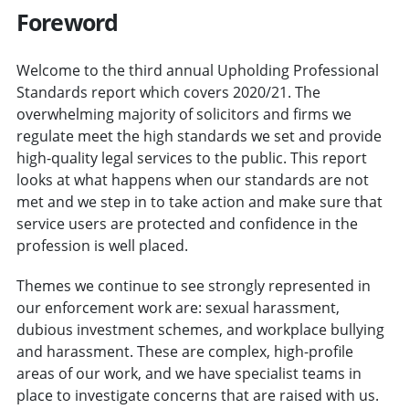
Foreword
Welcome to the third annual Upholding Professional
Standards report which covers 2020/21. The
overwhelming majority of solicitors and firms we
regulate meet the high standards we set and provide
high-quality legal services to the public. This report
looks at what happens when our standards are not
met and we step in to take action and make sure that
service users are protected and confidence in the
profession is well placed.
Themes we continue to see strongly represented in
our enforcement work are: sexual harassment,
dubious investment schemes, and workplace bullying
and harassment. These are complex, high-profile
areas of our work, and we have specialist teams in
place to investigate concerns that are raised with us.