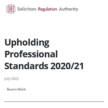
HOME
SEARCH
MENU
Upholding
Professional
Standards 2020/21
July 2022
Read in Welsh