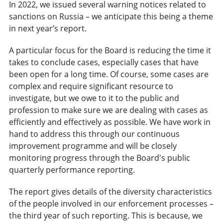
In 2022, we issued several warning notices related to
sanctions on Russia – we anticipate this being a theme
in next year’s report.
A particular focus for the Board is reducing the time it
takes to conclude cases, especially cases that have
been open for a long time. Of course, some cases are
complex and require significant resource to
investigate, but we owe to it to the public and
profession to make sure we are dealing with cases as
efficiently and effectively as possible. We have work in
hand to address this through our continuous
improvement programme and will be closely
monitoring progress through the Board's public
quarterly performance reporting.
The report gives details of the diversity characteristics
of the people involved in our enforcement processes –
the third year of such reporting. This is because, we