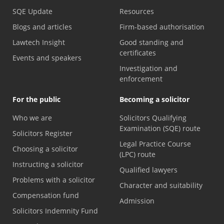
SQE Update
Resources
Blogs and articles
Firm-based authorisation
Lawtech Insight
Good standing and
certificates
Events and speakers
Investigation and
enforcement
For the public
Becoming a solicitor
Who we are
Solicitors Qualifying
Examination (SQE) route
Solicitors Register
Legal Practice Course
Choosing a solicitor
(LPC) route
Instructing a solicitor
Qualified lawyers
Problems with a solicitor
Character and suitability
Compensation fund
Admission
Solicitors Indemnity Fund