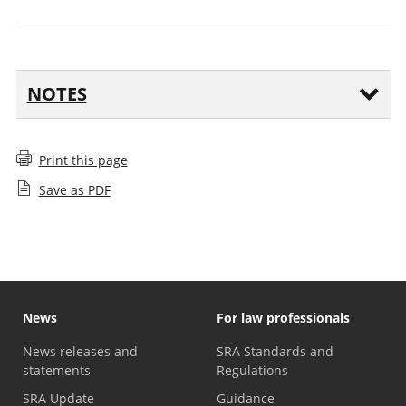
NOTES
Print this page
Save as PDF
News
For law professionals
News releases and
SRA Standards and
statements
Regulations
SRA Update
Guidance