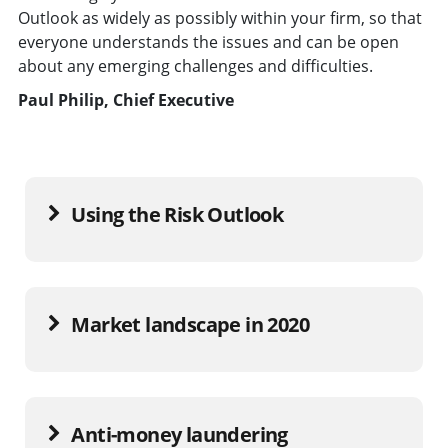
Outlook as widely as possibly within your firm, so that
everyone understands the issues and can be open
about any emerging challenges and difficulties.
Paul Philip, Chief Executive
Using the Risk Outlook
Market landscape in 2020
Anti-money laundering