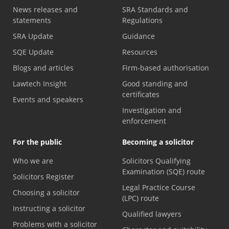
News releases and
SRA Standards and
statements
Regulations
SRA Update
Guidance
SQE Update
Resources
Blogs and articles
Firm-based authorisation
Lawtech Insight
Good standing and
certificates
Events and speakers
Investigation and
enforcement
For the public
Becoming a solicitor
Who we are
Solicitors Qualifying
Examination (SQE) route
Solicitors Register
Legal Practice Course
Choosing a solicitor
(LPC) route
Instructing a solicitor
Qualified lawyers
Problems with a solicitor