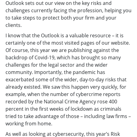
Outlook sets out our view on the key risks and
challenges currently facing the profession, helping you
to take steps to protect both your firm and your
clients.
I know that the Outlook is a valuable resource – it is
certainly one of the most visited pages of our website.
Of course, this year we are publishing against the
backdrop of Covid-19, which has brought so many
challenges for the legal sector and the wider
community. Importantly, the pandemic has
exacerbated some of the wider, day-to-day risks that
already existed. We saw this happen very quickly, for
example, when the number of cybercrime reports
recorded by the National Crime Agency rose 400
percent in the first weeks of lockdown as criminals
tried to take advantage of those – including law firms –
working from home.
As well as looking at cybersecurity, this year’s Risk