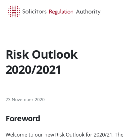
HOME
SEARCH
MENU
Risk Outlook
2020/2021
23 November 2020
Foreword
Welcome to our new Risk Outlook for 2020/21. The