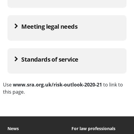
Meeting legal needs
Standards of service
Use
www.sra.org.uk/risk-outlook-2020-21
to link to
this page.
News
For law professionals