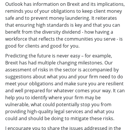
Outlook has information on Brexit and its implications,
reminds you of your obligations to keep client money
safe and to prevent money laundering. It reiterates
that ensuring high standards is key and that you can
benefit from the diversity dividend - how having a
workforce that reflects the communities you serve - is
good for clients and good for you.
Predicting the future is never easy – for example,
Brexit has had multiple changing milestones. Our
assessment of risks in the sector is accompanied by
suggestions about what you and your firm need to do
meet your obligations and make sure you are resilient
and well prepared for whatever comes your way. It can
help you to identify where your firm may be
vulnerable, what could potentially stop you from
providing high-quality legal services and what you
could and should be doing to mitigate these risks.
I encourage you to share the issues addressed in the