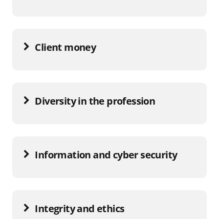
Client money
Diversity in the profession
Information and cyber security
Integrity and ethics