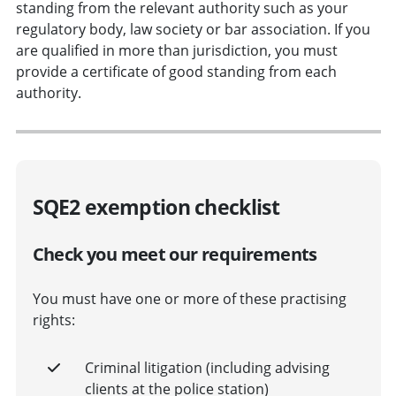
standing from the relevant authority such as your
regulatory body, law society or bar association. If you
are qualified in more than jurisdiction, you must
provide a certificate of good standing from each
authority.
SQE2 exemption checklist
Check you meet our requirements
You must have one or more of these practising
rights:
Criminal litigation (including advising
clients at the police station)