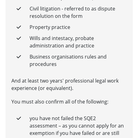
Civil litigation - referred to as dispute
resolution on the form
Property practice
Wills and intestacy, probate
administration and practice
Business organisations rules and
procedures
And at least two years' professional legal work
experience (or equivalent).
You must also confirm all of the following:
you have not failed the SQE2
assessment – as you cannot apply for an
exemption if you have failed or are still