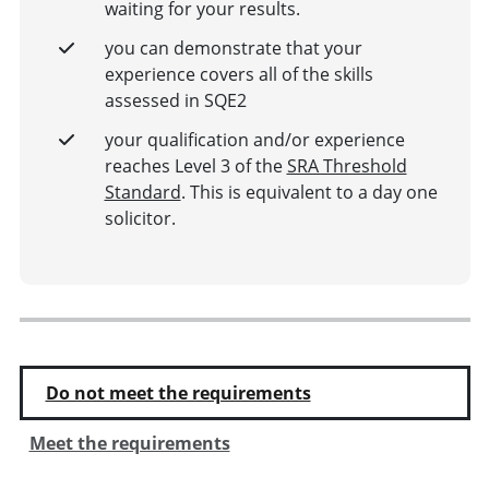
waiting for your results.
you can demonstrate that your
experience covers all of the skills
assessed in SQE2
your qualification and/or experience
reaches Level 3 of the
SRA Threshold
Standard
. This is equivalent to a day one
solicitor.
Do not meet the requirements
Meet the requirements