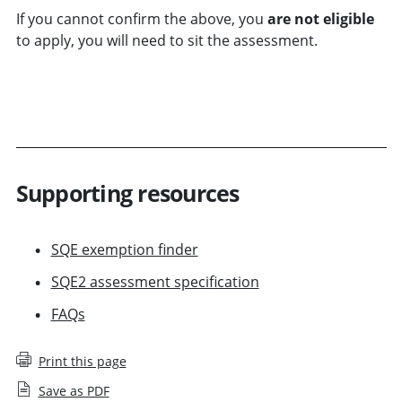
If you cannot confirm the above, you
are not eligible
to apply,
you will need to sit the assessment.
FIND OUT HOW TO REGISTER
Supporting resources
SQE exemption finder
SQE2 assessment specification
FAQs
Print this page
Save as PDF