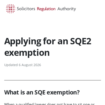
HOME
SEARCH
MENU
Applying for an SQE2
exemption
Updated 6 August 2026
What is an SQE exemption?
When a qualified lawyer does not have to sit one or