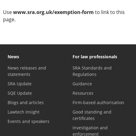
Use
www.sra.org.uk/exemption-form
to link to this
page.
News
For law professionals
News releases and
SRA Standards and
statements
Regulations
SRA Update
Guidance
SQE Update
Resources
Blogs and articles
Firm-based authorisation
Lawtech Insight
Good standing and
certificates
Events and speakers
Investigation and
enforcement