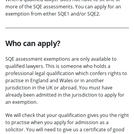
more of the SQE assessments. You can apply for an
exemption from either SQE1 and/or SQE2.
Who can apply?
SQE assessment exemptions are only available to
qualified lawyers. This is someone who holds a
professional legal qualification which confers rights to
practise in England and Wales or in another
jurisdiction in the UK or abroad. You must have
already been admitted in the jurisdiction to apply for
an exemption.
We will check that your qualification gives you the right
to practise when you apply for admission as a
solicitor. You will need to give us a certificate of good