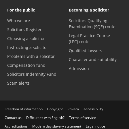
For the public
Becoming a solicitor
Who we are
Solicitors Qualifying
Examination (SQE) route
Solicitors Register
Legal Practice Course
Choosing a solicitor
(LPC) route
Instructing a solicitor
Qualified lawyers
Problems with a solicitor
Character and suitability
Compensation fund
Admission
Solicitors Indemnity Fund
Scam alerts
Freedom of information
Copyright
Privacy
Accessibility
Contact us
Difficulties with English?
Terms of service
Accreditations
Modern day slavery statement
Legal notice