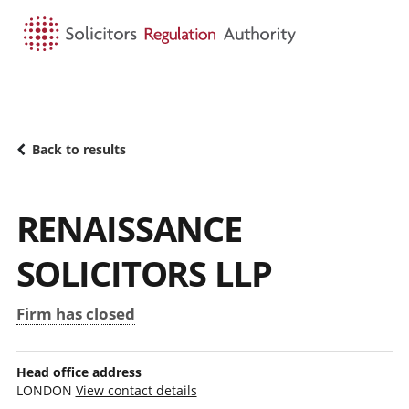
HOME
SEARCH
MENU
Back to results
RENAISSANCE
SOLICITORS LLP
Firm has closed
Head office address
LONDON
View contact details