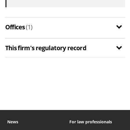
Offices
(1)
This firm's regulatory record
News
For law professionals