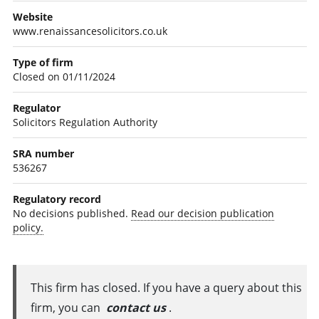
Website
www.renaissancesolicitors.co.uk
Type of firm
Closed on 01/11/2024
Regulator
Solicitors Regulation Authority
SRA number
536267
Regulatory record
No decisions published.
Read our decision publication
policy.
This firm has closed. If you have a query about this
firm, you can
contact us
.