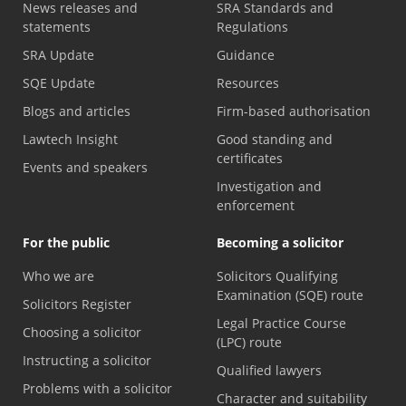
News releases and
SRA Standards and
statements
Regulations
SRA Update
Guidance
SQE Update
Resources
Blogs and articles
Firm-based authorisation
Lawtech Insight
Good standing and
certificates
Events and speakers
Investigation and
enforcement
For the public
Becoming a solicitor
Who we are
Solicitors Qualifying
Examination (SQE) route
Solicitors Register
Legal Practice Course
Choosing a solicitor
(LPC) route
Instructing a solicitor
Qualified lawyers
Problems with a solicitor
Character and suitability