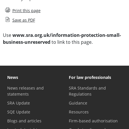
Print this page
Save as PDF
Use
www.sra.org.uk/information-protection-small-
business-unreserved
to link to this page.
News
For law professionals
News releases and
SRA Standards and
statements
Regulations
SRA Update
Guidance
SQE Update
Resources
Blogs and articles
Firm-based authorisation