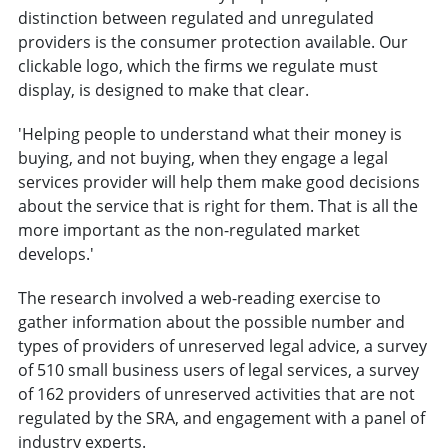
distinction between regulated and unregulated
providers is the consumer protection available. Our
clickable logo, which the firms we regulate must
display, is designed to make that clear.
'Helping people to understand what their money is
buying, and not buying, when they engage a legal
services provider will help them make good decisions
about the service that is right for them. That is all the
more important as the non-regulated market
develops.'
The research involved a web-reading exercise to
gather information about the possible number and
types of providers of unreserved legal advice, a survey
of 510 small business users of legal services, a survey
of 162 providers of unreserved activities that are not
regulated by the SRA, and engagement with a panel of
industry experts.