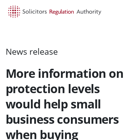
HOME
SEARCH
MENU
News release
More information on
protection levels
would help small
business consumers
when buying