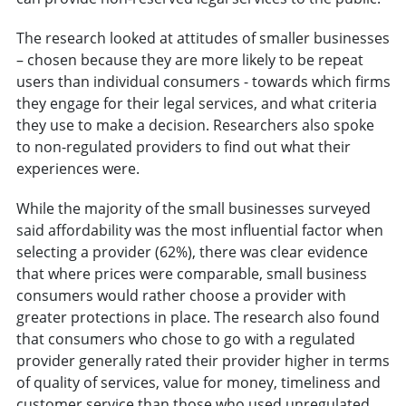
The research looked at attitudes of smaller businesses
– chosen because they are more likely to be repeat
users than individual consumers - towards which firms
they engage for their legal services, and what criteria
they use to make a decision. Researchers also spoke
to non-regulated providers to find out what their
experiences were.
While the majority of the small businesses surveyed
said affordability was the most influential factor when
selecting a provider (62%), there was clear evidence
that where prices were comparable, small business
consumers would rather choose a provider with
greater protections in place. The research also found
that consumers who chose to go with a regulated
provider generally rated their provider higher in terms
of quality of services, value for money, timeliness and
customer service than those who used unregulated