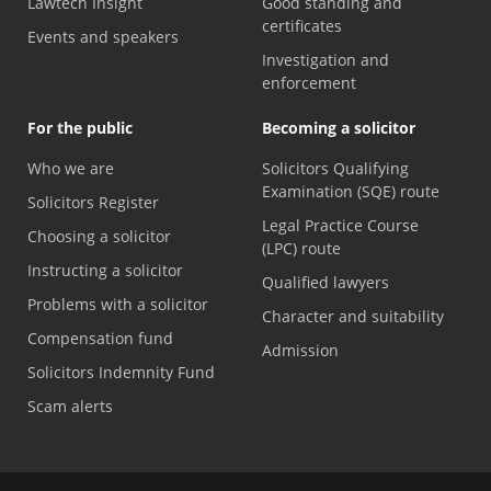
Lawtech Insight
Good standing and
certificates
Events and speakers
Investigation and
enforcement
For the public
Becoming a solicitor
Who we are
Solicitors Qualifying
Examination (SQE) route
Solicitors Register
Legal Practice Course
Choosing a solicitor
(LPC) route
Instructing a solicitor
Qualified lawyers
Problems with a solicitor
Character and suitability
Compensation fund
Admission
Solicitors Indemnity Fund
Scam alerts