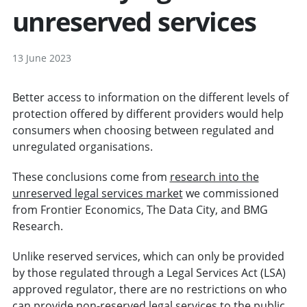
unreserved services
13 June 2023
Better access to information on the different levels of
protection offered by different providers would help
consumers when choosing between regulated and
unregulated organisations.
These conclusions come from
research into the
unreserved legal services market
we commissioned
from Frontier Economics, The Data City, and BMG
Research.
Unlike reserved services, which can only be provided
by those regulated through a Legal Services Act (LSA)
approved regulator, there are no restrictions on who
can provide non-reserved legal services to the public.