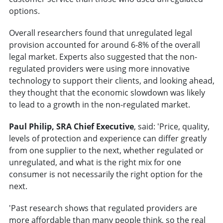
options.
Overall researchers found that unregulated legal
provision accounted for around 6-8% of the overall
legal market. Experts also suggested that the non-
regulated providers were using more innovative
technology to support their clients, and looking ahead,
they thought that the economic slowdown was likely
to lead to a growth in the non-regulated market.
Paul Philip, SRA Chief Executive
, said: 'Price, quality,
levels of protection and experience can differ greatly
from one supplier to the next, whether regulated or
unregulated, and what is the right mix for one
consumer is not necessarily the right option for the
next.
'Past research shows that regulated providers are
more affordable than many people think, so the real