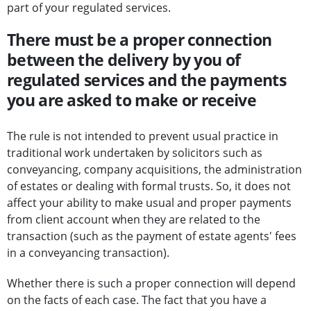
part of your regulated services.
There must be a proper connection
between the delivery by you of
regulated services and the payments
you are asked to make or receive
The rule is not intended to prevent usual practice in
traditional work undertaken by solicitors such as
conveyancing, company acquisitions, the administration
of estates or dealing with formal trusts. So, it does not
affect your ability to make usual and proper payments
from client account when they are related to the
transaction (such as the payment of estate agents' fees
in a conveyancing transaction).
Whether there is such a proper connection will depend
on the facts of each case. The fact that you have a