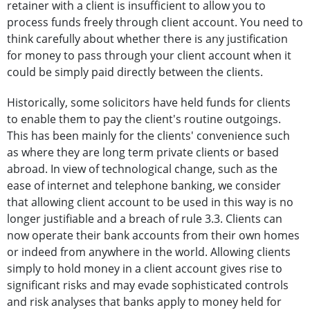
retainer with a client is insufficient to allow you to
process funds freely through client account. You need to
think carefully about whether there is any justification
for money to pass through your client account when it
could be simply paid directly between the clients.
Historically, some solicitors have held funds for clients
to enable them to pay the client's routine outgoings.
This has been mainly for the clients' convenience such
as where they are long term private clients or based
abroad. In view of technological change, such as the
ease of internet and telephone banking, we consider
that allowing client account to be used in this way is no
longer justifiable and a breach of rule 3.3. Clients can
now operate their bank accounts from their own homes
or indeed from anywhere in the world. Allowing clients
simply to hold money in a client account gives rise to
significant risks and may evade sophisticated controls
and risk analyses that banks apply to money held for