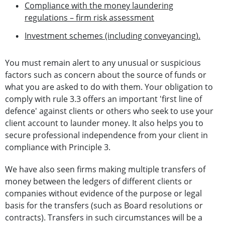
Compliance with the money laundering
regulations – firm risk assessment
Investment schemes (including conveyancing).
You must remain alert to any unusual or suspicious
factors such as concern about the source of funds or
what you are asked to do with them. Your obligation to
comply with rule 3.3 offers an important 'first line of
defence' against clients or others who seek to use your
client account to launder money. It also helps you to
secure professional independence from your client in
compliance with Principle 3.
We have also seen firms making multiple transfers of
money between the ledgers of different clients or
companies without evidence of the purpose or legal
basis for the transfers (such as Board resolutions or
contracts). Transfers in such circumstances will be a