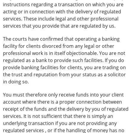
instructions regarding a transaction on which you are
acting or in connection with the delivery of regulated
services. These include legal and other professional
services that you provide that are regulated by us.
The courts have confirmed that operating a banking
facility for clients divorced from any legal or other
professional work is in itself objectionable. You are not
regulated as a bank to provide such facilities. If you do
provide banking facilities for clients, you are trading on
the trust and reputation from your status as a solicitor
in doing so.
You must therefore only receive funds into your client
account where there is a proper connection between
receipt of the funds and the delivery by you of regulated
services. It is not sufficient that there is simply an
underlying transaction if you are not providing any
regulated services , or if the handling of money has no