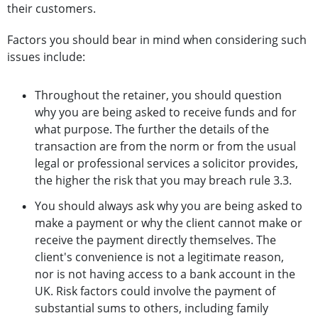
their customers.
Factors you should bear in mind when considering such
issues include:
Throughout the retainer, you should question
why you are being asked to receive funds and for
what purpose. The further the details of the
transaction are from the norm or from the usual
legal or professional services a solicitor provides,
the higher the risk that you may breach rule 3.3.
You should always ask why you are being asked to
make a payment or why the client cannot make or
receive the payment directly themselves. The
client's convenience is not a legitimate reason,
nor is not having access to a bank account in the
UK. Risk factors could involve the payment of
substantial sums to others, including family