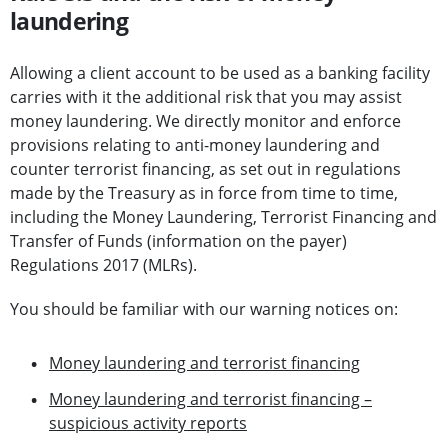
laundering
Allowing a client account to be used as a banking facility
carries with it the additional risk that you may assist
money laundering. We directly monitor and enforce
provisions relating to anti-money laundering and
counter terrorist financing, as set out in regulations
made by the Treasury as in force from time to time,
including the Money Laundering, Terrorist Financing and
Transfer of Funds (information on the payer)
Regulations 2017 (MLRs).
You should be familiar with our warning notices on:
Money laundering and terrorist financing
Money laundering and terrorist financing –
suspicious activity reports