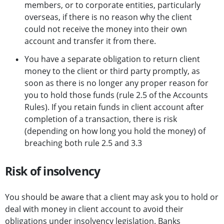
members, or to corporate entities, particularly
overseas, if there is no reason why the client
could not receive the money into their own
account and transfer it from there.
You have a separate obligation to return client
money to the client or third party promptly, as
soon as there is no longer any proper reason for
you to hold those funds (rule 2.5 of the Accounts
Rules). If you retain funds in client account after
completion of a transaction, there is risk
(depending on how long you hold the money) of
breaching both rule 2.5 and 3.3
Risk of insolvency
You should be aware that a client may ask you to hold or
deal with money in client account to avoid their
obligations under insolvency legislation. Banks