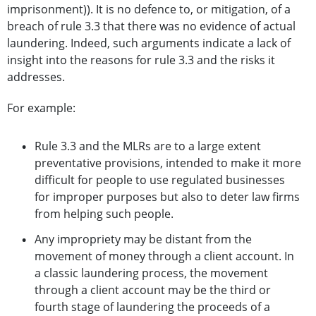
imprisonment)). It is no defence to, or mitigation, of a
breach of rule 3.3 that there was no evidence of actual
laundering. Indeed, such arguments indicate a lack of
insight into the reasons for rule 3.3 and the risks it
addresses.
For example:
Rule 3.3 and the MLRs are to a large extent
preventative provisions, intended to make it more
difficult for people to use regulated businesses
for improper purposes but also to deter law firms
from helping such people.
Any impropriety may be distant from the
movement of money through a client account. In
a classic laundering process, the movement
through a client account may be the third or
fourth stage of laundering the proceeds of a