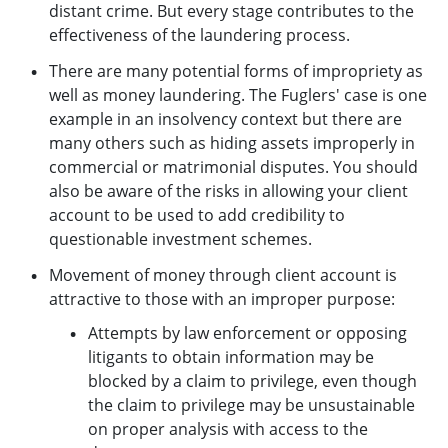
distant crime. But every stage contributes to the
effectiveness of the laundering process.
There are many potential forms of impropriety as
well as money laundering. The Fuglers' case is one
example in an insolvency context but there are
many others such as hiding assets improperly in
commercial or matrimonial disputes. You should
also be aware of the risks in allowing your client
account to be used to add credibility to
questionable investment schemes.
Movement of money through client account is
attractive to those with an improper purpose:
Attempts by law enforcement or opposing
litigants to obtain information may be
blocked by a claim to privilege, even though
the claim to privilege may be unsustainable
on proper analysis with access to the