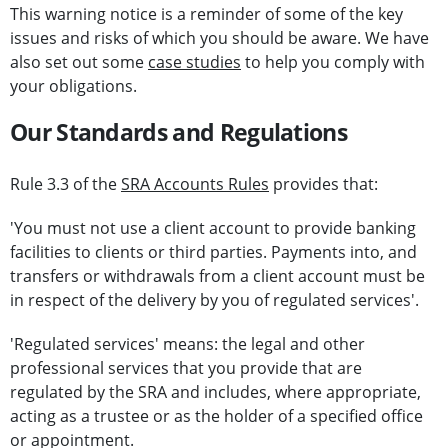
This warning notice is a reminder of some of the key
issues and risks of which you should be aware. We have
also set out some
case studies
to help you comply with
your obligations.
Our Standards and Regulations
Rule 3.3 of the
SRA Accounts Rules
provides that:
'You must not use a client account to provide banking
facilities to clients or third parties. Payments into, and
transfers or withdrawals from a client account must be
in respect of the delivery by you of regulated services'.
'Regulated services' means: the legal and other
professional services that you provide that are
regulated by the SRA and includes, where appropriate,
acting as a trustee or as the holder of a specified office
or appointment.