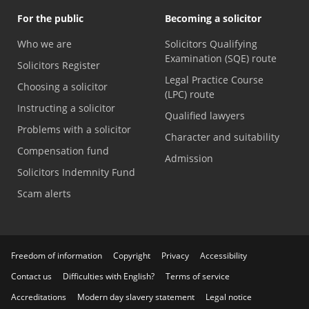
For the public
Becoming a solicitor
Who we are
Solicitors Qualifying
Examination (SQE) route
Solicitors Register
Legal Practice Course
Choosing a solicitor
(LPC) route
Instructing a solicitor
Qualified lawyers
Problems with a solicitor
Character and suitability
Compensation fund
Admission
Solicitors Indemnity Fund
Scam alerts
Freedom of information
Copyright
Privacy
Accessibility
Contact us
Difficulties with English?
Terms of service
Accreditations
Modern day slavery statement
Legal notice