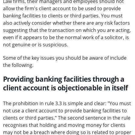
Law firms, their managers and employees should not
allow the firm's client account to be used to provide
banking facilities to clients or third parties. You must
also actively consider whether there are any risk factors
suggesting that the transaction on which you are acting,
even if it appears to be the normal work of a solicitor, is
not genuine or is suspicious.
Some of the key issues you should be aware of include
the following.
Providing banking facilities through a
client account is objectionable in itself
The prohibition in rule 3.3 is simple and clear: "You must
not use a client account to provide banking facilities to
clients or third parties." The second sentence in the rule
recognises that holding and moving money for clients
may not be a breach where doing so is related to proper