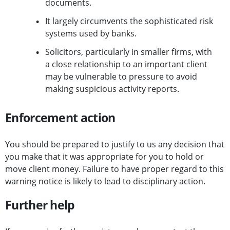
documents.
It largely circumvents the sophisticated risk
systems used by banks.
Solicitors, particularly in smaller firms, with
a close relationship to an important client
may be vulnerable to pressure to avoid
making suspicious activity reports.
Enforcement action
You should be prepared to justify to us any decision that
you make that it was appropriate for you to hold or
move client money. Failure to have proper regard to this
warning notice is likely to lead to disciplinary action.
Further help