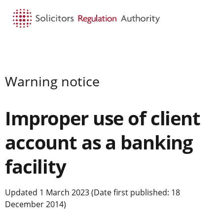
HOME
SEARCH
MENU
Warning notice
Improper use of client
account as a banking
facility
Updated 1 March 2023 (Date first published: 18
December 2014)