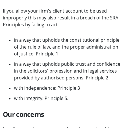
If you allow your firm's client account to be used
improperly this may also result in a breach of the SRA
Principles by failing to act:
in a way that upholds the constitutional principle
of the rule of law, and the proper administration
of justice: Principle 1
in a way that upholds public trust and confidence
in the solicitors' profession and in legal services
provided by authorised persons: Principle 2
with independence: Principle 3
with integrity: Principle 5.
Our concerns