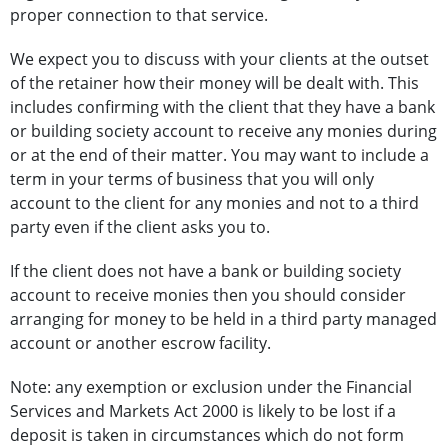
proper connection to that service.
We expect you to discuss with your clients at the outset
of the retainer how their money will be dealt with. This
includes confirming with the client that they have a bank
or building society account to receive any monies during
or at the end of their matter. You may want to include a
term in your terms of business that you will only
account to the client for any monies and not to a third
party even if the client asks you to.
If the client does not have a bank or building society
account to receive monies then you should consider
arranging for money to be held in a third party managed
account or another escrow facility.
Note: any exemption or exclusion under the Financial
Services and Markets Act 2000 is likely to be lost if a
deposit is taken in circumstances which do not form