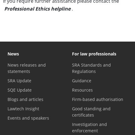
If you require further assistance please contact the
Professional Ethics helpline
.
News
For law professionals
News releases and
SRA Standards and
statements
Regulations
SRA Update
Guidance
SQE Update
Resources
Blogs and articles
Firm-based authorisation
Lawtech Insight
Good standing and
certificates
Events and speakers
Investigation and
enforcement