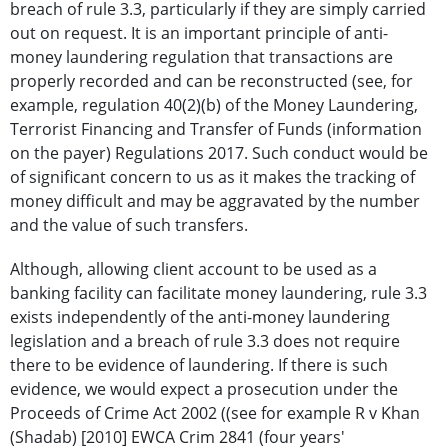
breach of rule 3.3, particularly if they are simply carried
out on request. It is an important principle of anti-
money laundering regulation that transactions are
properly recorded and can be reconstructed (see, for
example, regulation 40(2)(b) of the Money Laundering,
Terrorist Financing and Transfer of Funds (information
on the payer) Regulations 2017. Such conduct would be
of significant concern to us as it makes the tracking of
money difficult and may be aggravated by the number
and the value of such transfers.
Although, allowing client account to be used as a
banking facility can facilitate money laundering, rule 3.3
exists independently of the anti-money laundering
legislation and a breach of rule 3.3 does not require
there to be evidence of laundering. If there is such
evidence, we would expect a prosecution under the
Proceeds of Crime Act 2002 ((see for example R v Khan
(Shadab) [2010] EWCA Crim 2841 (four years'