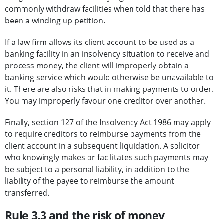
commonly withdraw facilities when told that there has
been a winding up petition.
If a law firm allows its client account to be used as a
banking facility in an insolvency situation to receive and
process money, the client will improperly obtain a
banking service which would otherwise be unavailable to
it. There are also risks that in making payments to order.
You may improperly favour one creditor over another.
Finally, section 127 of the Insolvency Act 1986 may apply
to require creditors to reimburse payments from the
client account in a subsequent liquidation. A solicitor
who knowingly makes or facilitates such payments may
be subject to a personal liability, in addition to the
liability of the payee to reimburse the amount
transferred.
Rule 3.3 and the risk of money