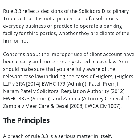
Rule 3.3 reflects decisions of the Solicitors Disciplinary
Tribunal that it is not a proper part of a solicitor's
everyday business or practice to operate a banking
facility for third parties, whether they are clients of the
firm or not.
Concerns about the improper use of client account have
been clearly and more broadly stated in case law. You
should make sure that you are fully aware of the
relevant case law including the cases of Fuglers, (Fuglers
LLP v SRA [2014] EWHC 179 (Admin)), Patel, Premji
Naram Patel v Solicitors' Regulation Authority [2012]
EWHC 3373 (Admin)), and Zambia (Attorney General of
Zambia v Meer Care & Desai [2008] EWCA Civ 1007).
The Principles
A breach of rule 3.3 is a serious matter in itself.