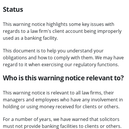
Status
This warning notice highlights some key issues with
regards to a law firm's client account being improperly
used as a banking facility.
This document is to help you understand your
obligations and how to comply with them. We may have
regard to it when exercising our regulatory functions.
Who is this warning notice relevant to?
This warning notice is relevant to all law firms, their
managers and employees who have any involvement in
holding or using money received for clients or others.
For a number of years, we have warned that solicitors
must not provide banking facilities to clients or others.