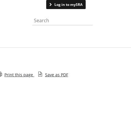
Contact us
Log in to mySRA
Search the website
Print this page
Save as PDF