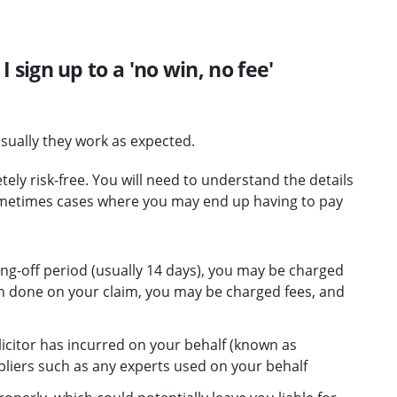
 I sign up to a 'no win, no fee'
sually they work as expected.
y risk-free. You will need to understand the details
ometimes cases where you may end up having to pay
ling-off period (usually 14 days), you may be charged
n done on your claim, you may be charged fees, and
icitor has incurred on your behalf (known as
pliers such as any experts used on your behalf