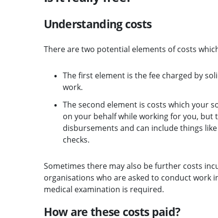
Understanding costs
There are two potential elements of costs which
The first element is the fee charged by so
work.
The second element is costs which your 
on your behalf while working for you, but
disbursements and can include things like p
checks.
Sometimes there may also be further costs incur
organisations who are asked to conduct work in
medical examination is required.
How are these costs paid?