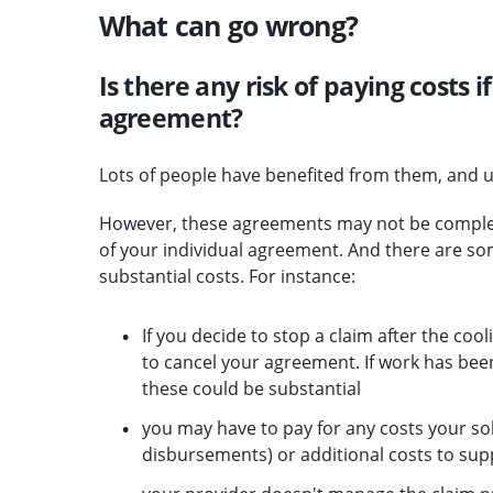
What can go wrong?
Is there any risk of paying costs if
agreement?
Lots of people have benefited from them, and u
However, these agreements may not be completel
of your individual agreement. And there are s
substantial costs. For instance:
If you decide to stop a claim after the coo
to cancel your agreement. If work has bee
these could be substantial
you may have to pay for any costs your sol
disbursements) or additional costs to sup