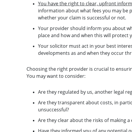
You have the right to clear, upfront infor
information about what fees you may be pot
whether your claim is successful or not.
Your provider should inform you about wh
place and how and when this will protect 
Your solicitor must act in your best inte
developments as and when they occur thr
Choosing the right provider is crucial to ensuri
You may want to consider:
Are they regulated by us, another legal re
Are they transparent about costs, in parti
unsuccessful?
Are they clear about the risks of making 
Have they informed you of any potential op