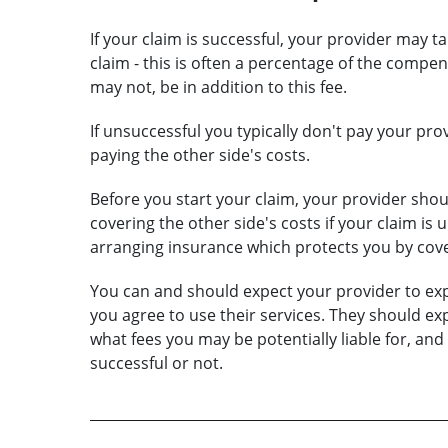
If your claim is successful, your provider may ta
claim - this is often a percentage of the comp
may not, be in addition to this fee.
If unsuccessful you typically don't pay your pro
paying the other side's costs.
Before you start your claim, your provider shoul
covering the other side's costs if your claim is 
arranging insurance which protects you by cove
You can and should expect your provider to exp
you agree to use their services. They should exp
what fees you may be potentially liable for, and
successful or not.