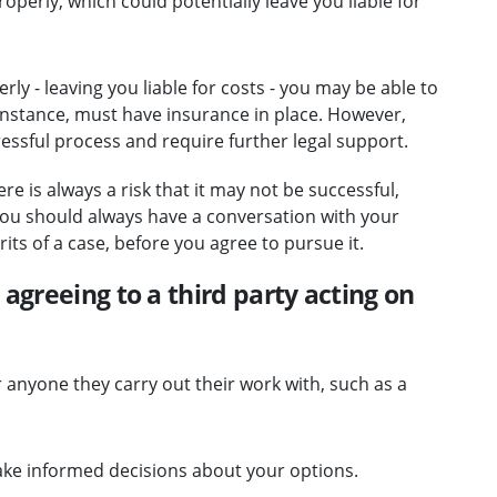
perly, which could potentially leave you liable for
ly - leaving you liable for costs - you may be able to
 instance, must have insurance in place. However,
ressful process and require further legal support.
re is always a risk that it may not be successful,
 You should always have a conversation with your
its of a case, before you agree to pursue it.
agreeing to a third party acting on
or anyone they carry out their work with, such as a
ke informed decisions about your options.