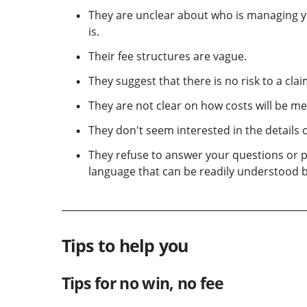
They are unclear about who is managing yo
is.
Their fee structures are vague.
They suggest that there is no risk to a cl
They are not clear on how costs will be met
They don't seem interested in the details o
They refuse to answer your questions or 
language that can be readily understood b
Tips to help you
Tips for no win, no fee