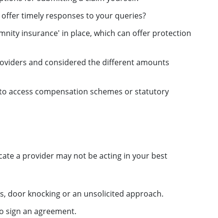
 offer timely responses to your queries?
nity insurance' in place, which can offer protection
oviders and considered the different amounts
e to access compensation schemes or statutory
cate a provider may not be acting in your best
s, door knocking or an unsolicited approach.
to sign an agreement.