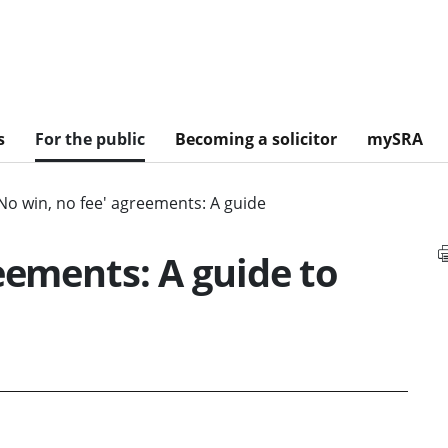
s
For the public
Becoming a solicitor
mySRA
No win, no fee' agreements: A guide
eements: A guide to