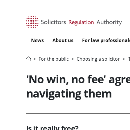
Skip to main content
News
About us
For law professional
Home
For the public
Choosing a solicitor
'
'No win, no fee' agr
navigating them
Is it really free?