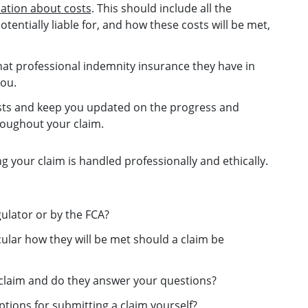
mation about costs
. This should include all the
entially liable for, and how these costs will be met,
at professional indemnity insurance they have in
you.
rests and keep you updated on the progress and
oughout your claim.
ng your claim is handled professionally and ethically.
gulator or by the FCA?
cular how they will be met should a claim be
a claim and do they answer your questions?
tions for submitting a claim yourself?