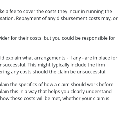
ke a fee to cover the costs they incur in running the
ensation. Repayment of any disbursement costs may, or
vider for their costs, but you could be responsible for
d explain what arrangements - if any - are in place for
unsuccessful. This might typically include the firm
ring any costs should the claim be unsuccessful.
lain the specifics of how a claim should work before
lain this in a way that helps you clearly understand
 how these costs will be met, whether your claim is