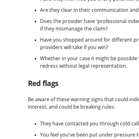
Are they clear in their communication and
Does the provider have 'professional indem
if they mismanage the claim?
Have you shopped around for different pr
providers will take if you win?
Whether in your case it might be possibl
redress without legal representation.
Red flags
Be aware of these warning signs that could indi
interest, and could be breaking rules:
They have contacted you through cold call
You feel you've been put under pressure 