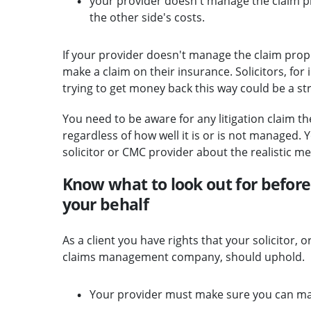
your provider doesn't manage the claim pro
the other side's costs.
If your provider doesn't manage the claim proper
make a claim on their insurance. Solicitors, for
trying to get money back this way could be a st
You need to be aware for any litigation claim the
regardless of how well it is or is not managed.
solicitor or CMC provider about the realistic mer
Know what to look out for before 
your behalf
As a client you have rights that your solicitor, 
claims management company, should uphold.
Your provider must make sure you can ma