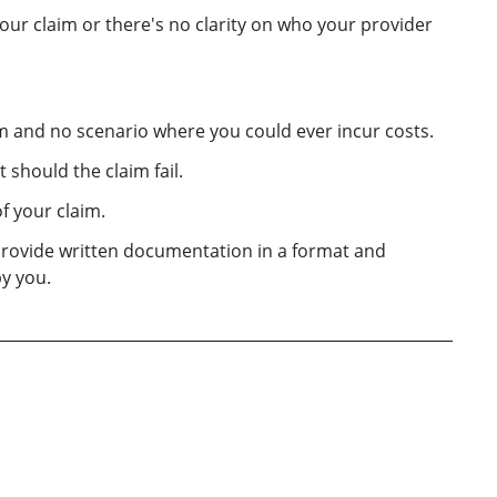
ur claim or there's no clarity on who your provider
aim and no scenario where you could ever incur costs.
 should the claim fail.
f your claim.
provide written documentation in a format and
y you.