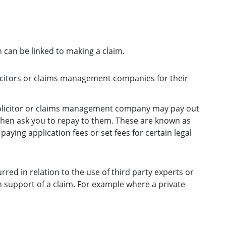
 can be linked to making a claim.
licitors or claims management companies for their
solicitor or claims management company may pay out
 then ask you to repay to them. These are known as
aying application fees or set fees for certain legal
red in relation to the use of third party experts or
 support of a claim. For example where a private