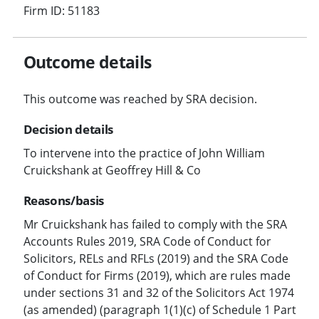
Firm ID: 51183
Outcome details
This outcome was reached by SRA decision.
Decision details
To intervene into the practice of John William
Cruickshank at Geoffrey Hill & Co
Reasons/basis
Mr Cruickshank has failed to comply with the SRA
Accounts Rules 2019, SRA Code of Conduct for
Solicitors, RELs and RFLs (2019) and the SRA Code
of Conduct for Firms (2019), which are rules made
under sections 31 and 32 of the Solicitors Act 1974
(as amended) (paragraph 1(1)(c) of Schedule 1 Part