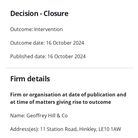
Decision - Closure
Outcome: Intervention
Outcome date: 16 October 2024
Published date: 16 October 2024
Firm details
Firm or organisation at date of publication and
at time of matters giving rise to outcome
Name: Geoffrey Hill & Co
Address(es): 11 Station Road, Hinkley, LE10 1AW