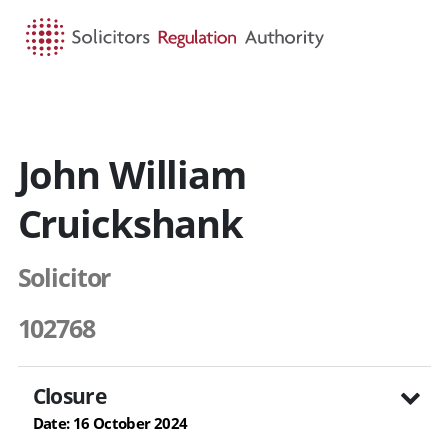
HOME
SEARCH
MENU
John William
Cruickshank
Solicitor
102768
Closure
Date: 16 October 2024