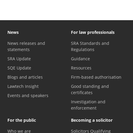
News
For law professionals
News releases and
SRA Standards and
statements
Regulations
SRA Update
Guidance
SQE Update
Resources
Blogs and articles
Firm-based authorisation
Lawtech Insight
Good standing and
certificates
Events and speakers
Investigation and
enforcement
For the public
Becoming a solicitor
Who we are
Solicitors Qualifying