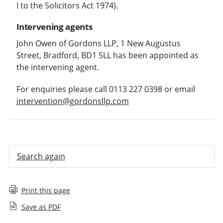
I to the Solicitors Act 1974).
Intervening agents
John Owen of Gordons LLP, 1 New Augustus
Street, Bradford, BD1 5LL has been appointed as
the intervening agent.
For enquiries please call 0113 227 0398 or email
intervention@gordonsllp.com
Search again
Print this page
Save as PDF