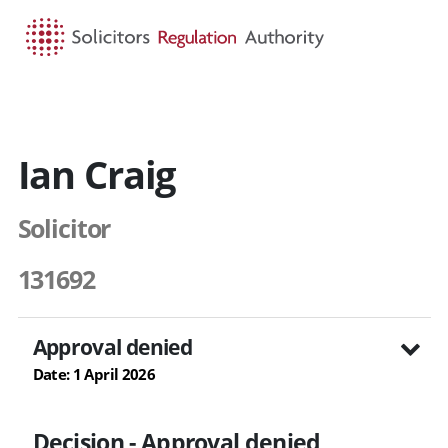
HOME
SEARCH
MENU
Ian Craig
Solicitor
131692
Approval denied
Date: 1 April 2026
Decision - Approval denied