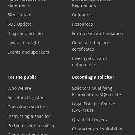
statements
Regulations
SRA Update
Guidance
SQE Update
Resources
Blogs and articles
Firm-based authorisation
Lawtech Insight
Good standing and
certificates
Events and speakers
Investigation and
enforcement
For the public
Becoming a solicitor
Who we are
Solicitors Qualifying
Examination (SQE) route
Solicitors Register
Legal Practice Course
Choosing a solicitor
(LPC) route
Instructing a solicitor
Qualified lawyers
Problems with a solicitor
Character and suitability
Compensation fund