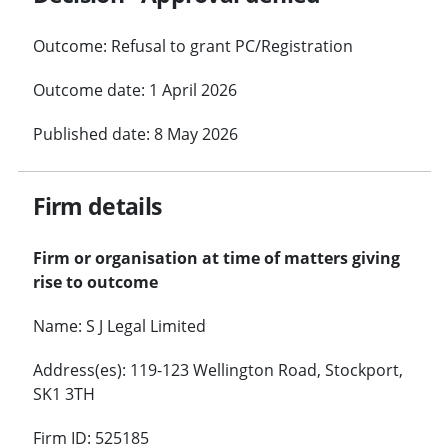
Outcome: Refusal to grant PC/Registration
Outcome date: 1 April 2026
Published date: 8 May 2026
Firm details
Firm or organisation at time of matters giving
rise to outcome
Name: S J Legal Limited
Address(es): 119-123 Wellington Road, Stockport,
SK1 3TH
Firm ID: 525185