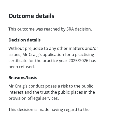
Outcome details
This outcome was reached by SRA decision.
Decision details
Without prejudice to any other matters and/or
issues, Mr Craig's application for a practising
certificate for the practice year 2025/2026 has
been refused.
Reasons/basis
Mr Craig’s conduct poses a risk to the public
interest and the trust the public places in the
provision of legal services.
This decision is made having regard to the