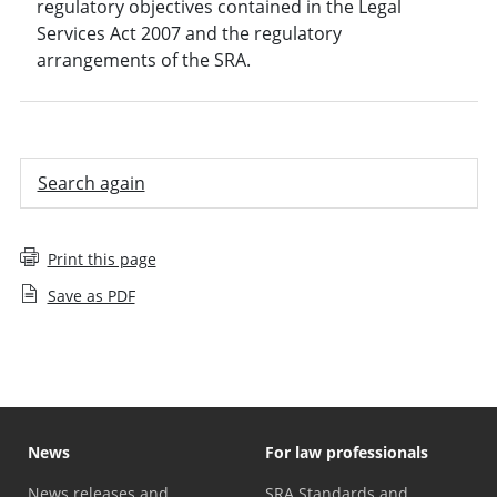
regulatory objectives contained in the Legal
Services Act 2007 and the regulatory
arrangements of the SRA.
Search again
Print this page
Save as PDF
News
For law professionals
News releases and
SRA Standards and