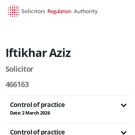
HOME
SEARCH
MENU
Iftikhar Aziz
Solicitor
466163
Control of practice
Date: 2 March 2026
Control of practice