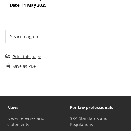
Date: 11 May 2025
Search again
Print this page
Save as PDF
News
For law professionals
News releases and
SRA Standards and
statements
Regulations