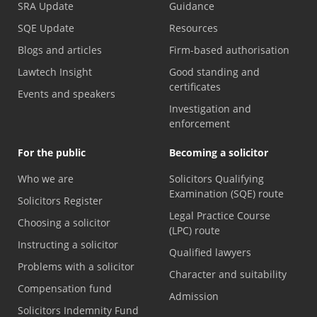
SRA Update
Guidance
SQE Update
Resources
Blogs and articles
Firm-based authorisation
Lawtech Insight
Good standing and
certificates
Events and speakers
Investigation and
enforcement
For the public
Becoming a solicitor
Who we are
Solicitors Qualifying
Examination (SQE) route
Solicitors Register
Legal Practice Course
Choosing a solicitor
(LPC) route
Instructing a solicitor
Qualified lawyers
Problems with a solicitor
Character and suitability
Compensation fund
Admission
Solicitors Indemnity Fund