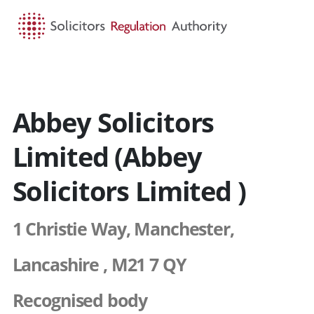
HOME
SEARCH
MENU
Abbey Solicitors
Limited (Abbey
Solicitors Limited )
1 Christie Way, Manchester,
Lancashire , M21 7 QY
Recognised body