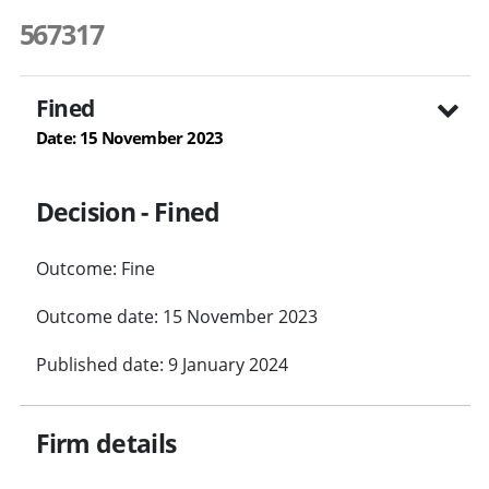
567317
Fined
Date: 15 November 2023
Decision - Fined
Outcome: Fine
Outcome date: 15 November 2023
Published date: 9 January 2024
Firm details