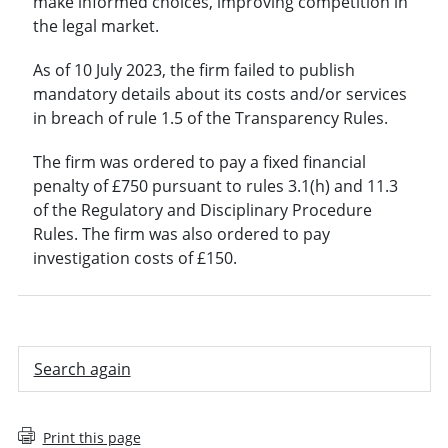
make informed choices, improving competition in
the legal market.
As of 10 July 2023, the firm failed to publish
mandatory details about its costs and/or services
in breach of rule 1.5 of the Transparency Rules.
The firm was ordered to pay a fixed financial
penalty of £750 pursuant to rules 3.1(h) and 11.3
of the Regulatory and Disciplinary Procedure
Rules. The firm was also ordered to pay
investigation costs of £150.
Search again
Print this page