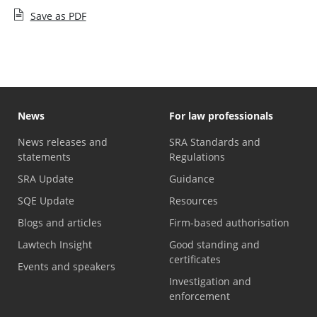
Save as PDF
News
For law professionals
News releases and
SRA Standards and
statements
Regulations
SRA Update
Guidance
SQE Update
Resources
Blogs and articles
Firm-based authorisation
Lawtech Insight
Good standing and
certificates
Events and speakers
Investigation and
enforcement