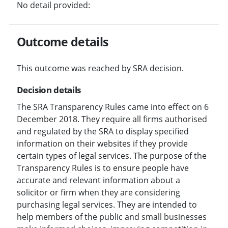
No detail provided:
Outcome details
This outcome was reached by SRA decision.
Decision details
The SRA Transparency Rules came into effect on 6
December 2018. They require all firms authorised
and regulated by the SRA to display specified
information on their websites if they provide
certain types of legal services. The purpose of the
Transparency Rules is to ensure people have
accurate and relevant information about a
solicitor or firm when they are considering
purchasing legal services. They are intended to
help members of the public and small businesses