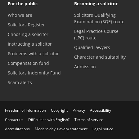
For the public
Becoming a solicitor
Who we are
Solicitors Qualifying
Examination (SQE) route
Solicitors Register
Legal Practice Course
Choosing a solicitor
(LPC) route
Instructing a solicitor
Qualified lawyers
Problems with a solicitor
Character and suitability
Compensation fund
Admission
Solicitors Indemnity Fund
Scam alerts
Freedom of information
Copyright
Privacy
Accessibility
Contact us
Difficulties with English?
Terms of service
Accreditations
Modern day slavery statement
Legal notice