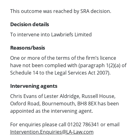
This outcome was reached by SRA decision.
Decision details
To intervene into Lawbriefs Limited
Reasons/basis
One or more of the terms of the firm’s licence
have not been complied with (paragraph 1(2)(a) of
Schedule 14 to the Legal Services Act 2007).
Intervening agents
Chris Evans of Lester Aldridge, Russell House,
Oxford Road, Bournemouth, BH8 8EX has been
appointed as the intervening agent.
For enquiries please call 01202 786341 or email
Intervention.Enquiries@LA-Law.com