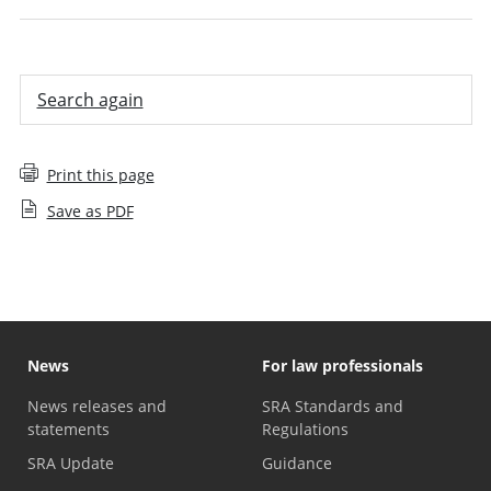
Search again
Print this page
Save as PDF
News
For law professionals
News releases and
SRA Standards and
statements
Regulations
SRA Update
Guidance