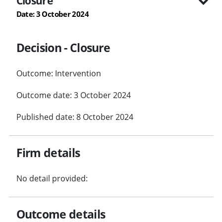
Closure
Date: 3 October 2024
Decision - Closure
Outcome: Intervention
Outcome date: 3 October 2024
Published date: 8 October 2024
Firm details
No detail provided:
Outcome details