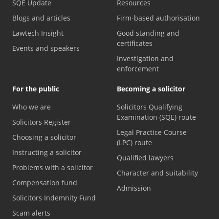
SQE Update
Resources
Blogs and articles
Firm-based authorisation
Lawtech Insight
Good standing and
certificates
Events and speakers
Investigation and
enforcement
For the public
Becoming a solicitor
Who we are
Solicitors Qualifying
Examination (SQE) route
Solicitors Register
Legal Practice Course
Choosing a solicitor
(LPC) route
Instructing a solicitor
Qualified lawyers
Problems with a solicitor
Character and suitability
Compensation fund
Admission
Solicitors Indemnity Fund
Scam alerts