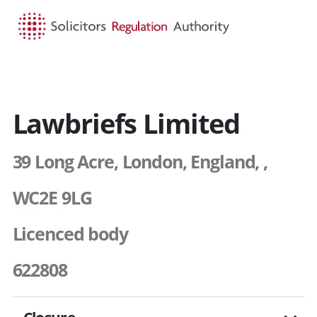
HOME
SEARCH
MENU
Lawbriefs Limited
39 Long Acre, London, England, ,
WC2E 9LG
Licenced body
622808