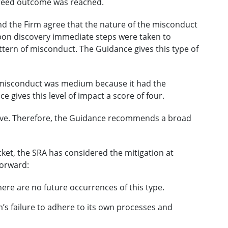
greed outcome was reached.
nd the Firm agree that the nature of the misconduct
pon discovery immediate steps were taken to
attern of misconduct. The Guidance gives this type of
e misconduct was medium because it had the
 gives this level of impact a score of four.
five. Therefore, the Guidance recommends a broad
racket, the SRA has considered the mitigation at
forward:
here are no future occurrences of this type.
’s failure to adhere to its own processes and