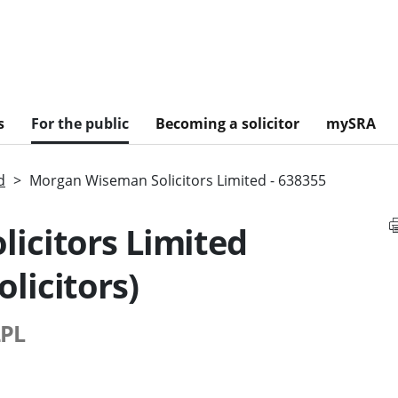
s
For the public
Becoming a solicitor
mySRA
d
Morgan Wiseman Solicitors Limited - 638355
icitors Limited
licitors)
2PL