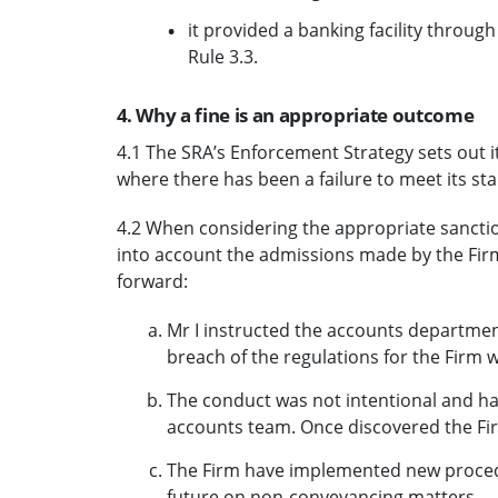
it provided a banking facility through
Rule 3.3.
4. Why a fine is an appropriate outcome
4.1 The SRA’s Enforcement Strategy sets out 
where there has been a failure to meet its s
4.2 When considering the appropriate sanctio
into account the admissions made by the Firm
forward:
Mr I instructed the accounts department
breach of the regulations for the Firm 
The conduct was not intentional and ha
accounts team. Once discovered the Fir
The Firm have implemented new procedu
future on non-conveyancing matters.