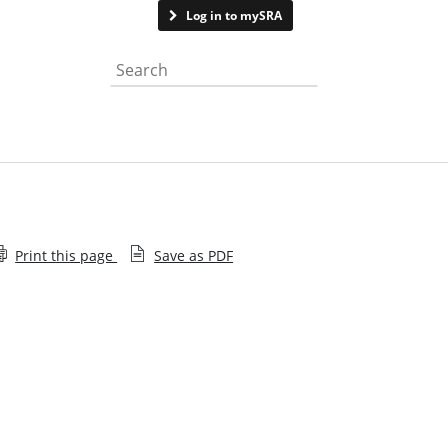
Contact us
Log in to mySRA
Search the website
Print this page
Save as PDF