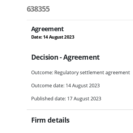
638355
Agreement
Date: 14 August 2023
Decision - Agreement
Outcome: Regulatory settlement agreement
Outcome date: 14 August 2023
Published date: 17 August 2023
Firm details