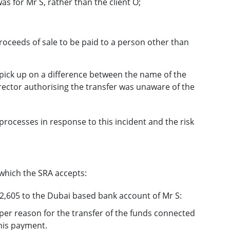
 for Mr S, rather than the client O;
roceeds of sale to be paid to a person other than
 pick up on a difference between the name of the
irector authorising the transfer was unaware of the
rocesses in response to this incident and the risk
which the SRA accepts:
2,605 to the Dubai based bank account of Mr S:
roper reason for the transfer of the funds connected
this payment.