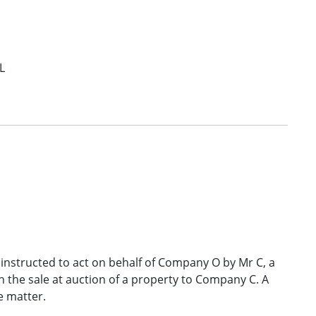
L
 instructed to act on behalf of Company O by Mr C, a
 the sale at auction of a property to Company C. A
e matter.