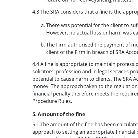
4.3 The SRA considers that a fine is the app
There was potential for the client to su
However, no actual loss or harm was c
The Firm authorised the payment of mo
client of the Firm in breach of SRA Acco
4.4 A fine is appropriate to maintain profess
solicitors' profession and in legal services 
potential to cause harm to clients. The SRA Ac
money. The approach taken to the regulation
financial penalty therefore meets the require
Procedure Rules.
5. Amount of the fine
5.1 The amount of the fine has been calculated
approach to setting an appropriate financial 