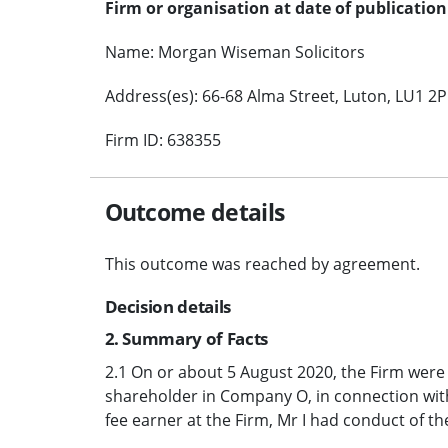
Firm or organisation at date of publication
Name: Morgan Wiseman Solicitors
Address(es): 66-68 Alma Street, Luton, LU1 2P
Firm ID: 638355
Outcome details
This outcome was reached by agreement.
Decision details
2. Summary of Facts
2.1 On or about 5 August 2020, the Firm were
shareholder in Company O, in connection with
fee earner at the Firm, Mr I had conduct of th