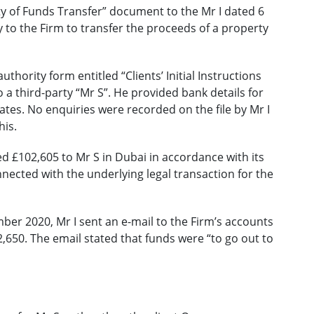
ty of Funds Transfer” document to the Mr I dated 6
y to the Firm to transfer the proceeds of a property
thority form entitled “Clients’ Initial Instructions
o a third-party “Mr S”. He provided bank details for
tes. No enquiries were recorded on the file by Mr I
his.
d £102,605 to Mr S in Dubai in accordance with its
nected with the underlying legal transaction for the
mber 2020, Mr I sent an e-mail to the Firm’s accounts
,650. The email stated that funds were “to go out to