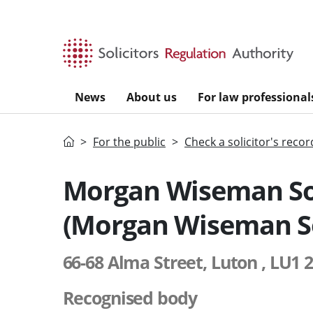
Skip to main content
News
About us
For law professional
Home
For the public
Check a solicitor's recor
Morgan Wiseman Sol
(Morgan Wiseman So
66-68 Alma Street, Luton , LU1 
Recognised body