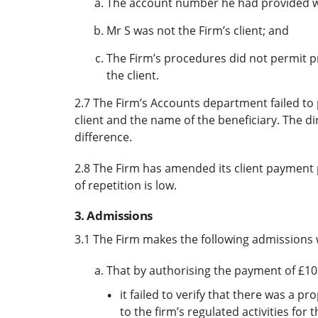
The account number he had provided was
Mr S was not the Firm’s client; and
The Firm’s procedures did not permit p
the client.
2.7 The Firm’s Accounts department failed to
client and the name of the beneficiary. The d
difference.
2.8 The Firm has amended its client payment p
of repetition is low.
3. Admissions
3.1 The Firm makes the following admissions 
That by authorising the payment of £10
it failed to verify that there was a p
to the firm’s regulated activities for 