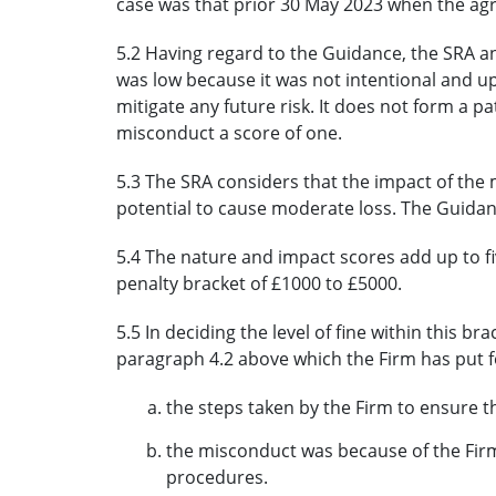
case was that prior 30 May 2023 when the a
5.2 Having regard to the Guidance, the SRA a
was low because it was not intentional and u
mitigate any future risk. It does not form a p
misconduct a score of one.
5.3 The SRA considers that the impact of th
potential to cause moderate loss. The Guidance
5.4 The nature and impact scores add up to 
penalty bracket of £1000 to £5000.
5.5 In deciding the level of fine within this b
paragraph 4.2 above which the Firm has put 
the steps taken by the Firm to ensure t
the misconduct was because of the Firm
procedures.