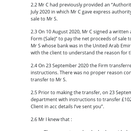
2.2 Mr C had previously provided an “Authori
July 2020 in which Mr C gave express authorit
sale to Mr S.
2.3 On 10 August 2020, Mr C signed a written au
Form (Sale)” to pay the net proceeds of sale t
Mr S whose bank was in the United Arab Emira
with the client to understand the reason for t
2.4 On 23 September 2020 the Firm transferre
instructions. There was no proper reason con
transfer to Mr S.
2.5 Prior to making the transfer, on 23 Septe
department with instructions to transfer £102
Client in acc details I’ve sent you”.
2.6 Mr I knew that :