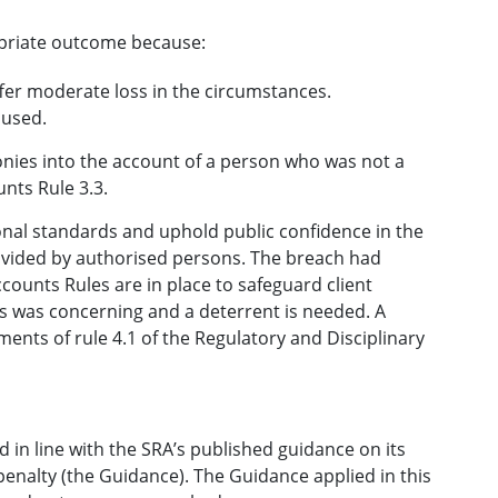
ropriate outcome because:
ffer moderate loss in the circumstances.
aused.
nies into the account of a person who was not a
unts Rule 3.3.
ional standards and uphold public confidence in the
provided by authorised persons. The breach had
counts Rules are in place to safeguard client
s was concerning and a deterrent is needed. A
ments of rule 4.1 of the Regulatory and Disciplinary
 in line with the SRA’s published guidance on its
penalty (the Guidance). The Guidance applied in this