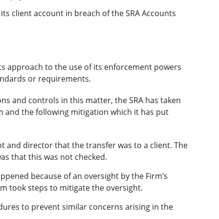
 its client account in breach of the SRA Accounts
its approach to the use of its enforcement powers
tandards or requirements.
ns and controls in this matter, the SRA has taken
 and the following mitigation which it has put
 and director that the transfer was to a client. The
was that this was not checked.
ppened because of an oversight by the Firm’s
m took steps to mitigate the oversight.
res to prevent similar concerns arising in the