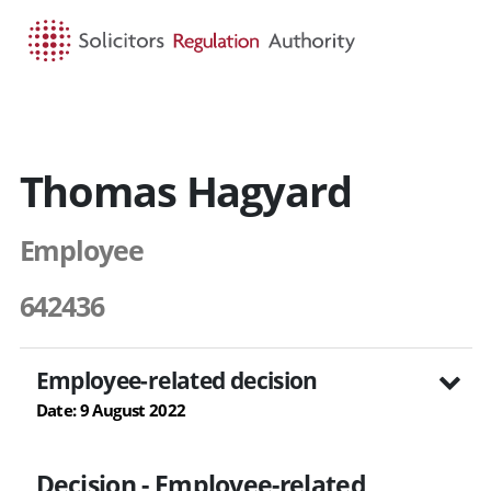
HOME
SEARCH
MENU
Thomas Hagyard
Employee
642436
Employee-related decision
Date: 9 August 2022
Decision - Employee-related