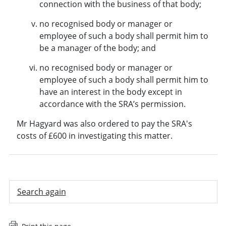
connection with the business of that body;
no recognised body or manager or
employee of such a body shall permit him to
be a manager of the body; and
no recognised body or manager or
employee of such a body shall permit him to
have an interest in the body except in
accordance with the SRA’s permission.
Mr Hagyard was also ordered to pay the SRA's
costs of £600 in investigating this matter.
Search again