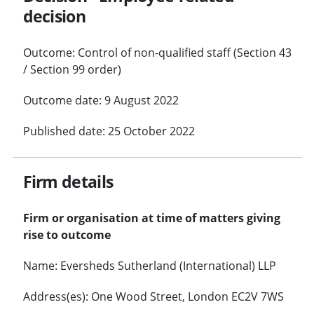
decision
Outcome: Control of non-qualified staff (Section 43
/ Section 99 order)
Outcome date: 9 August 2022
Published date: 25 October 2022
Firm details
Firm or organisation at time of matters giving
rise to outcome
Name: Eversheds Sutherland (International) LLP
Address(es): One Wood Street, London EC2V 7WS