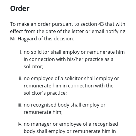
Order
To make an order pursuant to section 43 that with
effect from the date of the letter or email notifying
Mr Hagyard of this decision:
no solicitor shall employ or remunerate him
in connection with his/her practice as a
solicitor;
no employee of a solicitor shall employ or
remunerate him in connection with the
solicitor's practice;
no recognised body shall employ or
remunerate him;
no manager or employee of a recognised
body shall employ or remunerate him in