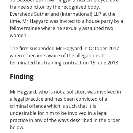
trainee solicitor by the recognised body,
Eversheds Sutherland (International) LLP at the
time. Mr Hagyard was invited to a house party by a
fellow trainee where he sexually assaulted two
women.
The firm suspended Mr Hagyard in October 2017
when it became aware of the allegations. It
terminated his training contract on 15 June 2018.
Finding
Mr Hagyard, who is not a solicitor, was involved in
a legal practice and has been convicted of a
criminal offence which is such that it is
undesirable for him to be involved in a legal
practice in any of the ways described in the order
below.