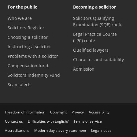
For the public
Becoming a solicitor
Who we are
Solicitors Qualifying
Examination (SQE) route
Solicitors Register
Legal Practice Course
Choosing a solicitor
(LPC) route
Instructing a solicitor
Qualified lawyers
Problems with a solicitor
Character and suitability
Compensation fund
Admission
Solicitors Indemnity Fund
Scam alerts
Freedom of information
Copyright
Privacy
Accessibility
Contact us
Difficulties with English?
Terms of service
Accreditations
Modern day slavery statement
Legal notice