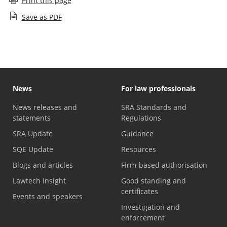
Print this page
Save as PDF
News
For law professionals
News releases and
SRA Standards and
statements
Regulations
SRA Update
Guidance
SQE Update
Resources
Blogs and articles
Firm-based authorisation
Lawtech Insight
Good standing and
certificates
Events and speakers
Investigation and
enforcement