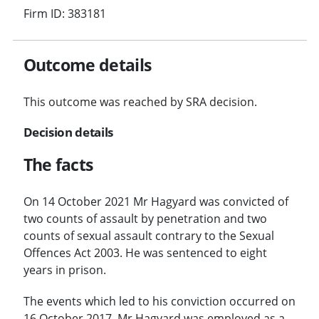
Firm ID: 383181
Outcome details
This outcome was reached by SRA decision.
Decision details
The facts
On 14 October 2021 Mr Hagyard was convicted of
two counts of assault by penetration and two
counts of sexual assault contrary to the Sexual
Offences Act 2003. He was sentenced to eight
years in prison.
The events which led to his conviction occurred on
16 October 2017. Mr Hagyard was employed as a